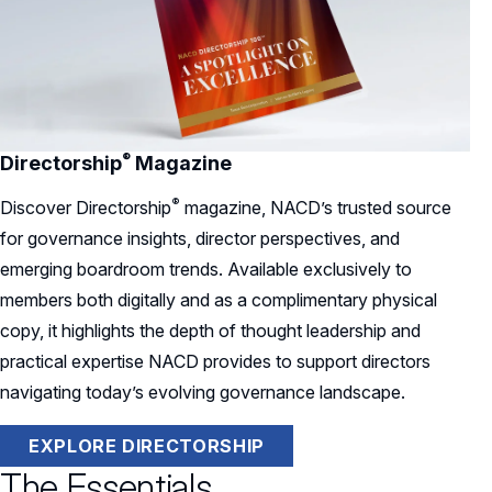
®
Directorship
Magazine
®
Discover
Directorship
magazine, NACD’s trusted source
for governance insights, director perspectives, and
emerging boardroom trends. Available exclusively to
members both digitally and as a complimentary physical
copy, it highlights the depth of thought leadership and
practical expertise NACD provides to support directors
navigating today’s evolving governance landscape.
EXPLORE DIRECTORSHIP
The Essentials