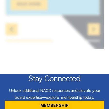
Stay Connected
Unlock additional NACD resources and elevate your
board expertise—explore membership today.
MEMBERSHIP