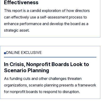
Effectiveness
This report is a candid exploration of how directors
can effectively use a self-assessment process to
enhance performance and develop the board as a
strategic asset.
ONLINE EXCLUSIVE
In Crisis, Nonprofit Boards Look to
Scenario Planning
As funding cuts and other challenges threaten
organizations, scenario planning presents a framework
for nonprofit boards to respond to disruption.