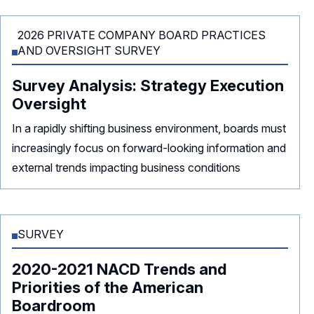
2026 PRIVATE COMPANY BOARD PRACTICES
AND OVERSIGHT SURVEY
Survey Analysis: Strategy Execution
Oversight
In a rapidly shifting business environment, boards must
increasingly focus on forward-looking information and
external trends impacting business conditions
SURVEY
2020-2021 NACD Trends and
Priorities of the American
Boardroom