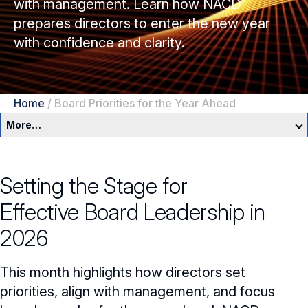
with management. Learn how NACD
prepares directors to enter the new year
with confidence and clarity.
Home
/
Board Priorities for the Year Ahead
More…
Governance Overview
Setting the Stage for
Committees & Roles
Effective
Board Leadership
in
Core Oversight Topics
Committees & Roles Overview
2026
Audit Committee
Trending Oversight Topics
Core Oversight Topics Overview
This month highlights how directors set
Compensation Committee
Compliance, Ethics & Liability
Governance Research
priorities, align with management, and focus
Trending Oversight Topics Overview