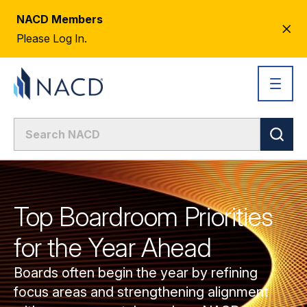
NACD Members
CL
Please Log In.
AL
Top Boardroom Priorities
for the Year Ahead
Boards often begin the year by refining
focus areas and strengthening alignment