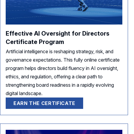
Effective AI Oversight for Directors
Certificate Program
Artificial intelligence is reshaping strategy, risk, and
governance expectations. This fully online certificate
program helps directors build fluency in AI oversight,
ethics, and regulation, offering a clear path to
strengthening board readiness in a rapidly evolving
digital landscape.
EARN THE CERTIFICATE