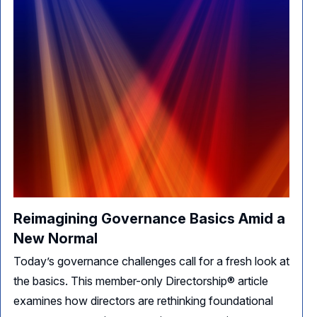
Reimagining Governance Basics Amid a
New Normal
Today’s governance challenges call for a fresh look at
the basics. This member-only Directorship® article
examines how directors are rethinking foundational