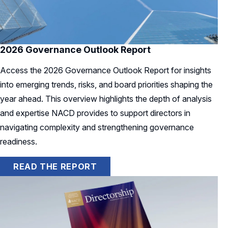
2026 Governance Outlook Report
Access the 2026 Governance Outlook Report for insights
into emerging trends, risks, and board priorities shaping the
year ahead. This overview highlights the depth of analysis
and expertise NACD provides to support directors in
navigating complexity and strengthening governance
readiness.
READ THE REPORT