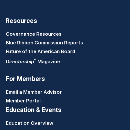
Resources
Governance Resources
Blue Ribbon Commission Reports
Future of the American Board
®
Directorship
Magazine
For Members
Email a Member Advisor
Member Portal
Education & Events
Education Overview