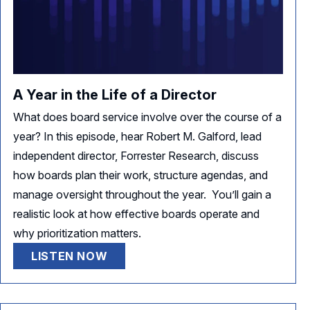
A Year in the Life of a Director
What does board service involve over the course of a
year? In this episode, hear Robert M. Galford, lead
independent director, Forrester Research, discuss
how boards plan their work, structure agendas, and
manage oversight throughout the year. You’ll gain a
realistic look at how effective boards operate and
why prioritization matters.
LISTEN NOW