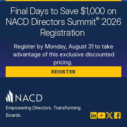
Final Days to Save $1,000 on
®
NACD Directors
Summit
2026
Registration
Register by Monday, August 31 to take
advantage of this exclusive discounted
pricing.
REGISTER
Empowering Directors. Transforming
Boards.
LinkedIn
Youtube
Twitter
Faceb