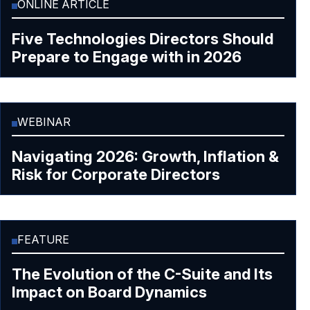
ONLINE ARTICLE
Five Technologies Directors Should
Prepare to Engage with in 2026
WEBINAR
Navigating 2026: Growth, Inflation &
Risk for Corporate Directors
FEATURE
The Evolution of the C-Suite and Its
Impact on Board Dynamics