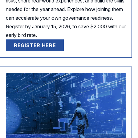
risks, share real-world experiences, and build the skills
needed for the year ahead. Explore how joining them
can accelerate your own governance readiness.
Register by January 15, 2026, to save $2,000 with our
early bird rate.
REGISTER HERE