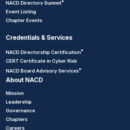
®
NACD Directors
Summit
Event Listing
Chapter Events
Credentials & Services
®
NACD Directorship
Certification
CERT Certificate in Cyber Risk
®
NACD Board Advisory
Services
About NACD
Mission
Leadership
Governance
Chapters
Careers