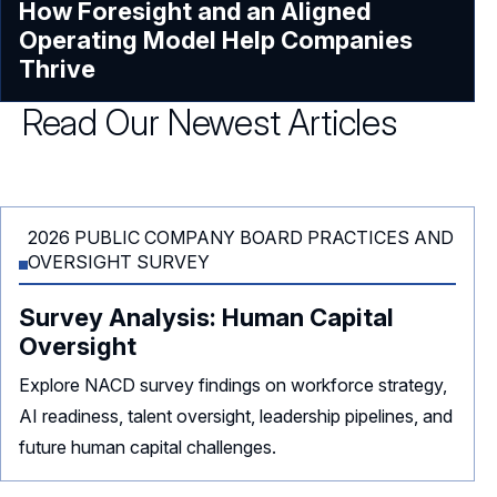
How Foresight and an Aligned
Operating Model Help Companies
Thrive
Read Our Newest Articles
2026 PUBLIC COMPANY BOARD PRACTICES AND
OVERSIGHT SURVEY
Survey Analysis: Human Capital
Oversight
Explore NACD survey findings on workforce strategy,
AI readiness, talent oversight, leadership pipelines, and
future human capital challenges.