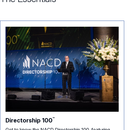
™
Directorship
100
Get to know the NACD Directorship 100, featuring