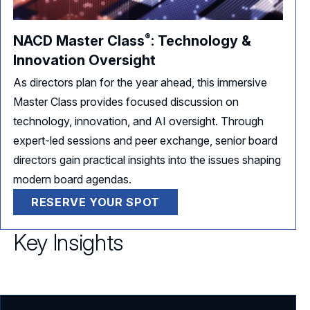
®
NACD Master
Class
:
Technology &
Innovation Oversight
As directors plan for the year ahead, this immersive
Master Class provides focused discussion on
technology, innovation, and AI oversight. Through
expert-led sessions and peer exchange, senior board
directors gain practical insights into the issues shaping
modern board agendas.
RESERVE YOUR SPOT
Key Insights