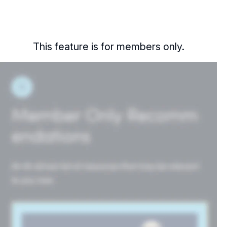
This feature is for members only.