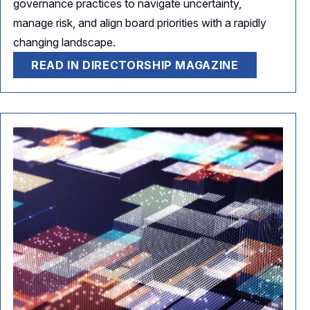
governance practices to navigate uncertainty,
manage risk, and align board priorities with a rapidly
changing landscape.
READ IN DIRECTORSHIP MAGAZINE