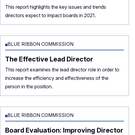
This report highlights the key issues and trends
directors expect to impact boards in 2021.
BLUE RIBBON COMMISSION
The Effective Lead Director
This report examines the lead director role in order to
increase the efficiency and effectiveness of the
person in the position.
BLUE RIBBON COMMISSION
Board Evaluation: Improving Director