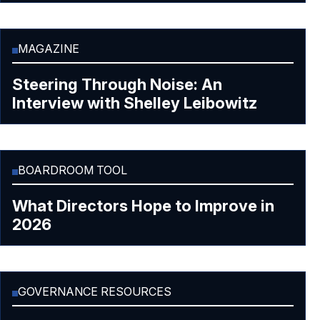
MAGAZINE
Steering Through Noise: An
Interview with Shelley Leibowitz
BOARDROOM TOOL
What Directors Hope to Improve in
2026
GOVERNANCE RESOURCES