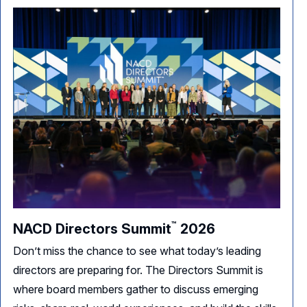
™
NACD Directors
Summit
2026
Don’t miss the chance to see what today’s leading
directors are preparing for. The Directors Summit is
where board members gather to discuss emerging