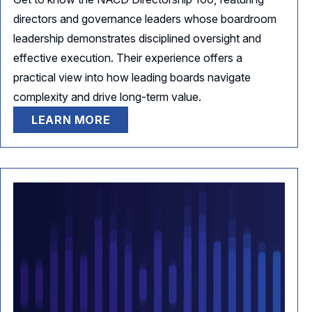
directors and governance leaders whose boardroom
leadership demonstrates disciplined oversight and
effective execution. Their experience offers a
practical view into how leading boards navigate
complexity and drive long-term value.
LEARN MORE