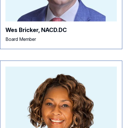
Wes Bricker, NACD.DC
Board Member