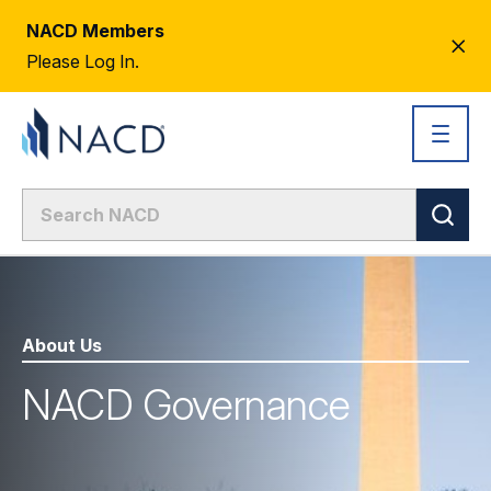
NACD Members
CL
Please Log In.
AL
About Us
NACD Governance