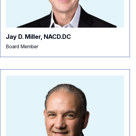
Jay D. Miller, NACD.DC
Board Member