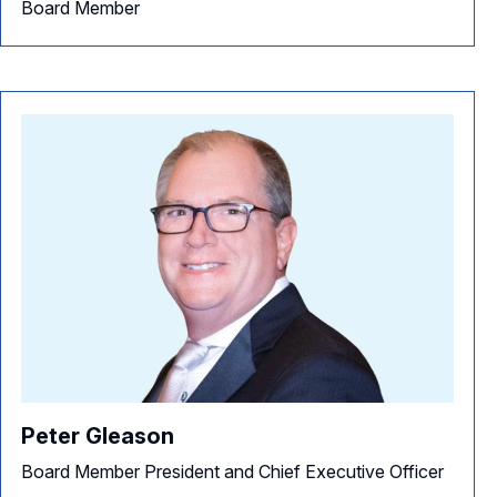
Board Member
Peter Gleason
Board Member President and Chief Executive Officer