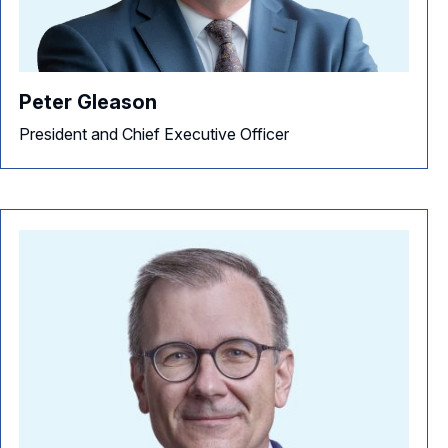
NACD Directorship 100 Overview
NACD Chapters
Awards Descriptions
NACD Membership
Peter Gleason
Honorees
President and Chief Executive Officer