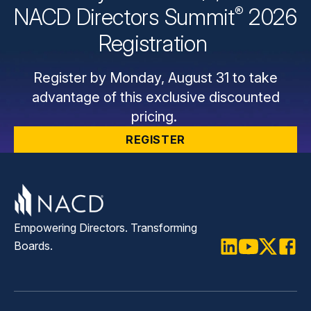
®
NACD Directors
Summit
2026
Registration
Register by Monday, August 31 to take
advantage of this exclusive discounted
pricing.
REGISTER
Empowering Directors. Transforming
Boards.
LinkedIn
Youtube
Twitter
Faceb