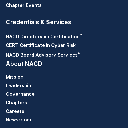
Chapter Events
Credentials & Services
®
NACD Directorship
Certification
CERT Certificate in Cyber Risk
®
NACD Board Advisory
Services
About NACD
Mission
Leadership
Governance
Chapters
Careers
Newsroom