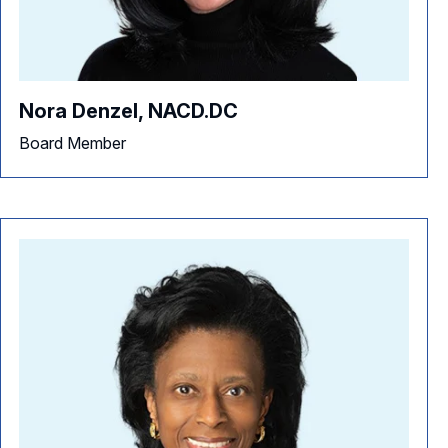
Nora Denzel, NACD.DC
Board Member