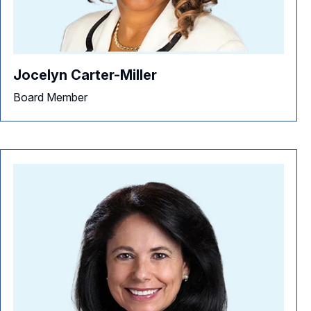
Jocelyn Carter-Miller
Board Member