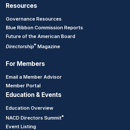
Resources
Governance Resources
Blue Ribbon Commission Reports
Future of the American Board
®
Directorship
Magazine
For Members
Email a Member Advisor
Member Portal
Education & Events
Education Overview
®
NACD Directors
Summit
Event Listing