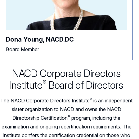
Dona Young, NACD.DC
Board Member
NACD Corporate Directors
®
Institute
Board of Directors
®
The NACD Corporate Directors
Institute
is an independent
sister organization to NACD and owns the NACD
®
Directorship
Certification
program, including the
examination and ongoing recertification requirements. The
Institute confers the certification credential on those who