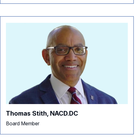
Thomas Stith, NACD.DC
Board Member