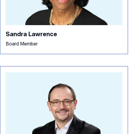
Sandra Lawrence
Board Member