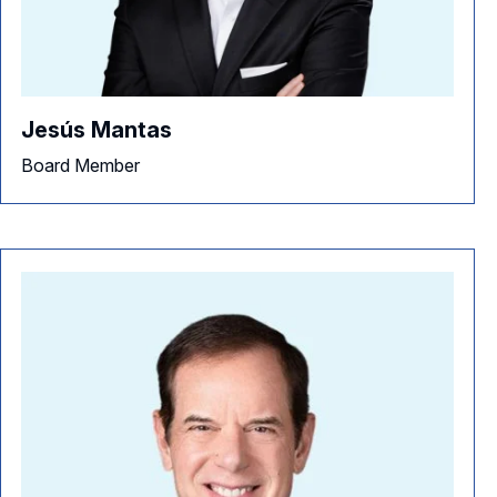
Jesús Mantas
Board Member