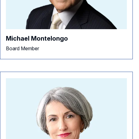
Michael Montelongo
Board Member