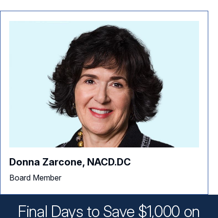
Donna Zarcone, NACD.DC
Board Member
Final Days to Save $1,000 on