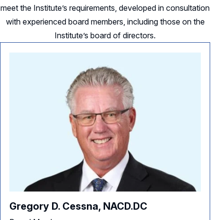
meet the Institute’s requirements, developed in consultation
with experienced board members, including those on the
Institute’s board of directors.
Gregory D. Cessna, NACD.DC