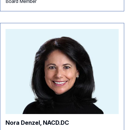
Board Member
Nora Denzel, NACD.DC