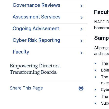
Governance Reviews
Facul
Assessment Services
NACD Di
boardroo
Ongoing Advisement
Sampl
Cyber Risk Reporting
All prog
Faculty
and in p
The 
Empowering Directors.
Boar
Transforming Boards.
The 
over
Share This Page
Cybe
The 
Succ