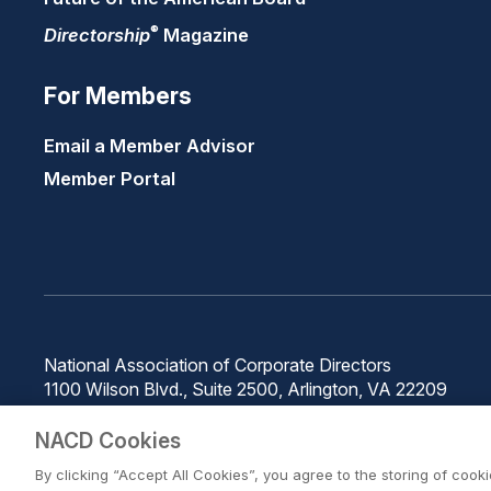
®
Directorship
Magazine
For Members
Email a Member Advisor
Member Portal
National Association of Corporate Directors
1100 Wilson Blvd., Suite 2500, Arlington, VA 22209
Phone: 571-367-3700
NACD Cookies
By clicking “Accept All Cookies”, you agree to the storing of cook