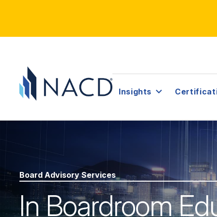
Insights
Certificat
Board Advisory Services
In Boardroom Ed