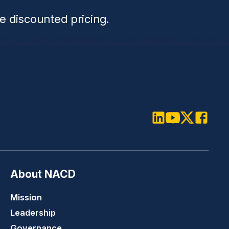
e discounted pricing.
LinkedIn
Youtube
Twitter
Faceboo
About NACD
Mission
Leadership
Governance