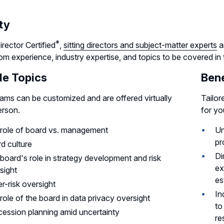
ty
®
rector
Certified
,
sitting directors and subject-matter experts
a
m experience, industry expertise, and topics to be covered in
e Topics
Bene
rams can be customized and are offered virtually
Tailor
erson.
for yo
role of board vs. management
Un
pr
d culture
Di
board's role in strategy development and risk
ex
sight
es
r-risk oversight
In
role of the board in data privacy oversight
to
ession planning amid uncertainty
re