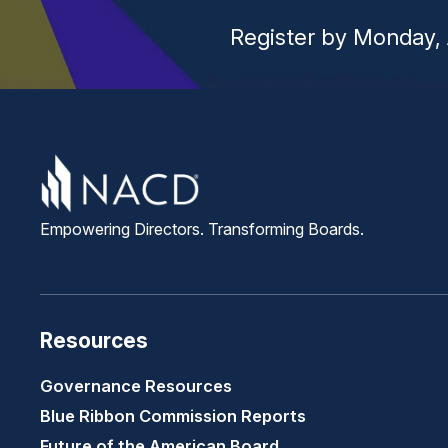
Register by Monday, 
Empowering Directors. Transforming Boards.
Resources
Governance Resources
Blue Ribbon Commission Reports
Future of the American Board