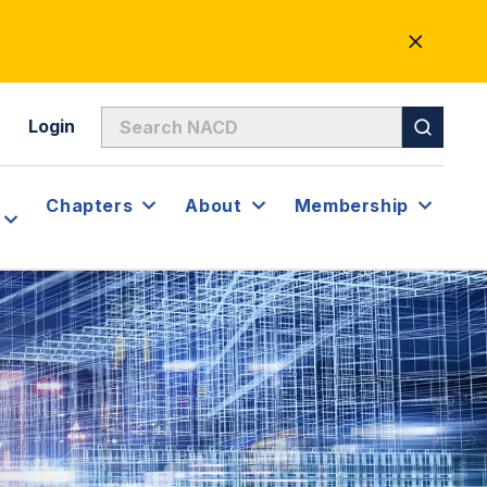
CLOSE
ALERT
Login
Chapters
About
Membership