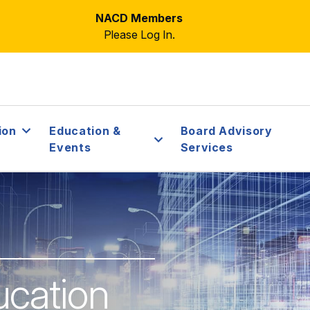
NACD Members
Please Log In.
ion
Education &
Board Advisory
Events
Services
ucation