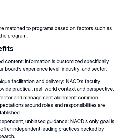
re matched to programs based on factors such as
 the program.
fits
ed content: information is customized specifically
ur board’s experience level, industry, and sector.
ique facilitation and delivery: NACD’s faculty
ovide practical, real-world context and perspective.
rector and management alignment: common
pectations around roles and responsibilities are
tablished.
dependent, unbiased guidance: NACD’s only goal is
 offer independent leading practices backed by
search.