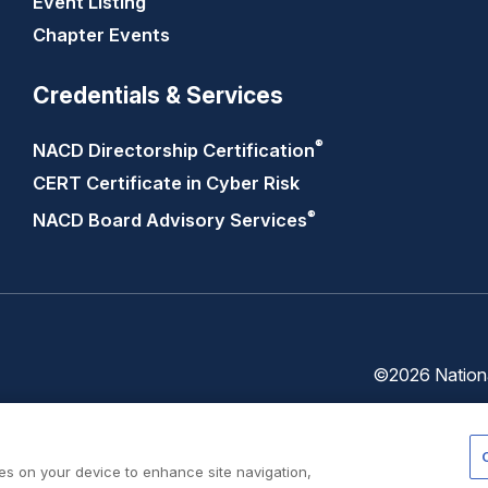
Event Listing
Chapter Events
Credentials & Services
®
NACD Directorship
Certification
CERT Certificate in Cyber Risk
®
NACD Board Advisory
Services
©2026 National
Trust
Privacy
Center
Policy
ies on your device to enhance site navigation,