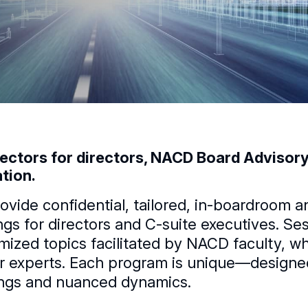
rectors for directors, NACD Board Advisory 
tion.
ovide confidential, tailored, in-boardroom a
ings for directors and C-suite executives. S
mized topics facilitated by NACD faculty, who
r experts. Each program is unique—designed 
ngs and nuanced dynamics.