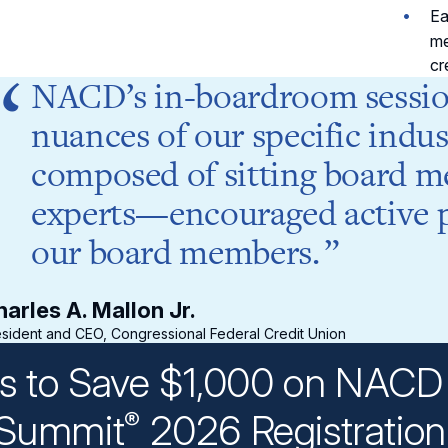
Ea
me
cr
NACD’s in-boardroom sessio
nuances of our specific indus
composed of sitting board m
experts—encouraged active pa
our board members.
arles A. Mallon Jr.
sident and CEO, Congressional Federal Credit Union
ys to Save $1,000 on NACD 
Summit
2026 Registratio
®