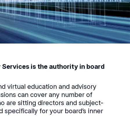
Services is the authority in board
nd virtual education and advisory
essions can cover any number of
 are sitting directors and subject-
specifically for your boardʼs inner