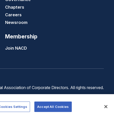
Chapters
Careers
Newsroom
Membership
Join NACD
 Association of Corporate Directors. All rights reserved.
Terms of
Terms of
Cookie
Use
Service
Preferences
Cookies Settings
Accept All Cookies