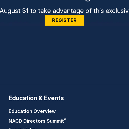
August 31 to take advantage of this exclusiv
REGISTER
Education & Events
Education Overview
®
NACD Directors
Summit