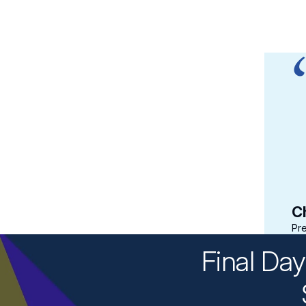
sion was customized to the
dustry. The facilitators—
d members and industry
 participation from all of
Ch
Pre
Final Da