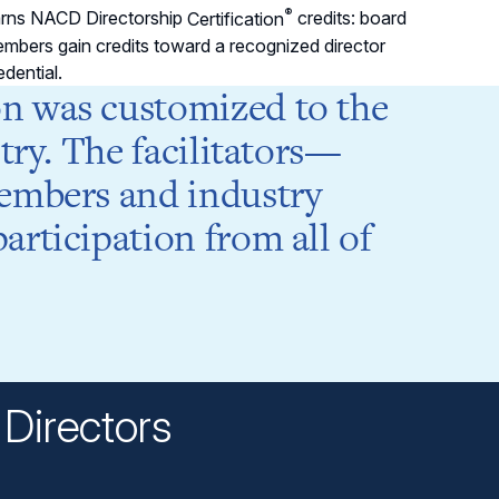
®
rns NACD Directorship
Certification
credits: board
mbers gain credits toward a recognized director
edential.
n was customized to the
try. The facilitators—
embers and industry
rticipation from all of
Charle
President
Directors
n