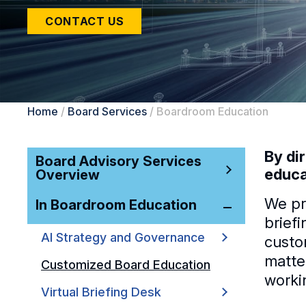
CONTACT US
Home
/
Board Services
/
Boardroom Education
By di
Board Advisory Services
educa
Overview
We pr
In Boardroom Education
brief
AI Strategy and Governance
custo
matte
Customized Board Education
worki
Virtual Briefing Desk