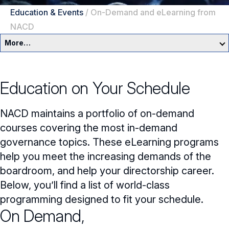
Education & Events
/
On-Demand and eLearning from
NACD
More…
Education & Events Overview
Education on Your Schedule
Director Development Framework
NACD maintains a portfolio of on-demand
NACD Directors Summit
Director Leaders
courses covering the most in-demand
Experienced Directors
In-Person Events
governance topics. These eLearning programs
help you meet the increasing demands of the
Early Directors
Live, Online Programs
boardroom, and help your directorship career.
Aspiring Directors
Below, you’ll find a list of world-class
Certificate Programs
programming designed to fit your schedule.
On Demand,
eLearning Courses