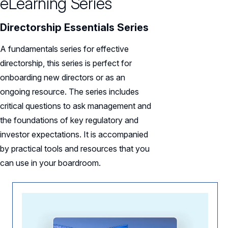
eLearning Series
Directorship Essentials Series
A fundamentals series for effective
directorship, this series is perfect for
onboarding new directors or as an
ongoing resource. The series includes
critical questions to ask management and
the foundations of key regulatory and
investor expectations. It is accompanied
by practical tools and resources that you
can use in your boardroom.