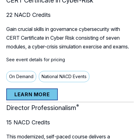
CERT Certificate in Cyber-Risk
22
NACD Credits
Gain crucial skills in governance cybersecurity with
CERT Certificate in Cyber Risk consisting of seven
modules, a cyber-crisis simulation exercise and exams.
See event details for pricing
On Demand
National NACD Events
LEARN MORE
®
Director Professionalism
15
NACD Credits
This modernized, self-paced course delivers a