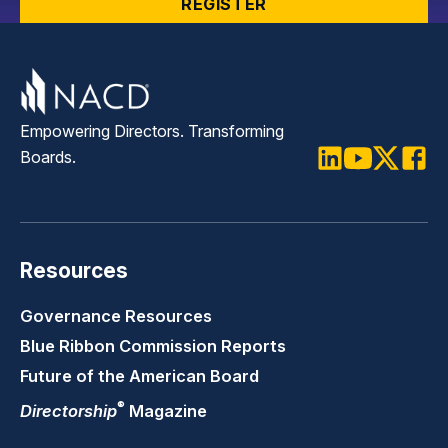
REGISTER
Empowering Directors. Transforming
Boards.
LinkedIn
Youtube
Twitter
Faceb
Resources
Governance Resources
Blue Ribbon Commission Reports
Future of the American Board
®
Directorship
Magazine