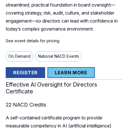
streamlined, practical foundation in board oversight—
covering strategy, risk, audit, culture, and stakeholder
engagement—so directors can lead with confidence in
today’s complex governance environment.
See event details for pricing
On Demand
National NACD Events
REGISTER
LEARN MORE
Effective AI Oversight for Directors
Certificate
22
NACD Credits
A self-contained certificate program to provide
measurable competency in AI (artificial intelligence)