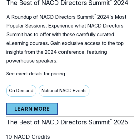
™
The Best of NACD Directors Summit
2024
™
A Roundup of NACD Directors Summit
2024's Most
Popular Sessions. Experience what NACD Directors
Summit has to offer with these carefully curated
eLearning courses. Gain exclusive access to the top
insights from the 2024 conference, featuring
powerhouse speakers.
See event details for pricing
On Demand
National NACD Events
LEARN MORE
™
The Best of NACD Directors Summit
2025
10
NACD Credits