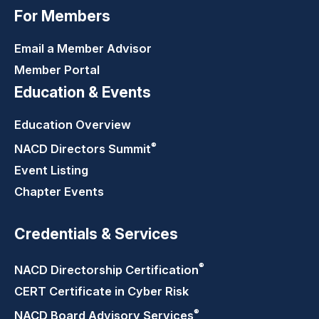
For Members
Email a Member Advisor
Member Portal
Education & Events
Education Overview
®
NACD Directors
Summit
Event Listing
Chapter Events
Credentials & Services
®
NACD Directorship
Certification
CERT Certificate in Cyber Risk
®
NACD Board Advisory
Services