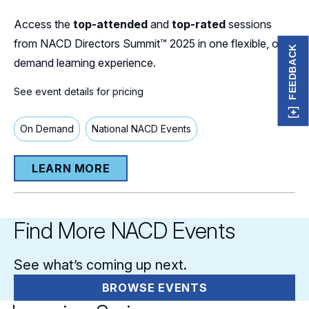
Access the
top-attended
and
top-rated
sessions
from NACD Directors Summit™ 2025 in one flexible, on-
FEEDBACK
demand learning experience.
See event details for pricing
On Demand
National NACD Events
LEARN MORE
Find More NACD Events
See what’s coming up next.
BROWSE EVENTS