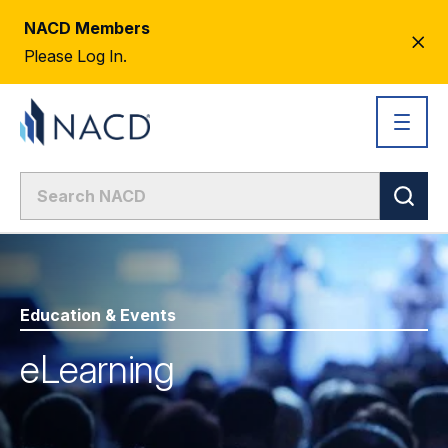
NACD Members
CL
Please Log In.
AL
Education & Events
eLearning