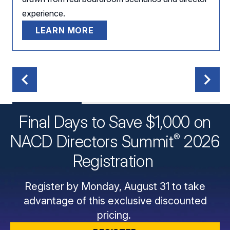
experience.
LEARN MORE
Final Days to Save $1,000 on
®
NACD Directors
Summit
2026
Registration
Register by Monday, August 31 to take
advantage of this exclusive discounted
pricing.