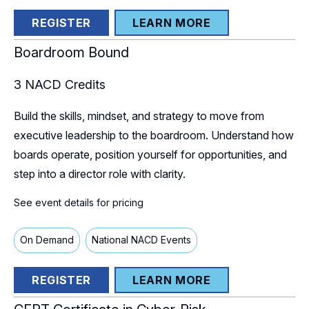
REGISTER
LEARN MORE
Boardroom Bound
3
NACD Credits
Build the skills, mindset, and strategy to move from
executive leadership to the boardroom. Understand how
boards operate, position yourself for opportunities, and
step into a director role with clarity.
See event details for pricing
On Demand
National NACD Events
REGISTER
LEARN MORE