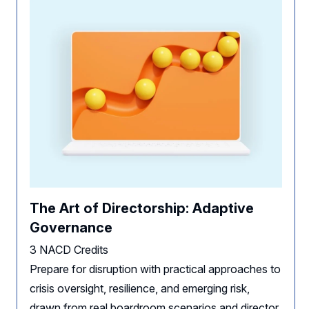
The Art of Directorship: Adaptive
Governance
3 NACD Credits
Prepare for disruption with practical approaches to
crisis oversight, resilience, and emerging risk,
drawn from real boardroom scenarios and director