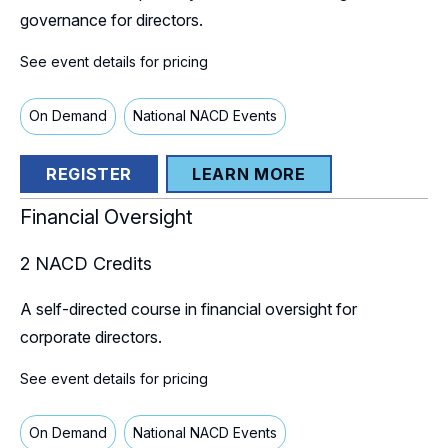
governance for directors.
See event details for pricing
On Demand
National NACD Events
REGISTER
LEARN MORE
Financial Oversight
2
NACD Credits
A self-directed course in financial oversight for
corporate directors.
See event details for pricing
On Demand
National NACD Events