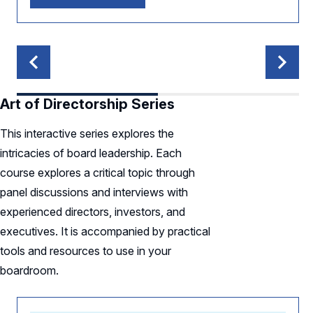
Art of Directorship Series
This interactive series explores the
intricacies of board leadership. Each
course explores a critical topic through
panel discussions and interviews with
experienced directors, investors, and
executives. It is accompanied by practical
tools and resources to use in your
boardroom.