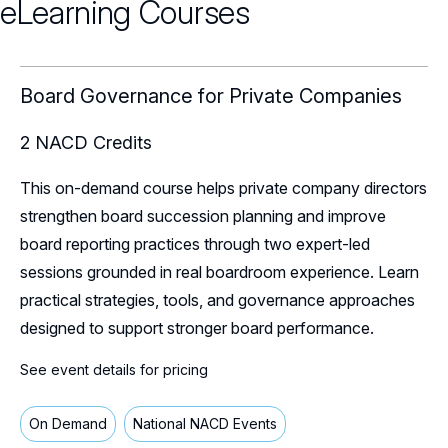
eLearning Courses
Webinars
Chapter Events
Webinars Overview
Board Governance for Private Companies
Webinar Archive
2
NACD Credits
This on-demand course helps private company directors
strengthen board succession planning and improve
board reporting practices through two expert-led
sessions grounded in real boardroom experience. Learn
practical strategies, tools, and governance approaches
designed to support stronger board performance.
See event details for pricing
On Demand
National NACD Events