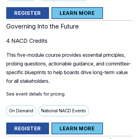
REGISTER
LEARN MORE
Governing Into the Future
4
NACD Credits
This five-module course provides essential principles,
probing questions, actionable guidance, and committee-
specific blueprints to help boards drive long-term value
for all stakeholders.
See event details for pricing
On Demand
National NACD Events
REGISTER
LEARN MORE