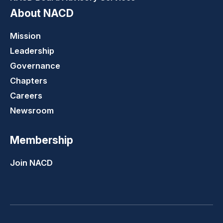
About NACD
Mission
Leadership
Governance
Chapters
Careers
Newsroom
Membership
Join NACD