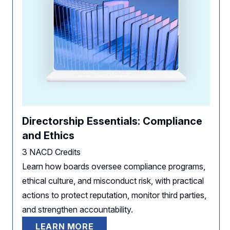
Directorship Essentials: Compliance
and Ethics
3 NACD Credits
Learn how boards oversee compliance programs,
ethical culture, and misconduct risk, with practical
actions to protect reputation, monitor third parties,
and strengthen accountability.
LEARN MORE