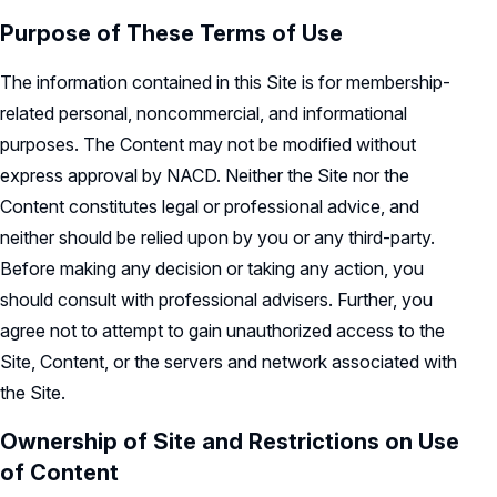
Record Retention Policy
Purpose of These Terms of Use
Whistleblower Protection Policy
The information contained in this Site is for membership-
related personal, noncommercial, and informational
purposes. The Content may not be modified without
express approval by NACD. Neither the Site nor the
Content constitutes legal or professional advice, and
neither should be relied upon by you or any third-party.
Before making any decision or taking any action, you
should consult with professional advisers. Further, you
agree not to attempt to gain unauthorized access to the
Site, Content, or the servers and network associated with
the Site.
Ownership of Site and Restrictions on Use
of Content