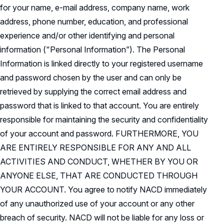
for your name, e-mail address, company name, work
address, phone number, education, and professional
experience and/or other identifying and personal
information ("Personal Information”). The Personal
Information is linked directly to your registered username
and password chosen by the user and can only be
retrieved by supplying the correct email address and
password that is linked to that account. You are entirely
responsible for maintaining the security and confidentiality
of your account and password. FURTHERMORE, YOU
ARE ENTIRELY RESPONSIBLE FOR ANY AND ALL
ACTIVITIES AND CONDUCT, WHETHER BY YOU OR
ANYONE ELSE, THAT ARE CONDUCTED THROUGH
YOUR ACCOUNT. You agree to notify NACD immediately
of any unauthorized use of your account or any other
breach of security. NACD will not be liable for any loss or