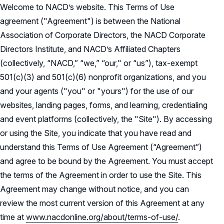
Welcome to NACD’s website. This Terms of Use
NACD Governance
agreement ("Agreement") is between the National
Careers
Association of Corporate Directors, the NACD Corporate
NACD Board of Directors
Directors Institute, and NACD’s Affiliated Chapters
NACD Bylaws
Partners
Careers Overview
(collectively, “NACD,” “we,” “our," or “us”), tax-exempt
501(c)(3) and 501(c)(6) nonprofit organizations, and you
Governance Guidelines
NACD Job Listings
NACD Directorship 100
and your agents ("you" or "yours") for the use of our
Code of Ethics
websites, landing pages, forms, and learning, credentialing
NACD Directorship 100 Overview
NACD Chapters
and event platforms (collectively, the "Site"). By accessing
Audit & Finance Committee Charter
Awards Descriptions
or using the Site, you indicate that you have read and
NACD Membership
Chapter Committee Charter
understand this Terms of Use Agreement (“Agreement”)
Honorees
and agree to be bound by the Agreement. You must accept
Human Resources & Compensation
the terms of the Agreement in order to use the Site. This
Committee Charter
Agreement may change without notice, and you can
Nominating & Governance Committee
review the most current version of this Agreement at any
Charter
time at
www.nacdonline.org/about/terms-of-use/
.