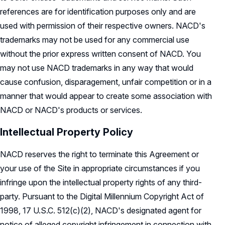
references are for identification purposes only and are
used with permission of their respective owners. NACD's
trademarks may not be used for any commercial use
without the prior express written consent of NACD. You
may not use NACD trademarks in any way that would
cause confusion, disparagement, unfair competition or in a
manner that would appear to create some association with
NACD or NACD's products or services.
Intellectual Property Policy
NACD reserves the right to terminate this Agreement or
your use of the Site in appropriate circumstances if you
infringe upon the intellectual property rights of any third-
party. Pursuant to the Digital Millennium Copyright Act of
1998, 17 U.S.C. 512(c)(2), NACD's designated agent for
notice of alleged copyright infringement in connection with