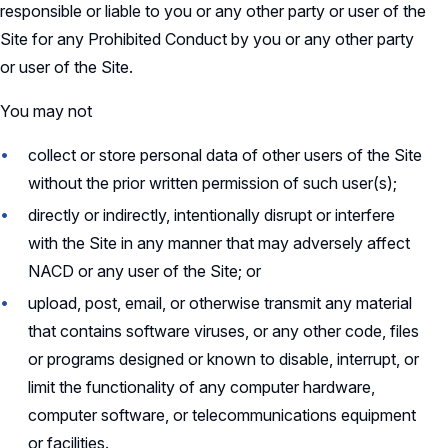
responsible or liable to you or any other party or user of the
Site for any Prohibited Conduct by you or any other party
or user of the Site.
You may not
collect or store personal data of other users of the Site
without the prior written permission of such user(s);
directly or indirectly, intentionally disrupt or interfere
with the Site in any manner that may adversely affect
NACD or any user of the Site; or
upload, post, email, or otherwise transmit any material
that contains software viruses, or any other code, files
or programs designed or known to disable, interrupt, or
limit the functionality of any computer hardware,
computer software, or telecommunications equipment
or facilities.