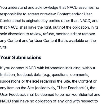
You understand and acknowledge that NACD assumes no
responsibility to screen or review Content and/or User
Content that is originated by parties other than NACD, and
that NACD shall have the right, but not the obligation, in its
sole discretion to review, refuse, monitor, edit or remove
any Content and/or User Content that is available on the
Site.
Your Submissions
If you contact NACD with information including, without
limitation, feedback data (e.g., questions, comments,
suggestions or the like) regarding the Site, the Content or
any item on the Site (collectively, "User Feedback"), the
User Feedback shall be deemed to be non-confidential and
NACD shall have no obligation of any kind with respect to