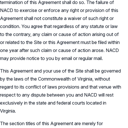
termination of this Agreement shall do so. The failure of
NACD to exercise or enforce any right or provision of this
Agreement shall not constitute a waiver of such right or
condition. You agree that regardless of any statute or law
to the contrary, any claim or cause of action arising out of
or related to the Site or this Agreement must be filed within
one year after such claim or cause of action arose. NACD
may provide notice to you by email or regular mail.
This Agreement and your use of the Site shall be governed
by the laws of the Commonwealth of Virginia, without
regard to its conflict of laws provisions and that venue with
respect to any dispute between you and NACD will rest
exclusively in the state and federal courts located in
Virginia.
The section titles of this Agreement are merely for