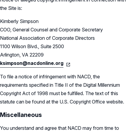
the Site is:
Kimberly Simpson
COO, General Counsel and Corporate Secretary
National Association of Corporate Directors
1100 Wilson Blvd., Suite 2500
Arlington, VA 22209
ksimpson@nacdonline.org
To file a notice of infringement with NACD, the
requirements specified in Title II of the Digital Millennium
Copyright Act of 1998 must be fulfilled. The text of this
statute can be found at the U.S. Copyright Office website.
Miscellaneous
You understand and agree that NACD may from time to