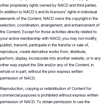
other proprietary rights owned by NACD and third parties.
In addition to NACD's and its licensors' rights in individual
elements of the Content, NACD owns the copyright in the
selection, coordination, arrangement, and enhancement of
the Content. Except for those activities directly related to
your active membership with NACD, you may not modify,
publish, transmit, participate in the transfer or sale of,
reproduce, create derivative works from, distribute,
perform, display, incorporate into another website, or in any
other way exploit the Site and/or any of the Content, in
whole or in part, without the prior express written
permission of NACD.
Reproduction, copying or redistribution of Content for
commercial purposes is prohibited without express written
permission of NACD. To obtain permission to use the