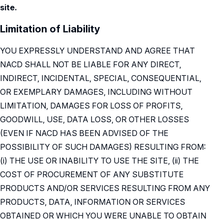
site.
Limitation of Liability
YOU EXPRESSLY UNDERSTAND AND AGREE THAT
NACD SHALL NOT BE LIABLE FOR ANY DIRECT,
INDIRECT, INCIDENTAL, SPECIAL, CONSEQUENTIAL,
OR EXEMPLARY DAMAGES, INCLUDING WITHOUT
LIMITATION, DAMAGES FOR LOSS OF PROFITS,
GOODWILL, USE, DATA LOSS, OR OTHER LOSSES
(EVEN IF NACD HAS BEEN ADVISED OF THE
POSSIBILITY OF SUCH DAMAGES) RESULTING FROM:
(i) THE USE OR INABILITY TO USE THE SITE, (ii) THE
COST OF PROCUREMENT OF ANY SUBSTITUTE
PRODUCTS AND/OR SERVICES RESULTING FROM ANY
PRODUCTS, DATA, INFORMATION OR SERVICES
OBTAINED OR WHICH YOU WERE UNABLE TO OBTAIN