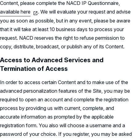
Content, please complete the NACD IP Questionnaire,
available here
. We will evaluate your request and advise
you as soon as possible, but in any event, please be aware
that it will take at least 10 business days to process your
request. NACD reserves the right to refuse permission to
copy, distribute, broadcast, or publish any of its Content.
Access to Advanced Services and
Termination of Access
In order to access certain Content and to make use of the
advanced personalization features of the Site, you may be
required to open an account and complete the registration
process by providing us with current, complete, and
accurate information as prompted by the applicable
registration form. You also will choose a username and a
password of your choice. If you register, you may be asked