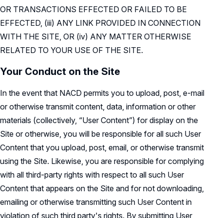
OR TRANSACTIONS EFFECTED OR FAILED TO BE
EFFECTED, (iii) ANY LINK PROVIDED IN CONNECTION
WITH THE SITE, OR (iv) ANY MATTER OTHERWISE
RELATED TO YOUR USE OF THE SITE.
Your Conduct on the Site
In the event that NACD permits you to upload, post, e-mail
or otherwise transmit content, data, information or other
materials (collectively, “User Content”) for display on the
Site or otherwise, you will be responsible for all such User
Content that you upload, post, email, or otherwise transmit
using the Site. Likewise, you are responsible for complying
with all third-party rights with respect to all such User
Content that appears on the Site and for not downloading,
emailing or otherwise transmitting such User Content in
violation of such third party's rights. By submitting User