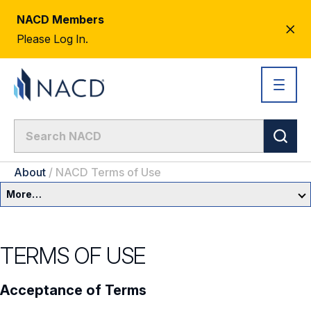
NACD Members
CL
Please Log In.
AL
About
/
NACD Terms of Use
More…
About Us
TERMS OF USE
Newsroom
Acceptance of Terms
Our Team