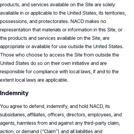
products, and services available on the Site are solely
available in or applicable to the United States, its territories,
possessions, and protectorates. NACD makes no
representation that materials or information in this Site, or
the products and services available on the Site, are
appropriate or available for use outside the United States.
Those who choose to access the Site from outside the
United States do so on their own initiative and are
responsible for compliance with local laws, if and to the
extent local laws are applicable.
Indemnity
You agree to defend, indemnify, and hold NACD, its
subsidiaries, affiliates, officers, directors, employees, and
agents, harmless from and against any third-party claim,
action, or demand (“Claim”) and all liabilities and