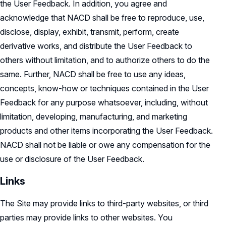
the User Feedback. In addition, you agree and
acknowledge that NACD shall be free to reproduce, use,
disclose, display, exhibit, transmit, perform, create
derivative works, and distribute the User Feedback to
others without limitation, and to authorize others to do the
same. Further, NACD shall be free to use any ideas,
concepts, know-how or techniques contained in the User
Feedback for any purpose whatsoever, including, without
limitation, developing, manufacturing, and marketing
products and other items incorporating the User Feedback.
NACD shall not be liable or owe any compensation for the
use or disclosure of the User Feedback.
Links
The Site may provide links to third-party websites, or third
parties may provide links to other websites. You