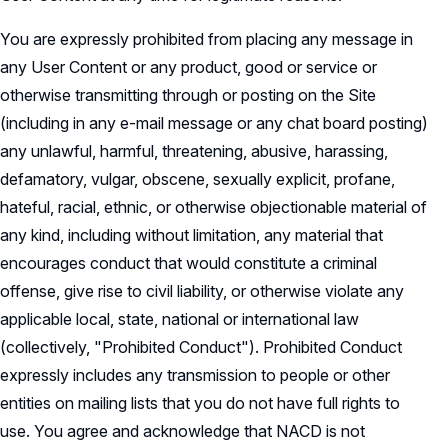
You are expressly prohibited from placing any message in
any User Content or any product, good or service or
otherwise transmitting through or posting on the Site
(including in any e-mail message or any chat board posting)
any unlawful, harmful, threatening, abusive, harassing,
defamatory, vulgar, obscene, sexually explicit, profane,
hateful, racial, ethnic, or otherwise objectionable material of
any kind, including without limitation, any material that
encourages conduct that would constitute a criminal
offense, give rise to civil liability, or otherwise violate any
applicable local, state, national or international law
(collectively, "Prohibited Conduct"). Prohibited Conduct
expressly includes any transmission to people or other
entities on mailing lists that you do not have full rights to
use. You agree and acknowledge that NACD is not