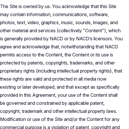
The Site is owned by us. You acknowledge that this Site
may contain information, communications, software,
photos, text, video, graphics, music, sounds, images, and
other material and services (collectively "Content"), which
is generally provided by NACD or by NACD’s licensors. You
agree and acknowledge that, notwithstanding that NACD
permits access to the Content, the Content or its use is
protected by patents, copyrights, trademarks, and other
proprietary rights (including intellectual property rights), that
these rights are valid and protected in all media now
existing or later developed, and that except as specifically
provided in this Agreement, your use of the Content shall
be governed and constrained by applicable patent,
copyright, trademark and other intellectual property laws.
Modification or use of the Site and/or the Content for any
commercial purpose is a violation of patent, copyright and