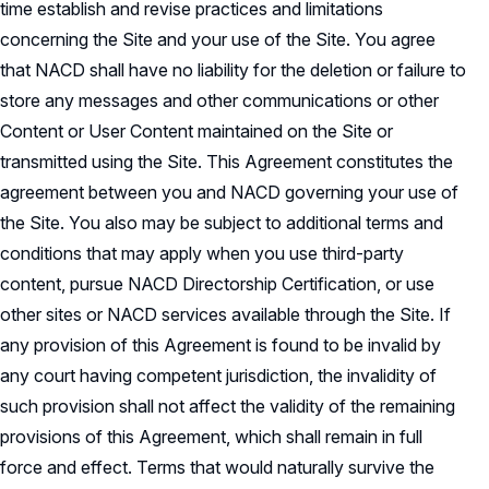
time establish and revise practices and limitations
concerning the Site and your use of the Site. You agree
that NACD shall have no liability for the deletion or failure to
store any messages and other communications or other
Content or User Content maintained on the Site or
transmitted using the Site. This Agreement constitutes the
agreement between you and NACD governing your use of
the Site. You also may be subject to additional terms and
conditions that may apply when you use third-party
content, pursue NACD Directorship Certification, or use
other sites or NACD services available through the Site. If
any provision of this Agreement is found to be invalid by
any court having competent jurisdiction, the invalidity of
such provision shall not affect the validity of the remaining
provisions of this Agreement, which shall remain in full
force and effect. Terms that would naturally survive the