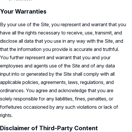
Your Warranties
By your use of the Site, you represent and warrant that you
have all the rights necessary to receive, use, transmit, and
disclose all data that you use in any way with the Site, and
that the information you provide is accurate and truthful.
You further represent and warrant that you and your
employees and agents use of the Site and of any data
input into or generated by the Site shall comply with all
applicable policies, agreements, laws, regulations, and
ordinances. You agree and acknowledge that you are
solely responsible for any liabilities, fines, penalties, or
forfeitures occasioned by any such violations or lack of
rights.
Disclaimer of Third-Party Content