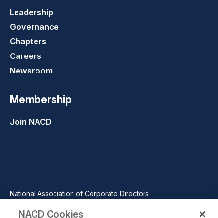
Leadership
Governance
Chapters
Careers
Newsroom
Membership
Join NACD
National Association of Corporate Directors
1100 Wilson Blvd., Suite 2500, Arlington, VA 22209
NACD Cookies
Phone: 571-367-3700