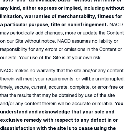
any kind, either express or implied, including without
limitation, warranties of merchantability, fitness for
a particular purpose, title or noninfringement.
NACD
may periodically add changes, more or update the Content
on our Site without notice. NACD assumes no liability or
responsibility for any errors or omissions in the Content or
our Site. Your use of the Site is at your own risk.
NACD makes no warranty that the site and/or any content
therein will meet your requirements, or will be uninterrupted,
timely, secure, current, accurate, complete, or error-free or
that the results that may be obtained by use of the site
and/or any content therein will be accurate or reliable.
You
understand and acknowledge that your sole and
exclusive remedy with respect to any defect in or
dissatisfaction with the site is to cease using the