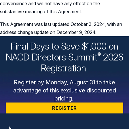
convenience and will not have any effect on the
substantive meaning of this Agreement.
This Agreement was last updated October 3, 2024, with an
address change update on December 9, 2024.
Final Days to Save $1,000 on
®
NACD Directors
Summit
2026
Registration
Register by Monday, August 31 to take
advantage of this exclusive discounted
pricing.
REGISTER