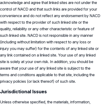
acknowledge and agree that linked sites are not under the
control of NACD and that such links are provided for your
convenience and do not reflect any endorsement by NACD
with respect to the provider of such linked site or the
quality, reliability or any other characteristic or feature of
such linked site. NACD is not responsible in any manner
(including without limitation with respect to any loss or
injury you may suffer) for the contents of any linked site or
any link contained on a linked site. Your use of any linked
site is solely at your own risk. In addition, you should be
aware that your use of any linked site is subject to the
terms and conditions applicable to that site, including the
privacy policies (or lack thereof) of such site.
Jurisdictional Issues
Unless otherwise specified, the materials, information,