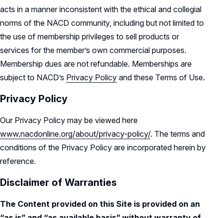
acts in a manner inconsistent with the ethical and collegial
norms of the NACD community, including but not limited to
the use of membership privileges to sell products or
services for the member’s own commercial purposes.
Membership dues are not refundable. Memberships are
subject to NACD’s
Privacy Policy
and these Terms of Use.
Privacy Policy
Our Privacy Policy may be viewed here
www.nacdonline.org/about/privacy-policy/
. The terms and
conditions of the Privacy Policy are incorporated herein by
reference.
Disclaimer of Warranties
The Content provided on this Site is provided on an
“as is” and “as available basis” without warranty of