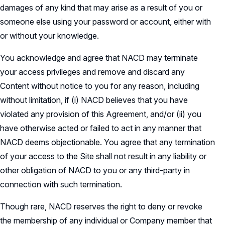
damages of any kind that may arise as a result of you or
someone else using your password or account, either with
or without your knowledge.
You acknowledge and agree that NACD may terminate
your access privileges and remove and discard any
Content without notice to you for any reason, including
without limitation, if (i) NACD believes that you have
violated any provision of this Agreement, and/or (ii) you
have otherwise acted or failed to act in any manner that
NACD deems objectionable. You agree that any termination
of your access to the Site shall not result in any liability or
other obligation of NACD to you or any third-party in
connection with such termination.
Though rare, NACD reserves the right to deny or revoke
the membership of any individual or Company member that