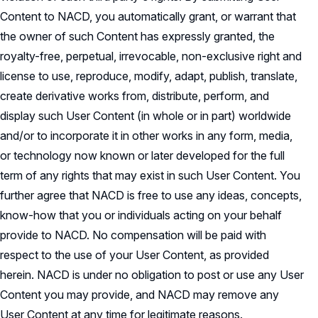
Content to NACD, you automatically grant, or warrant that
the owner of such Content has expressly granted, the
royalty-free, perpetual, irrevocable, non-exclusive right and
license to use, reproduce, modify, adapt, publish, translate,
create derivative works from, distribute, perform, and
display such User Content (in whole or in part) worldwide
and/or to incorporate it in other works in any form, media,
or technology now known or later developed for the full
term of any rights that may exist in such User Content. You
further agree that NACD is free to use any ideas, concepts,
know-how that you or individuals acting on your behalf
provide to NACD. No compensation will be paid with
respect to the use of your User Content, as provided
herein. NACD is under no obligation to post or use any User
Content you may provide, and NACD may remove any
User Content at any time for legitimate reasons.