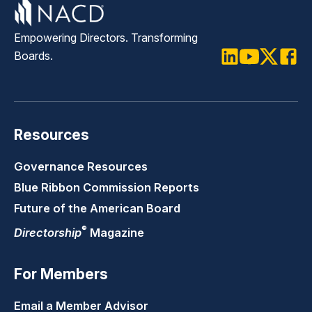
Empowering Directors. Transforming
Boards.
LinkedIn
Youtube
Twitter
Faceb
Resources
Governance Resources
Blue Ribbon Commission Reports
Future of the American Board
®
Directorship
Magazine
For Members
Email a Member Advisor