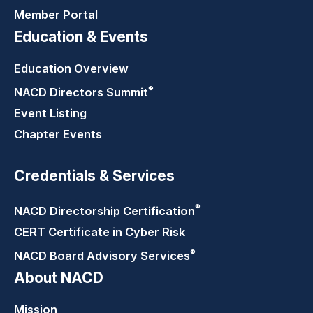
Member Portal
Education & Events
Education Overview
®
NACD Directors
Summit
Event Listing
Chapter Events
Credentials & Services
®
NACD Directorship
Certification
CERT Certificate in Cyber Risk
®
NACD Board Advisory
Services
About NACD
Mission