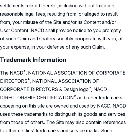
settlements related thereto, including without limitation,
reasonable legal fees, resulting from, or alleged to result
from, your misuse of the Site and/or its Content and/or
User Content. NACD shall provide notice to you promptly
of such Claim and shall reasonably cooperate with you, at
your expense, in your defense of any such Claim.
Trademark Information
®
The
NACD
,
NATIONAL ASSOCIATION OF CORPORATE
®
DIRECTORS
,
NATIONAL ASSOCIATION OF
®
CORPORATE DIRECTORS & Design
logo
,
NACD
®
DIRECTORSHIP
CERTIFICATION
and other trademarks
appearing on this site are owned and used by NACD. NACD
uses these trademarks to distinguish its goods and services
from those of others. The Site may also contain references
to other entities' trademarks and service marks. Such