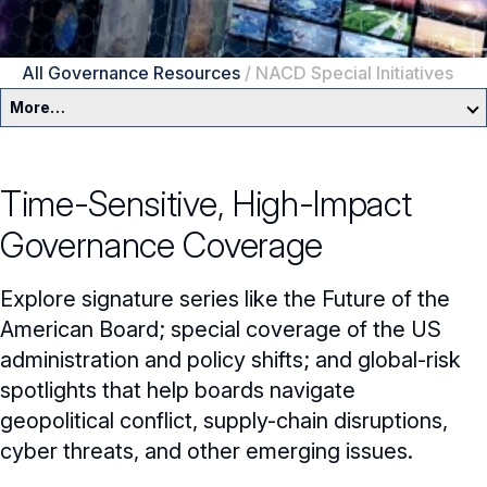
All Governance Resources
/
NACD Special Initiatives
More…
Governance Overview
Time-Sensitive, High-Impact
Committees & Roles
Governance Coverage
Core Oversight Topics
Committees & Roles Overview
Explore signature series like the Future of the
Audit Committee
Trending Oversight Topics
Core Oversight Topics Overview
American Board; special coverage of the US
administration and policy shifts; and global-risk
Compensation Committee
Compliance, Ethics & Liability
Governance Research
Trending Oversight Topics Overview
spotlights that help boards navigate
Nominating & Governance Committee
Private Company Governance
Artificial Intelligence
geopolitical conflict, supply-chain disruptions,
Governance Surveys
Blue Ribbon Commission Reports
cyber threats, and other emerging issues.
Board Leadership
Shareholder Engagement
Climate & Sustainability
Director Essentials
Directorship Magazine
Surveys & Benchmarking