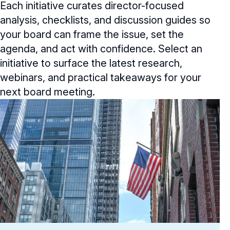
Each initiative curates director-focused
General Counsel/Corporate Secretary
Succession Planning
Digital Transformation
Director’s Handbooks
Director Compensation Report
analysis, checklists, and discussion guides so
Directorship Magazine Overview
Future of the American Board
Full Board Operations
Strategy and Risk
your board can frame the issue, set the
Geopolitical Risk
Annual Outlooks
Online Exclusives
agenda, and act with confidence. Select an
Blue Ribbon Commission Reports
Talent, Culture, and HR
Cybersecurity
initiative to surface the latest research,
Submission Guidelines
Navigating Your Board Career
webinars, and practical takeaways for your
BoardVision™ Podcast
next board meeting.