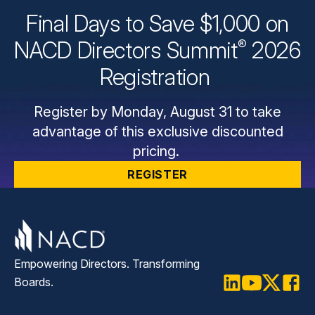
Final Days to Save $1,000 on
®
NACD Directors
Summit
2026
Registration
Register by Monday, August 31 to take
advantage of this exclusive discounted
pricing.
REGISTER
Empowering Directors. Transforming
Boards.
LinkedIn
Youtube
Twitter
Faceb