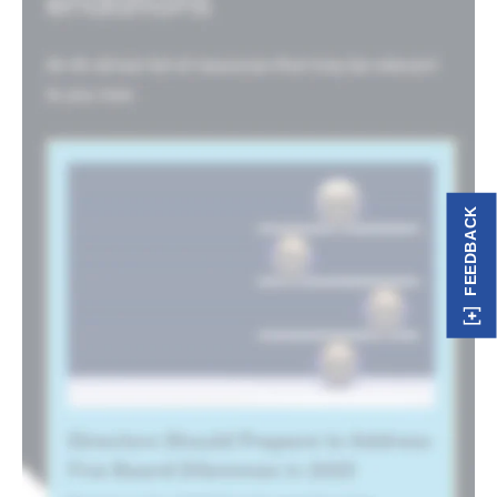
FEEDBACK