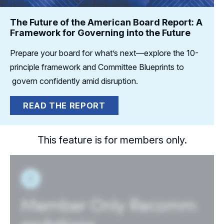
The Future of the American Board Report: A
Framework for Governing into the Future
Prepare your board for what’s next—explore the 10-
principle framework and Committee Blueprints to
govern confidently amid disruption.
READ THE REPORT
This feature is for members only.