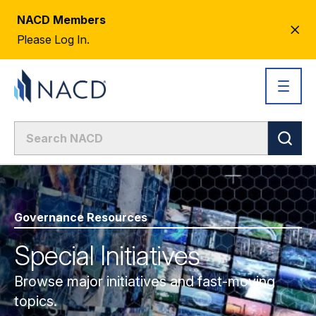
NACD Members
CL
Please Log In.
AL
Governance Resources
Special Initiatives
Browse major initiatives and fast-moving
topics.