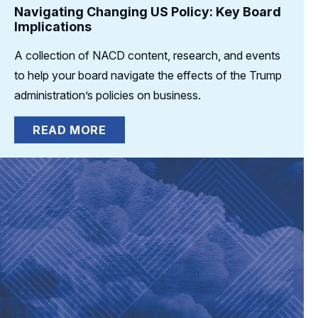
Navigating Changing US Policy: Key Board
Implications
A collection of NACD content, research, and events
to help your board navigate the effects of the Trump
administration’s policies on business.
READ MORE