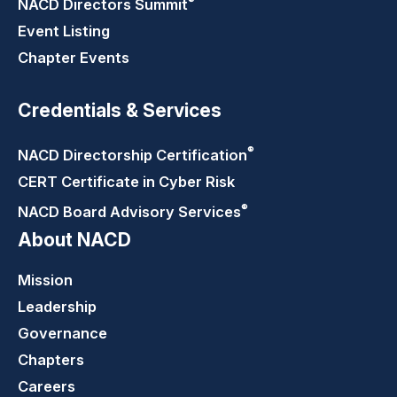
®
NACD Directors
Summit
Event Listing
Chapter Events
Credentials & Services
®
NACD Directorship
Certification
CERT Certificate in Cyber Risk
®
NACD Board Advisory
Services
About NACD
Mission
Leadership
Governance
Chapters
Careers