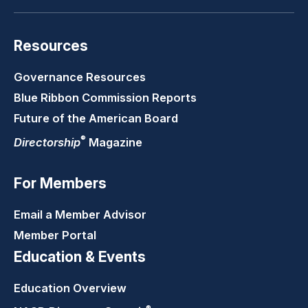
Resources
Governance Resources
Blue Ribbon Commission Reports
Future of the American Board
®
Directorship
Magazine
For Members
Email a Member Advisor
Member Portal
Education & Events
Education Overview