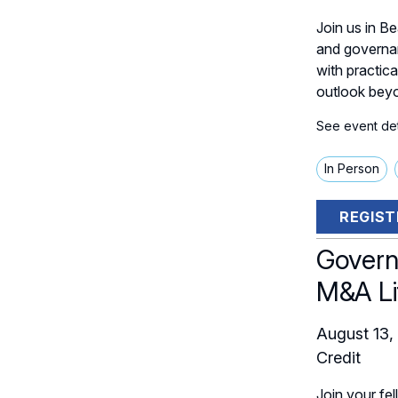
Join us in B
and governan
with practica
outlook beyo
See event deta
In Person
REGIST
Govern
M&A Li
August 13,
Credit
Join your fel