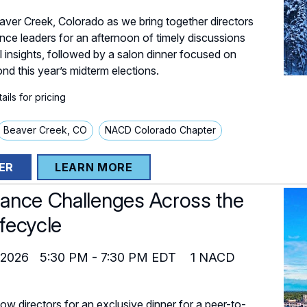
eaver Creek, Colorado as we bring together directors
ce leaders for an afternoon of timely discussions
l insights, followed by a salon dinner focused on
nd this year’s midterm elections.
ils for pricing
Beaver Creek, CO
NACD Colorado Chapter
ER
LEARN MORE
ance Challenges Across the
fecycle
 2026
5:30 PM
-
7:30 PM
EDT
1
NACD
low directors for an exclusive dinner for a peer-to-