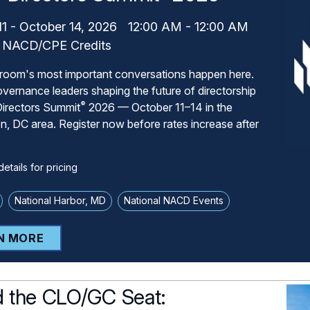
11
-
October 14, 2026
12:00 AM
-
12:00 AM
NACD/CPE Credits
room's most important conversations happen here.
overnance leaders shaping the future of directorship
®
irectors Summit
2026 — October 11–14 in the
, DC area. Register now before rates increase after
.
etails for pricing
National Harbor, MD
National NACD Events
N MORE
 the CLO/GC Seat: