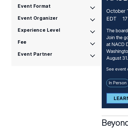
Event Format
October 
Event Organizer
EDT
17
Experience Level
The board
Join the g
Fee
at NACD D
Washington
Event Partner
August 31
See event d
In Person
LEAR
Beyond