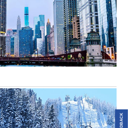
FEEDBACK