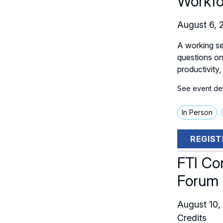
Workfo
August 6, 
A working se
questions on 
productivity,
See event deta
In Person
REGIST
FTI Co
Forum
August 10,
Credits