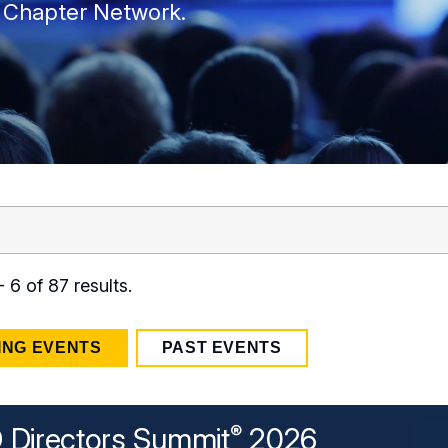
 Chapter Network.
 6 of 87 results.
ING EVENTS
PAST EVENTS
Directors Summit
2026
®