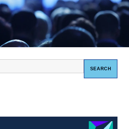
SEARCH