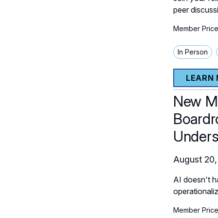
peer discuss
Member Price
In Person
LEARN
New Me
Boardr
Unders
August 20,
AI doesn't h
operationali
Member Price