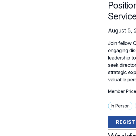
Positio
Servic
August 5, 
Join fellow 
engaging dis
leadership t
seek directo
strategic ex
valuable per
Member Price
In Person
REGIST