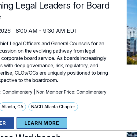
ning Legal Leaders for Board
e
2026
8:00 AM
-
9:30 AM
EDT
Chief Legal Officers and General Counsels for an
cussion on the evolving pathway from legal
o corporate board service. As boards increasingly
rs with deep governance, risk, regulatory, and
pertise, CLOs/GCs are uniquely positioned to bring
spective to the boardroom.
: Complimentary
| Non Member Price: Complimentary
Atlanta, GA
NACD Atlanta Chapter
ER
LEARN MORE