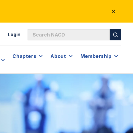
CLOSE
ALERT
Login
Chapters
About
Membership