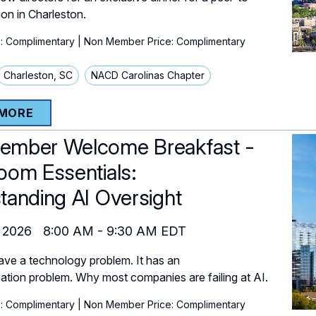
ion in Charleston.
: Complimentary
| Non Member Price: Complimentary
Charleston, SC
NACD Carolinas Chapter
 MORE
mber Welcome Breakfast -
oom Essentials:
tanding AI Oversight
 2026
8:00 AM
-
9:30 AM
EDT
ave a technology problem. It has an
zation problem. Why most companies are failing at AI.
: Complimentary
| Non Member Price: Complimentary