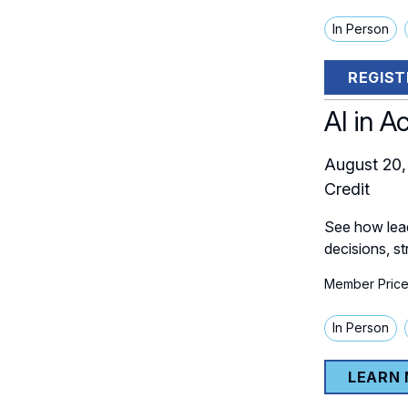
In Person
REGIST
AI in A
August 20,
Credit
See how lead
decisions, s
Member Price
In Person
LEARN