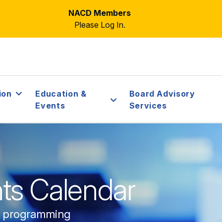
NACD Members
Please Log In.
ion
Education &
Board Advisory
Events
Services
ts Calendar
e programming