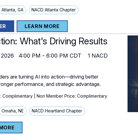
Atlanta, GA
NACD Atlanta Chapter
ER
LEARN MORE
ction: What's Driving Results
 2026
4:00 PM
-
6:00 PM
CDT
1
NACD
ers are turning AI into action—driving better
tronger performance, and strategic advantage.
: Complimentary
| Non Member Price: Complimentary
Omaha, NE
NACD Heartland Chapter
 MORE