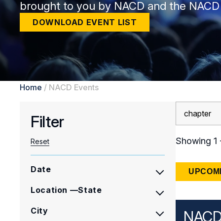
brought to you by NACD and the NACD
DOWNLOAD EVENT LIST
Home
/
NACD Events
Search
Filter
Results
Showing 1 -
Reset
Date
UPCOM
Location —State
City
NACD 