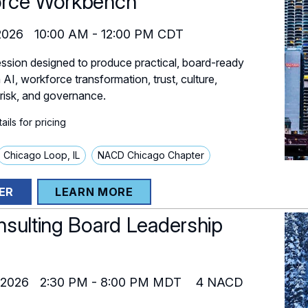
rce Workbench
2026
10:00 AM
-
12:00 PM
CDT
ssion designed to produce practical, board-ready
AI, workforce transformation, trust, culture,
 risk, and governance.
ils for pricing
Chicago Loop, IL
NACD Chicago Chapter
ER
LEARN MORE
nsulting Board Leadership
 2026
2:30 PM
-
8:00 PM
MDT
4
NACD