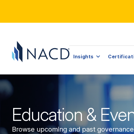
Insights
Certificat
Education & Even
Browse upcoming and past governanc