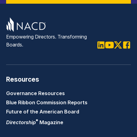
Empowering Directors. Transforming
Boards.
LinkedIn
Youtube
Twitter
Faceb
Resources
Governance Resources
Blue Ribbon Commission Reports
Future of the American Board
®
Directorship
Magazine