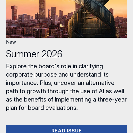
New
Summer 2026
Explore the board's role in clarifying
corporate purpose and understand its
importance. Plus, uncover an alternative
path to growth through the use of AI as well
as the benefits of implementing a three-year
plan for board evaluations.
READ ISSUE