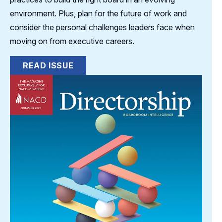
environment. Plus, plan for the future of work and
consider the personal challenges leaders face when
moving on from executive careers.
READ ISSUE