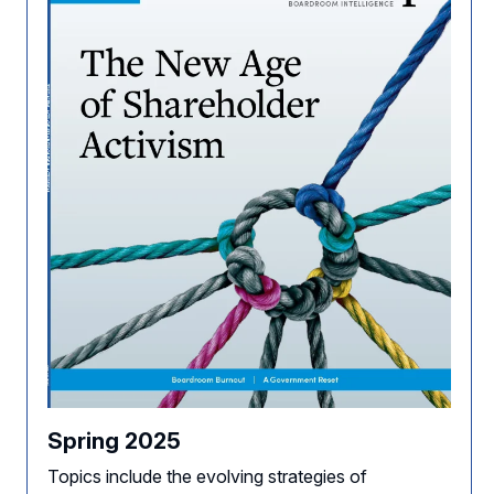
Spring 2025
Topics include the evolving strategies of