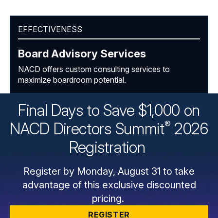
EFFECTIVENESS
Board Advisory Services
NACD offers custom consulting services to
maximize boardroom potential.
Final Days to Save $1,000 on
®
NACD Directors
Summit
2026
Registration
Register by Monday, August 31 to take
advantage of this exclusive discounted
pricing.
REGISTER