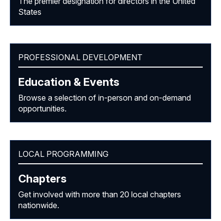
The premier designation for directors in the United
States
PROFESSIONAL DEVELOPMENT
Education & Events
Browse a selection of in-person and on-demand
opportunities.
LOCAL PROGRAMMING
Chapters
Get involved with more than 20 local chapters
nationwide.