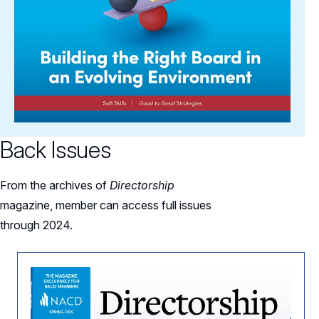
Back Issues
From the archives of
Directorship
magazine, member can access full issues
through 2024.