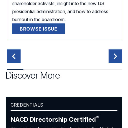
shareholder activists, insight into the new US
presidential administration, and how to address
burnout in the boardroom.
BROWSE ISSUE
Discover More
CREDENTIALS
®
NACD Directorship
Certified