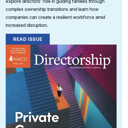
explore directors' role in guiding families through
complex ownership transitions and learn how
companies can create a resilient workforce amid
increased disruption.
READ ISSUE