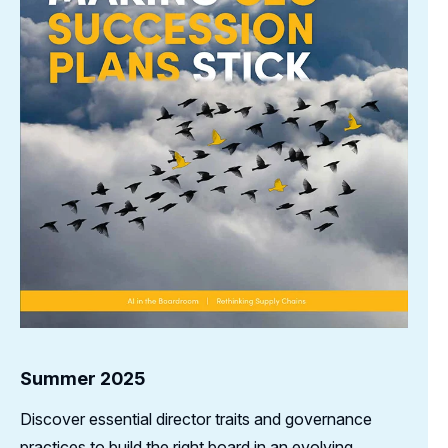
Summer 2025
Discover essential director traits and governance
practices to build the right board in an evolving