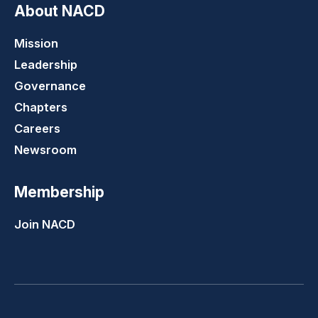
About NACD
Mission
Leadership
Governance
Chapters
Careers
Newsroom
Membership
Join NACD