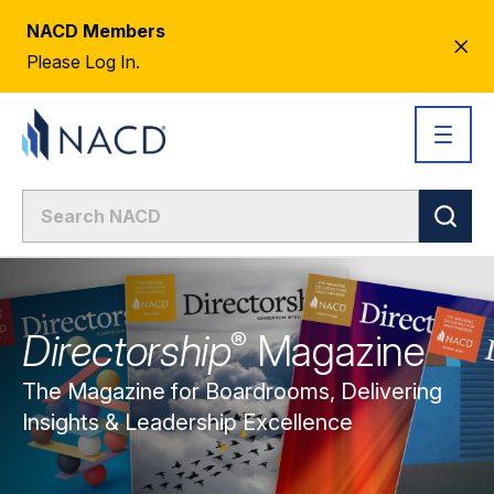
NACD Members
CL
Please Log In.
AL
Directorship
Magazine
®
The Magazine for Boardrooms, Delivering
Insights & Leadership Excellence