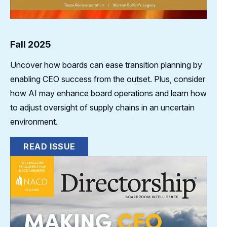
Fall 2025
Uncover how boards can ease transition planning by
enabling CEO success from the outset. Plus, consider
how AI may enhance board operations and learn how
to adjust oversight of supply chains in an uncertain
environment.
READ ISSUE