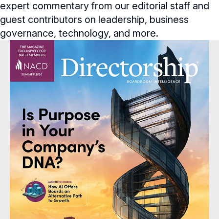
expert commentary from our editorial staff and
Full Board Operations
Strategy and Risk
Geopolitical Risk
Annual Outlooks
guest contributors on leadership, business
Online Exclusives
Talent, Culture, and HR
governance, technology, and more.
Cybersecurity
Submission Guidelines
BoardVision™ Podcast
Future of the American Board
Blue Ribbon Commission Reports
Navigating Your Board Career