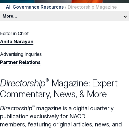
All Governance Resources
/
Directorship Magazine
More…
Governance Overview
Editor in Chief
Anita Narayan
Committees & Roles
Advertising Inquiries
Core Oversight Topics
Committees & Roles Overview
Partner Relations
Audit Committee
Trending Oversight Topics
Core Oversight Topics Overview
®
Directorship
Magazine
: Expert
Compensation Committee
Compliance, Ethics & Liability
Governance Research
Trending Oversight Topics Overview
Commentary, News, & More
Nominating & Governance Committee
Private Company Governance
Artificial Intelligence
Governance Surveys
Blue Ribbon Commission Reports
®
Directorship
magazine
is a digital quarterly
Board Leadership
Shareholder Engagement
Climate & Sustainability
Director Essentials
Directorship Magazine
Surveys & Benchmarking
publication
exclusively for NACD
General Counsel/Corporate Secretary
Succession Planning
Digital Transformation
members,
featuring original articles, news, and
Director’s Handbooks
Director Compensation Report
Directorship Magazine Overview