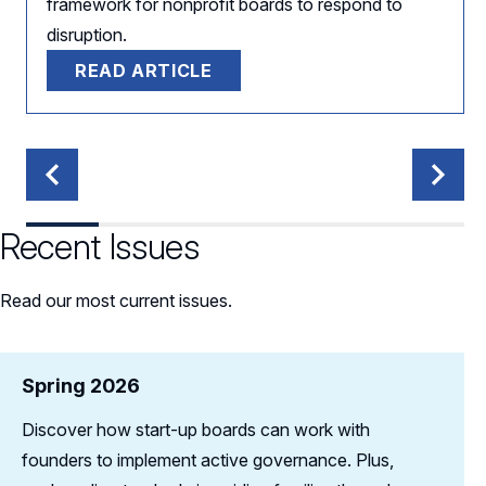
framework for nonprofit boards to respond to
disruption.
READ ARTICLE
Recent Issues
Read our most current issues.
Spring 2026
Discover how start-up boards can work with
founders to implement active governance. Plus,