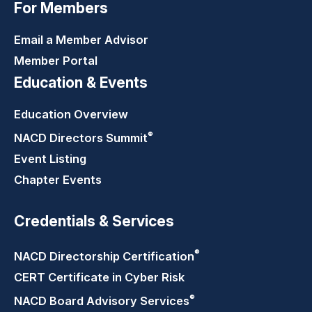
For Members
Email a Member Advisor
Member Portal
Education & Events
Education Overview
®
NACD Directors
Summit
Event Listing
Chapter Events
Credentials & Services
®
NACD Directorship
Certification
CERT Certificate in Cyber Risk
®
NACD Board Advisory
Services