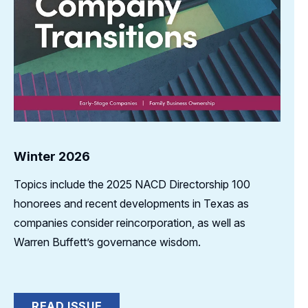
Winter 2026
Topics include the 2025 NACD Directorship 100
honorees and recent developments in Texas as
companies consider reincorporation, as well as
Warren Buffett’s governance wisdom.
READ ISSUE