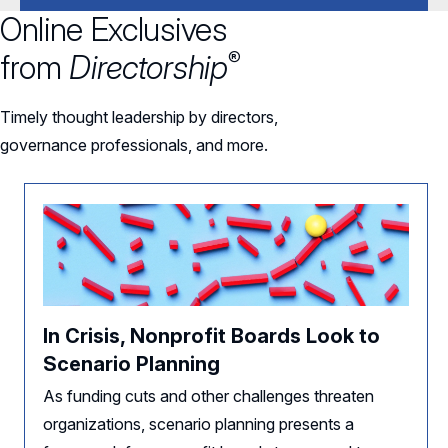
Online Exclusives
®
from
Directorship
Timely thought leadership by directors,
governance professionals, and more.
In Crisis, Nonprofit Boards Look to
Scenario Planning
As funding cuts and other challenges threaten
organizations, scenario planning presents a