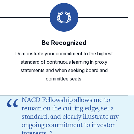
Be Recognized
Demonstrate your commitment to the highest
standard of continuous learning in proxy
statements and when seeking board and
committee seats.
NACD Fellowship allows me to
remain on the cutting edge, set a
standard, and clearly illustrate my
ongoing commitment to investor
interests.