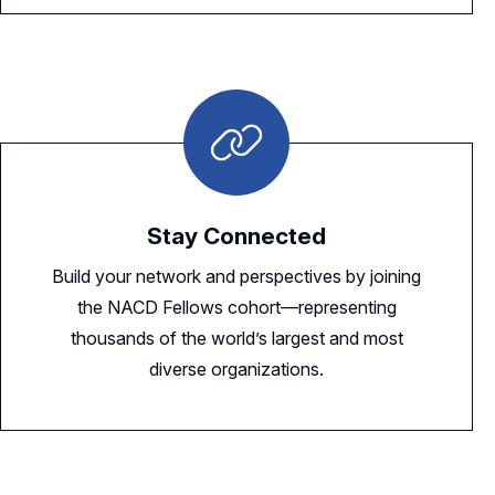
Stay Connected
Build your network and perspectives by joining
the NACD Fellows cohort—representing
thousands of the world’s largest and most
diverse organizations.