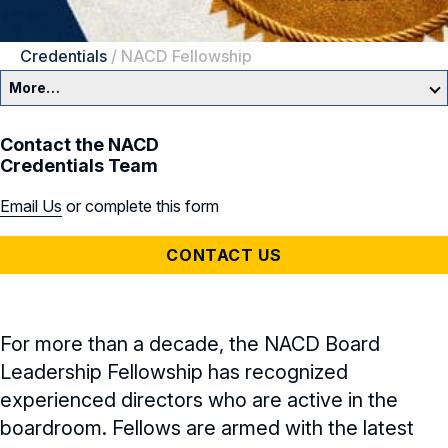
Credentials
/
NACD Fellowship
More…
NACD Credentials
Contact the NACD
Credentials Team
NACD Directorship Certification
Email Us
or complete this form
NACD Credentials Overview
CONTACT US
NACD Fellows
NACD Directorship Certification
For more than a decade, the NACD Board
Leadership Fellowship has recognized
Cyber Certificate
experienced directors who are active in the
boardroom. Fellows are armed with the latest