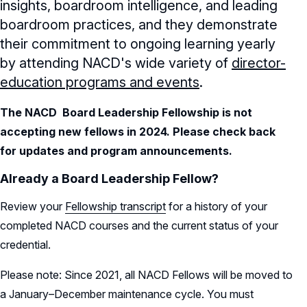
insights, boardroom intelligence, and leading
boardroom practices, and they demonstrate
their commitment to ongoing learning yearly
by attending NACD's wide variety of
director-
education programs and events
.
The NACD Board Leadership Fellowship is not
accepting new fellows in 2024. Please check back
for updates and program announcements.
Already a Board Leadership Fellow?
Review your
Fellowship transcript
for a history of your
completed NACD courses and the current status of your
credential.
Please note: Since 2021, all NACD Fellows will be moved to
a January–December maintenance cycle. You must