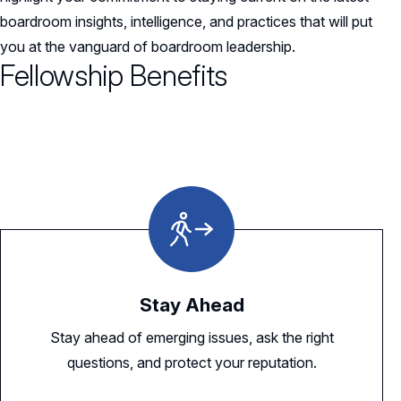
boardroom insights, intelligence, and practices that will put
you at the vanguard of boardroom leadership.
Fellowship Benefits
Stay Ahead
Stay ahead of emerging issues, ask the right
questions, and protect your reputation.