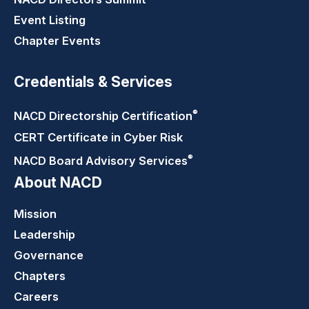
Event Listing
Chapter Events
Credentials & Services
®
NACD Directorship
Certification
CERT Certificate in Cyber Risk
®
NACD Board Advisory
Services
About NACD
Mission
Leadership
Governance
Chapters
Careers