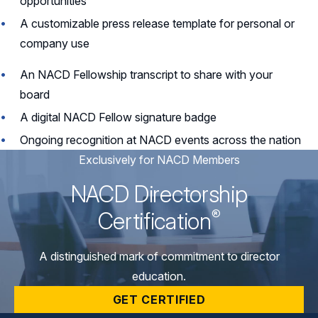
opportunities
A customizable press release template for personal or
company use
An NACD Fellowship transcript to share with your
board
A digital NACD Fellow signature badge
Ongoing recognition at NACD events across the nation
Exclusively for NACD Members
NACD Directorship
®
Certification
A distinguished mark of commitment to director
education.
GET CERTIFIED