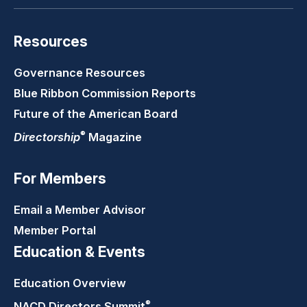
Resources
Governance Resources
Blue Ribbon Commission Reports
Future of the American Board
®
Directorship
Magazine
For Members
Email a Member Advisor
Member Portal
Education & Events
Education Overview
®
NACD Directors
Summit