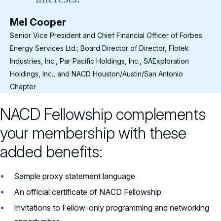
Mel Cooper
Me
s
Senior Vice President and Chief Financial Officer of Forbes
Sen
Energy Services Ltd.; Board Director of Director, Flotek
Ene
Industries, Inc., Par Pacific Holdings, Inc., SAExploration
Ind
Holdings, Inc., and NACD Houston/Austin/San Antonio
Hol
Chapter
Cha
NACD Fellowship complements
your membership with these
added benefits:
Sample proxy statement language
An official certificate of NACD Fellowship
Invitations to Fellow-only programming and networking