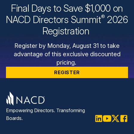
Final Days to Save $1,000 on
®
NACD Directors
Summit
2026
Registration
Register by Monday, August 31 to take
advantage of this exclusive discounted
pricing.
REGISTER
Empowering Directors. Transforming
Boards.
LinkedIn
Youtube
Twitter
Faceb