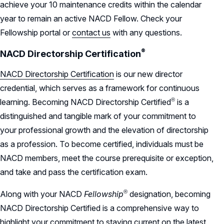
achieve your 10 maintenance credits within the calendar
year to remain an active NACD Fellow. Check your
Fellowship portal or
contact us
with any questions.
®
NACD Directorship
Certification
NACD Directorship Certification
is our new director
credential, which serves as a framework for continuous
®
learning. Becoming NACD Directorship
Certified
is a
distinguished and tangible mark of your commitment to
your professional growth and the elevation of directorship
as a profession. To become certified, individuals must be
NACD members, meet the course prerequisite or exception,
and take and pass the certification exam.
®
Along with your NACD
Fellowship
designation, becoming
NACD Directorship Certified is a comprehensive way to
highlight your commitment to staying current on the latest