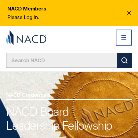
NACD Members
CL
Please Log In.
AL
NACD Credentials
NACD Board
Leadership Fellowship