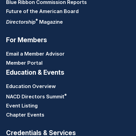
Blue Ribbon Commission Reports
Future of the American Board
®
Directorship
Magazine
For Members
Email a Member Advisor
Member Portal
Education & Events
Education Overview
®
NACD Directors
Summit
Event Listing
Chapter Events
Credentials & Services