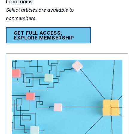
boardrooms.
Select articles are available to
nonmembers.
GET FULL ACCESS,
EXPLORE MEMBERSHIP