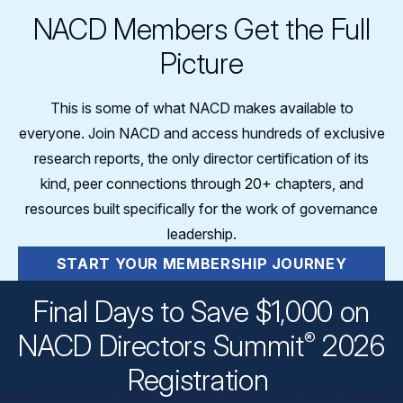
NACD Members Get the Full
Picture
This is some of what NACD makes available to
everyone. Join NACD and access hundreds of exclusive
research reports, the only director certification of its
kind, peer connections through 20+ chapters, and
resources built specifically for the work of governance
leadership.
START YOUR MEMBERSHIP JOURNEY
Final Days to Save $1,000 on
®
NACD Directors
Summit
2026
Registration