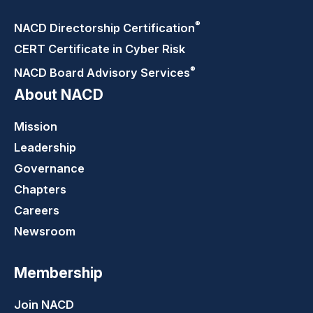
®
NACD Directorship
Certification
CERT Certificate in Cyber Risk
®
NACD Board Advisory
Services
About NACD
Mission
Leadership
Governance
Chapters
Careers
Newsroom
Membership
Join NACD