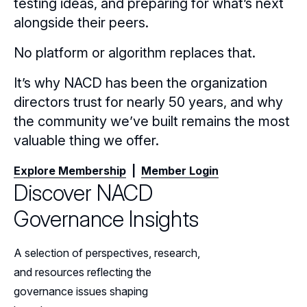
testing ideas, and preparing for what’s next
alongside their peers.
No platform or algorithm replaces that.
It’s why NACD has been the organization
directors trust for nearly 50 years, and why
the community we’ve built remains the most
valuable thing we offer.
Explore Membership
|
Member Login
Discover NACD
Governance Insights
A selection of perspectives, research,
and resources reflecting the
governance issues shaping