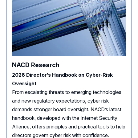
NACD Research
2026 Director′s Handbook on Cyber-Risk
Oversight
From escalating threats to emerging technologies
and new regulatory expectations, cyber risk
demands stronger board oversight. NACD’s latest
handbook, developed with the Internet Security
Alliance, offers principles and practical tools to help
directors govern cyber risk with confidence.