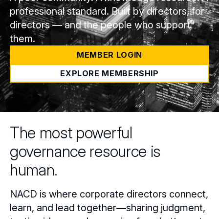
professional standard. Built by directors, for
directors — and the people who support
them.
MEMBER LOGIN
EXPLORE MEMBERSHIP
The most powerful
governance resource is
human.
NACD is where corporate directors connect,
learn, and lead together—sharing judgment,