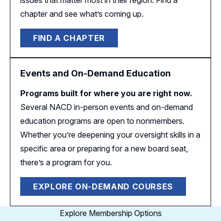
issues that matter most in their region. Find a
chapter and see what’s coming up.
FIND A CHAPTER
Events and On-Demand Education
Programs built for where you are right now.
Several NACD in-person events and on-demand
education programs are open to nonmembers.
Whether you’re deepening your oversight skills in a
specific area or preparing for a new board seat,
there’s a program for you.
EXPLORE ON-DEMAND COURSES
Explore Membership Options