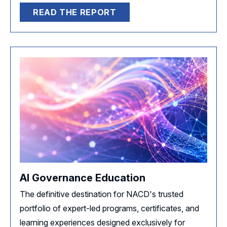
READ THE REPORT
AI Governance Education
The definitive destination for NACD's trusted
portfolio of expert-led programs, certificates, and
learning experiences designed exclusively for