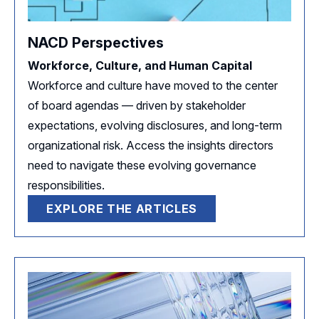
NACD Perspectives
Workforce, Culture, and Human Capital
Workforce and culture have moved to the center
of board agendas — driven by stakeholder
expectations, evolving disclosures, and long-term
organizational risk. Access the insights directors
need to navigate these evolving governance
responsibilities.
EXPLORE THE ARTICLES