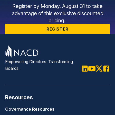
Register by Monday, August 31 to take
advantage of this exclusive discounted
pricing.
REGISTER
Empowering Directors. Transforming
Boards.
LinkedIn
Youtube
Twitter
Faceb
Resources
Governance Resources