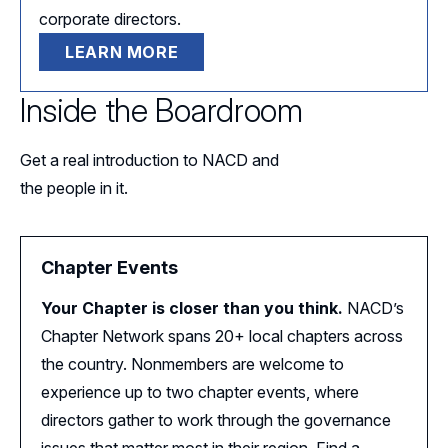
corporate directors.
LEARN MORE
Inside the Boardroom
Get a real introduction to NACD and
the people in it.
Chapter Events
Your Chapter is closer than you think.
NACD’s
Chapter Network spans 20+ local chapters across
the country. Nonmembers are welcome to
experience up to two chapter events, where
directors gather to work through the governance