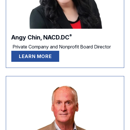
®
Angy Chin,
NACD.DC
Private Company and Nonprofit Board Director
LEARN MORE