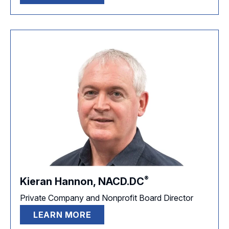
®
Kieran Hannon,
NACD.DC
Private Company and Nonprofit Board Director
LEARN MORE