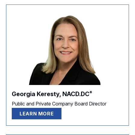
®
Georgia Keresty,
NACD.DC
Public and Private Company Board Director
LEARN MORE