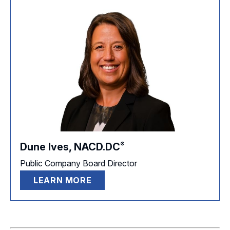
®
Dune Ives,
NACD.DC
Public Company Board Director
LEARN MORE