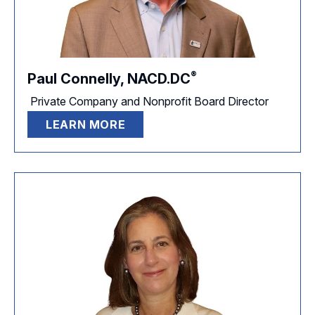
®
Paul Connelly,
NACD.DC
Private Company and Nonprofit Board Director
LEARN MORE