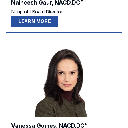
®
Nalneesh Gaur,
NACD.DC
Nonprofit Board Director
LEARN MORE
®
Vanessa Gomes,
NACD.DC