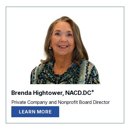
®
Brenda Hightower,
NACD.DC
Private Company and Nonprofit Board Director
LEARN MORE