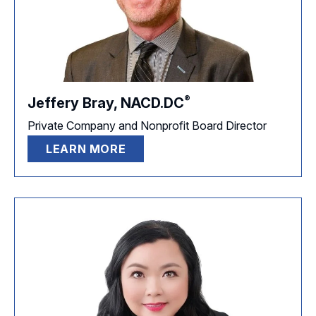
®
Jeffery Bray,
NACD.DC
Private Company and Nonprofit Board Director
LEARN MORE