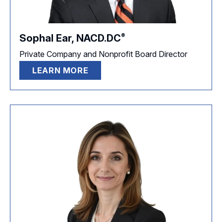
®
Sophal Ear,
NACD.DC
Private Company and Nonprofit Board Director
LEARN MORE