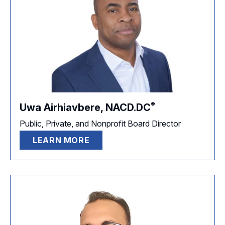
®
Uwa Airhiavbere,
NACD.DC
Public, Private, and Nonprofit Board Director
LEARN MORE