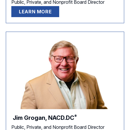
Public, Private, and Nonprofit Board Director
LEARN MORE
®
Jim Grogan,
NACD.DC
Public, Private, and Nonprofit Board Director