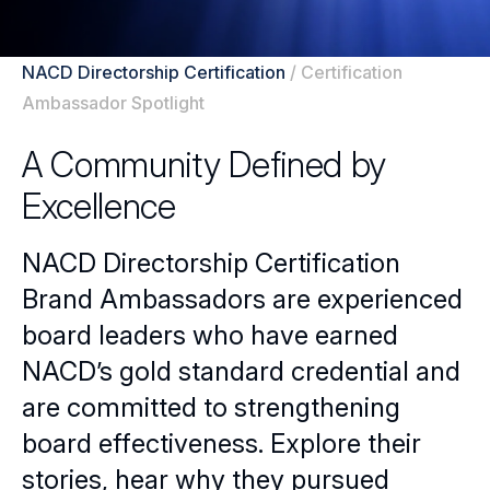
NACD Directorship Certification
/
Certification
Ambassador Spotlight
A Community Defined by
Excellence
NACD Directorship Certification
Brand Ambassadors are experienced
board leaders who have earned
NACD’s gold standard credential and
are committed to strengthening
board effectiveness. Explore their
stories, hear why they pursued