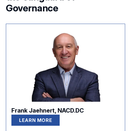
Governance
Frank Jaehnert, NACD.DC
LEARN MORE