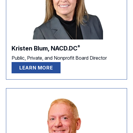
®
Kristen Blum,
NACD.DC
Public, Private, and Nonprofit Board Director
LEARN MORE