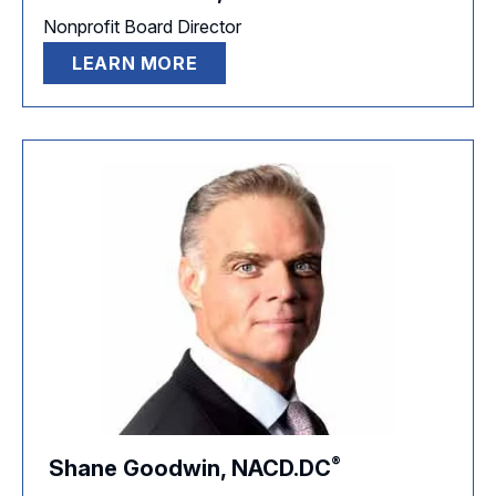
Nonprofit Board Director
LEARN MORE
®
Shane Goodwin,
NACD.DC