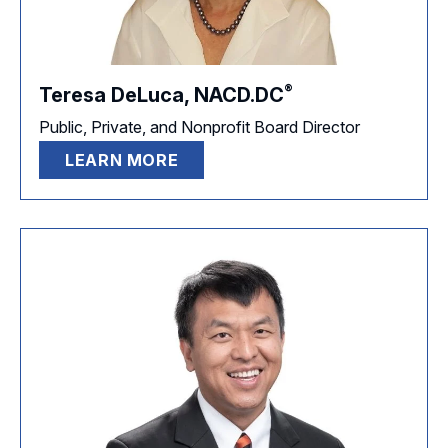
®
Teresa DeLuca,
NACD.DC
Public, Private, and Nonprofit Board Director
LEARN MORE