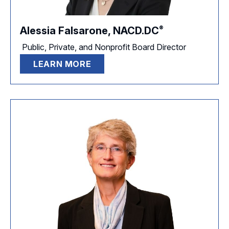
®
Alessia Falsarone,
NACD.DC
Public, Private, and Nonprofit Board Director
LEARN MORE