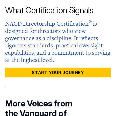
What Certification Signals
®
NACD Directorship
Certification
is
designed for directors who view
governance as a discipline. It reflects
rigorous standards, practical oversight
capabilities, and a commitment to serving
at the highest level.
START YOUR JOURNEY
More Voices from
the Vanguard of