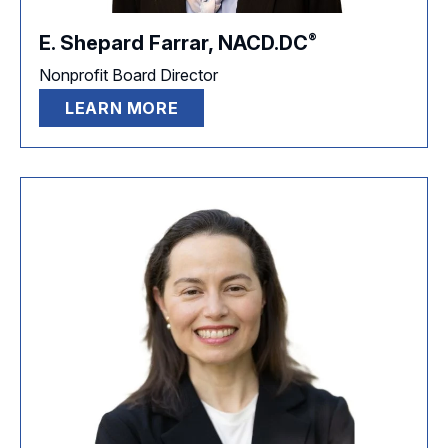
®
E. Shepard Farrar,
NACD.DC
Nonprofit Board Director
LEARN MORE