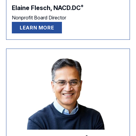
®
Elaine Flesch,
NACD.DC
Nonprofit Board Director
LEARN MORE