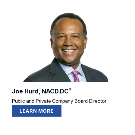
®
Joe Hurd,
NACD.DC
Public and Private Company Board Director
LEARN MORE