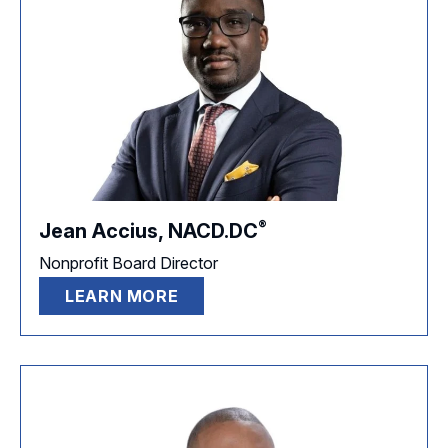
®
Jean Accius,
NACD.DC
Nonprofit Board Director
LEARN MORE