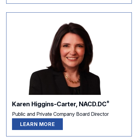
®
Karen Higgins-Carter,
NACD.DC
Public and Private Company Board Director
LEARN MORE