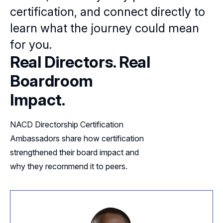
certification, and connect directly to
learn what the journey could mean
for you.
Real Directors. Real
Boardroom
Impact.
NACD Directorship Certification
Ambassadors share how certification
strengthened their board impact and
why they recommend it to peers.