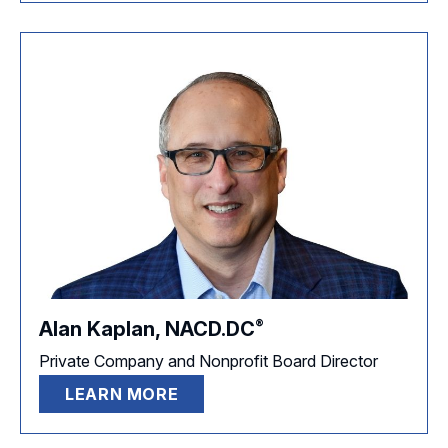
®
Alan Kaplan,
NACD.DC
Private Company and Nonprofit Board Director
LEARN MORE