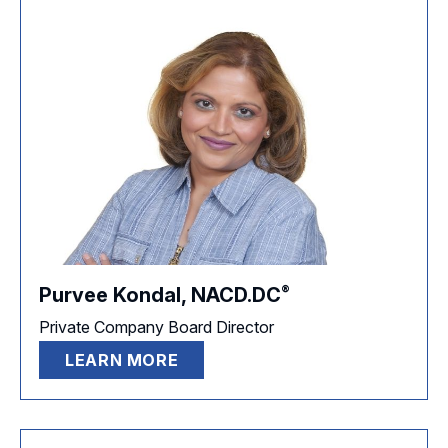
®
Purvee Kondal,
NACD.DC
Private Company Board Director
LEARN MORE