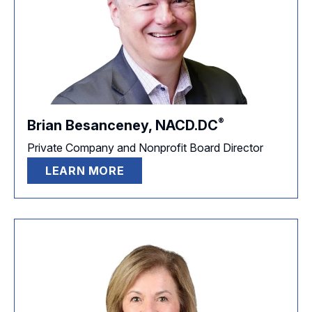
®
Brian Besanceney,
NACD.DC
Private Company and Nonprofit Board Director
LEARN MORE