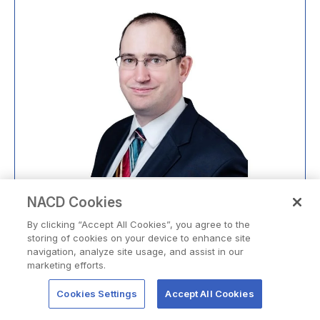
®
Kevin Korte,
NACD.DC
NACD Cookies
Private Company and Nonprofit Board Director
By clicking “Accept All Cookies”, you agree to the
storing of cookies on your device to enhance site
LEARN MORE
navigation, analyze site usage, and assist in our
marketing efforts.
Cookies Settings
Accept All Cookies