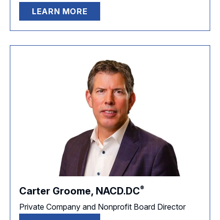
LEARN MORE
®
Carter Groome,
NACD.DC
Private Company and Nonprofit Board Director