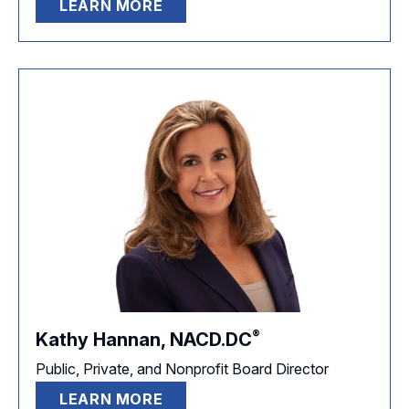
LEARN MORE
®
Kathy Hannan,
NACD.DC
Public, Private, and Nonprofit Board Director
LEARN MORE