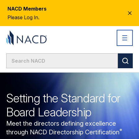
NACD Members
CL
Please Log In.
AL
Setting the Standard for
Board Leadership
Meet the directors defining excellence
®
through NACD Directorship
Certification