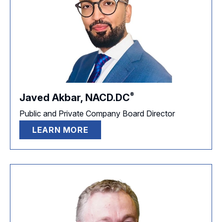
®
Javed Akbar,
NACD.DC
Public and Private Company Board Director
LEARN MORE