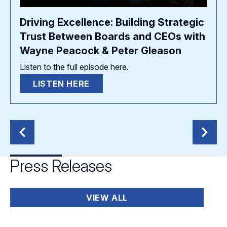
Driving Excellence: Building Strategic
Trust Between Boards and CEOs with
Wayne Peacock & Peter Gleason
Listen to the full episode here.
LISTEN HERE
Press Releases
VIEW ALL