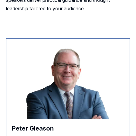
leadership tailored to your audience.
Peter Gleason