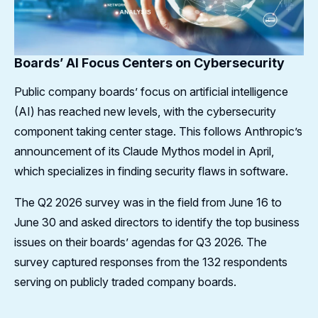
Boards’ AI Focus Centers on Cybersecurity
Public company boards’ focus on artificial intelligence
(AI) has reached new levels, with the cybersecurity
component taking center stage. This follows Anthropic’s
announcement of its Claude Mythos model in April,
which specializes in finding security flaws in software.
The Q2 2026 survey was in the field from June 16 to
June 30 and asked directors to identify the top business
issues on their boards’ agendas for Q3 2026. The
survey captured responses from the 132 respondents
serving on publicly traded company boards.