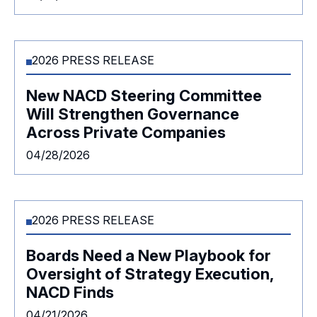
2026 PRESS RELEASE
New NACD Steering Committee
Will Strengthen Governance
Across Private Companies
04/28/2026
2026 PRESS RELEASE
Boards Need a New Playbook for
Oversight of Strategy Execution,
NACD Finds
04/21/2026