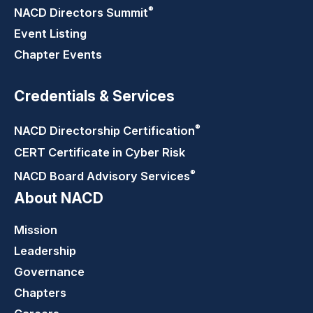
®
NACD Directors
Summit
Event Listing
Chapter Events
Credentials & Services
®
NACD Directorship
Certification
CERT Certificate in Cyber Risk
®
NACD Board Advisory
Services
About NACD
Mission
Leadership
Governance
Chapters