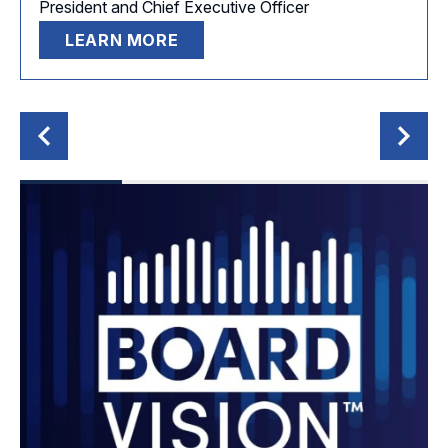
President and Chief Executive Officer
LEARN MORE