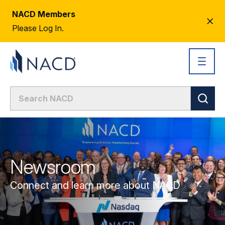
NACD Members
CL
Please Log In.
AL
Newsroom
Connect and learn more about NACD