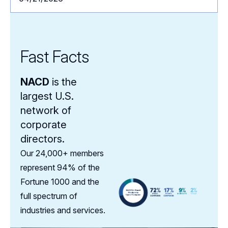
Fast Facts
NACD
is the
largest U.S.
network of
corporate
directors.
Our 24,000+ members
represent 94% of the
Fortune 1000 and the
full spectrum of
industries and services.