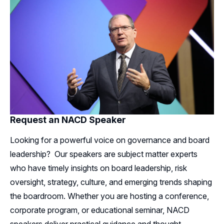
Request an NACD Speaker
Looking for a powerful voice on governance and board
leadership? Our speakers are subject matter experts
who have timely insights on board leadership, risk
oversight, strategy, culture, and emerging trends shaping
the boardroom. Whether you are hosting a conference,
corporate program, or educational seminar, NACD
speakers deliver practical guidance and thought