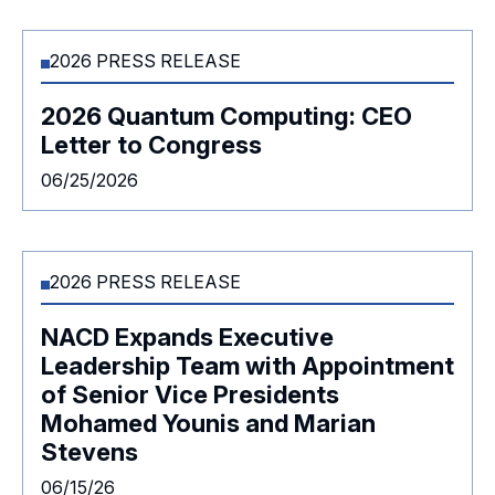
2026 PRESS RELEASE
2026 Quantum Computing: CEO
Letter to Congress
06/25/2026
2026 PRESS RELEASE
NACD Expands Executive
Leadership Team with Appointment
of Senior Vice Presidents
Mohamed Younis and Marian
Stevens
06/15/26