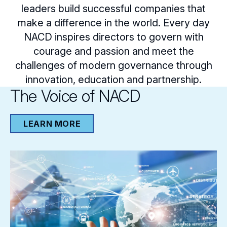
leaders build successful companies that
make a difference in the world. Every day
NACD inspires directors to govern with
courage and passion and meet the
challenges of modern governance through
innovation, education and partnership.
The Voice of NACD
LEARN MORE