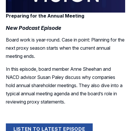
Preparing for the Annual Meeting
New Podcast Episode
Board work is year-round. Case in point: Planning for the
next proxy season starts when the current annual
meeting ends.
In this episode, board member Anne Sheehan and
NACD advisor Susan Paley discuss why companies
hold annual shareholder meetings. They also dive into a
typical annual meeting agenda and the board’s role in
reviewing proxy statements.
LISTEN TO LATEST EPISODE