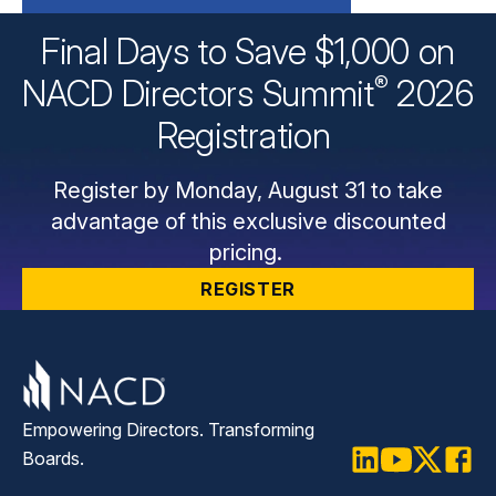
Final Days to Save $1,000 on
®
NACD Directors
Summit
2026
Registration
Register by Monday, August 31 to take
advantage of this exclusive discounted
pricing.
REGISTER
Empowering Directors. Transforming
Boards.
LinkedIn
Youtube
Twitter
Faceb