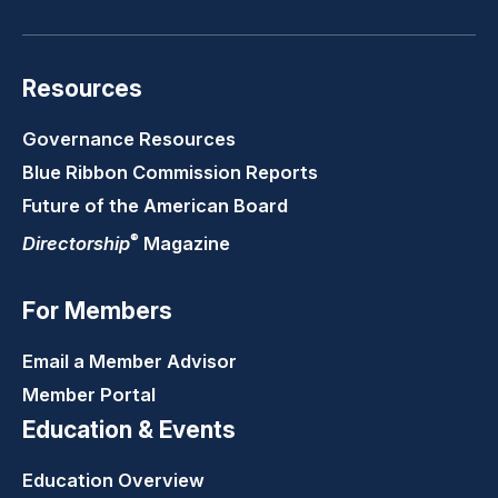
Resources
Governance Resources
Blue Ribbon Commission Reports
Future of the American Board
®
Directorship
Magazine
For Members
Email a Member Advisor
Member Portal
Education & Events
Education Overview