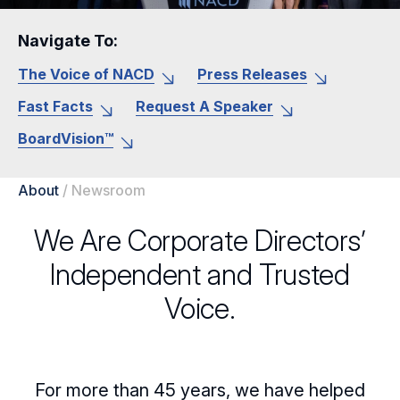
Navigate To:
The Voice of NACD
Press Releases
Fast Facts
Request A Speaker
BoardVision™
About
/
Newsroom
We Are Corporate Directors’
Independent and Trusted
Voice.
For more than 45 years, we have helped