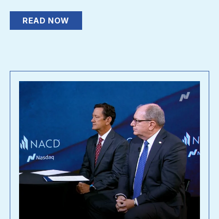
READ NOW