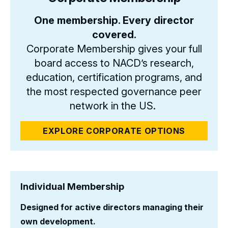
One membership. Every director
covered.
Corporate Membership gives your full
board access to NACD’s research,
education, certification programs, and
the most respected governance peer
network in the US.
EXPLORE CORPORATE OPTIONS
Individual Membership
Designed for active directors managing their
own development.