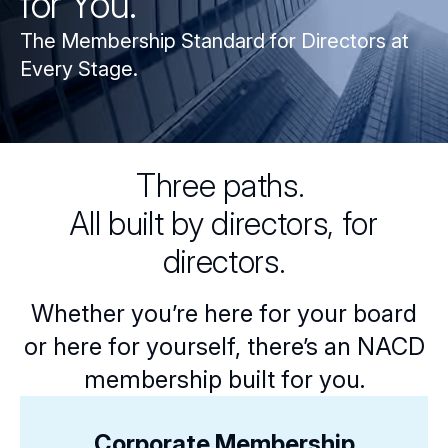
for You.
The Membership Standard for Directors at
Every Stage.
Three paths.
All built by directors, for
directors.
Whether you’re here for your board
or here for yourself, there’s an NACD
membership built for you.
Corporate Membership