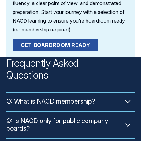
fluency, a clear point of view, and demonstrated
preparation. Start your journey with a selection of
NACD learning to ensure you’re boardroom ready
(no membership required).
GET BOARDROOM READY
Frequently Asked
Questions
Q: What is NACD membership?
A: NACD membership is an annual
Q: Is NACD only for public company
membership offered by the National
boards?
Association of Corporate Directors — the