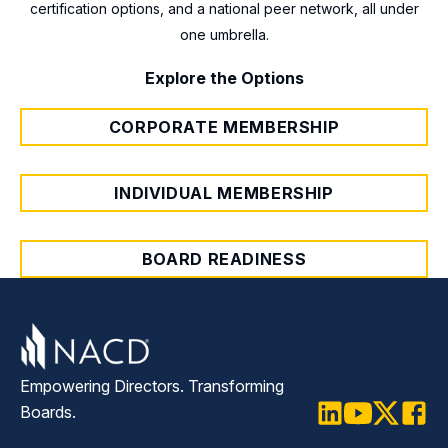
®
Certification
certification options, and a national peer network, all under
, the only US-based credential
without a membership and cover
one umbrella.
designed to formally recognize board
governance fundamentals, practical
governance competency.
strategies, and oversight frameworks.
Explore the Options
CORPORATE MEMBERSHIP
INDIVIDUAL MEMBERSHIP
BOARD READINESS
Empowering Directors. Transforming
Boards.
LinkedIn
Youtube
Twitter
Faceb