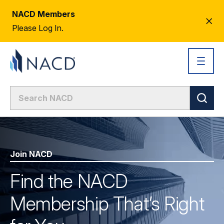
NACD Members
CL
Please Log In.
AL
Join NACD
Find the NACD
Membership That’s Right