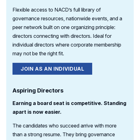
Flexible access to NACD’s full library of
governance resources, nationwide events, and a
peer network built on one organizing principle:
directors connecting with directors. Ideal for
individual directors where corporate membership
may not be the right fit.
JOIN AS AN INDIVIDUAL
Aspiring Directors
Earning a board seat is competitive. Standing
apart is now easier.
The candidates who succeed arrive with more
than a strong resume. They bring governance