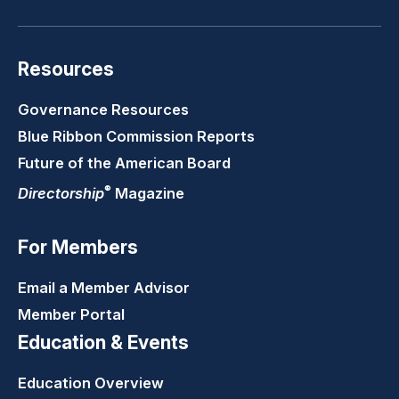
Resources
Governance Resources
Blue Ribbon Commission Reports
Future of the American Board
®
Directorship
Magazine
For Members
Email a Member Advisor
Member Portal
Education & Events
Education Overview