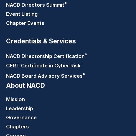
®
NACD Directors
Summit
Event Listing
Chapter Events
Credentials & Services
®
NACD Directorship
Certification
CERT Certificate in Cyber Risk
®
NACD Board Advisory
Services
About NACD
Mission
Leadership
Governance
Chapters
Careers