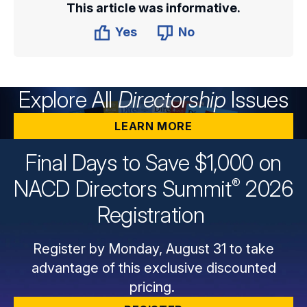
This article was informative.
Yes
No
Explore All
Directorship
Issues
LEARN MORE
Final Days to Save $1,000 on
®
NACD Directors
Summit
2026
Registration
Register by Monday, August 31 to take
advantage of this exclusive discounted
pricing.