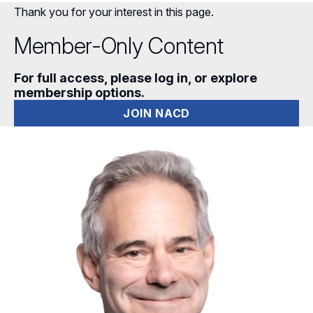
Thank you for your interest in this page.
Member-Only Content
For full access, please log in, or explore
membership options.
JOIN NACD