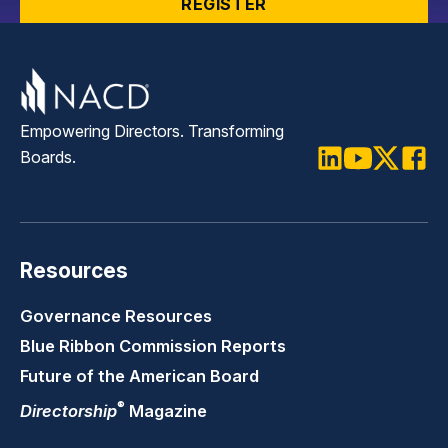
REGISTER
Empowering Directors. Transforming
Boards.
LinkedIn
Youtube
Twitter
Faceb
Resources
Governance Resources
Blue Ribbon Commission Reports
Future of the American Board
®
Directorship
Magazine