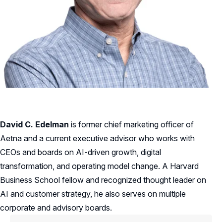
David C. Edelman
is former chief marketing officer of
Aetna and a current executive advisor who works with
CEOs and boards on AI-driven growth, digital
transformation, and operating model change. A Harvard
Business School fellow and recognized thought leader on
AI and customer strategy, he also serves on multiple
corporate and advisory boards.