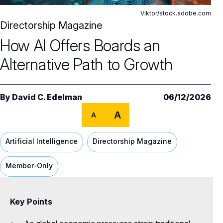
Editor's Note
Viktor/stock.adobe.com
Features
Directorship Magazine
How AI Offers Boards an
Why Corporate Purpose Should Matter to
Alternative Path to Growth
Boards
How AI Offers Boards an Alternative Path to
Growth
By
David C. Edelman
06/12/2026
A Three-Year Plan for Effective Board
A
A
Evaluations
Artificial Intelligence
Directorship Magazine
Columns
Member-Only
Director Advisory
The Cost of False Consensus
Cultivating CEO–Board Trust in Private
Why Boards Need to Double Down on
All Directorship Magazines
Key Points
Companies
Shareholder Engagement