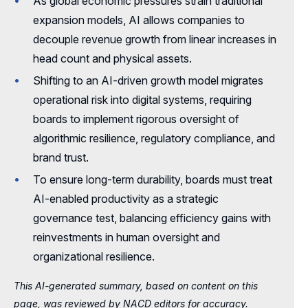
As global economic pressures strain traditional
The Link Between Value for Customers
Compensation Planning for a Successful
and Sustainable Growth
expansion models, AI allows companies to
Spin-Off
decouple revenue growth from linear increases in
A Conversation with Dwight Smith,
Rethinking Platform Governance in the Age
head count and physical assets.
NACD.DC
of AI
Shifting to an AI-driven growth model migrates
Summer Readings
Corporate Governance in the Quantum Era
operational risk into digital systems, requiring
boards to implement rigorous oversight of
A Succession Blueprint for Growth
algorithmic resilience, regulatory compliance, and
Using AI to Bridge the Multigenerational
brand trust.
Workforce
To ensure long-term durability, boards must treat
Onboarding
AI-enabled productivity as a strategic
governance test, balancing efficiency gains with
reinvestments in human oversight and
organizational resilience.
This AI-generated summary, based on content on this
page, was reviewed by NACD editors for accuracy.