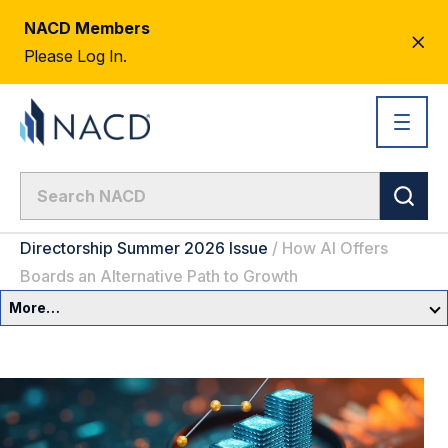
NACD Members
CL
Please Log In.
AL
Directorship Summer 2026 Issue
/
How AI Offers
Boards an Alternative Path to Growth
More…
Summer 2026 Issue
CEO Letter