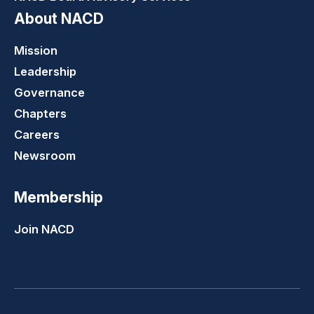
About NACD
Mission
Leadership
Governance
Chapters
Careers
Newsroom
Membership
Join NACD