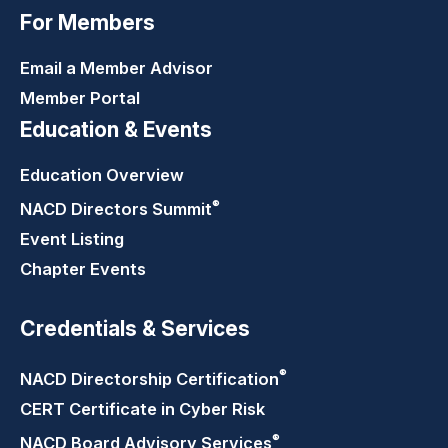
For Members
Email a Member Advisor
Member Portal
Education & Events
Education Overview
®
NACD Directors
Summit
Event Listing
Chapter Events
Credentials & Services
®
NACD Directorship
Certification
CERT Certificate in Cyber Risk
®
NACD Board Advisory
Services