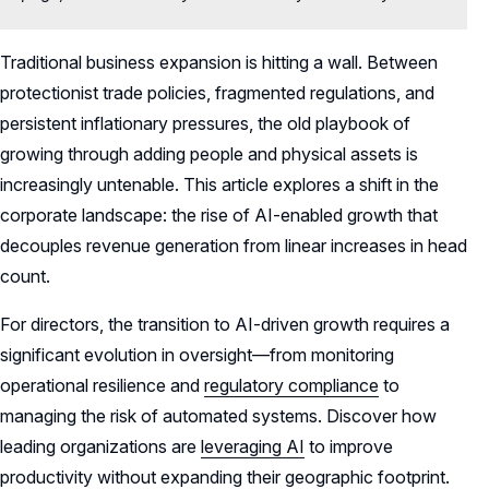
Traditional business expansion is hitting a wall. Between
protectionist trade policies, fragmented regulations, and
persistent inflationary pressures, the old playbook of
growing through adding people and physical assets is
increasingly untenable. This article explores a shift in the
corporate landscape: the rise of AI-enabled growth that
decouples revenue generation from linear increases in head
count.
For directors, the transition to AI-driven growth requires a
significant evolution in oversight—from monitoring
operational resilience and
regulatory compliance
to
managing the risk of automated systems. Discover how
leading organizations are
leveraging AI
to improve
productivity without expanding their geographic footprint.