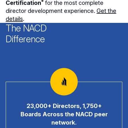
®
Certification
for the most complete
director development experience.
Get the
details
.
The NACD
Difference
23,000+ Directors, 1,750+
Boards Across the NACD peer
network.