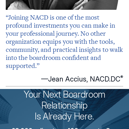
“Joining NACD is one of the most
profound investments you can make in
your professional journey. No other
organization equips you with the tools,
community, and practical insights to walk
into the boardroom confident and
supported.”
®
—Jean Accius,
NACD.DC
Your Next Boardroom
Relationship
Is Already Here.