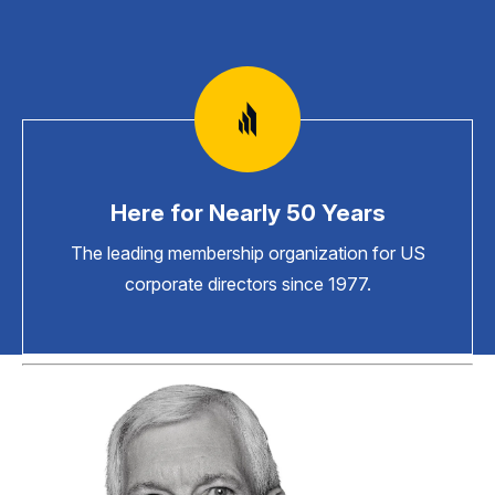
Here for Nearly 50 Years
The leading membership organization for US
corporate directors since 1977.