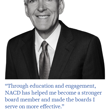
“Through education and engagement,
NACD has helped me become a stronger
board member and made the boards I
serve on more effective.”