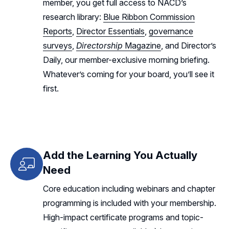
member, you get full access to NACD’s
research library:
Blue Ribbon Commission
Reports
,
Director Essentials
,
governance
surveys
,
Directorship
Magazine
, and Director’s
Daily, our member-exclusive morning briefing.
Whatever’s coming for your board, you’ll see it
first.
Add the Learning You Actually
Need
Core education including webinars and chapter
programming is included with your membership.
High-impact certificate programs and topic-