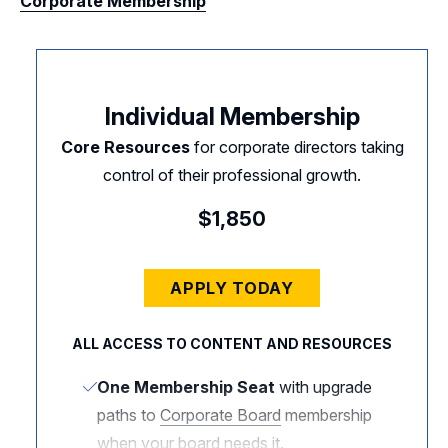
Corporate Membership
Individual Membership
Core Resources
for corporate directors taking
control of their professional growth.
$1,850
APPLY TODAY
ALL ACCESS TO CONTENT AND RESOURCES
One Membership Seat
with upgrade
paths to
Corporate Board
membership
when your board needs it.