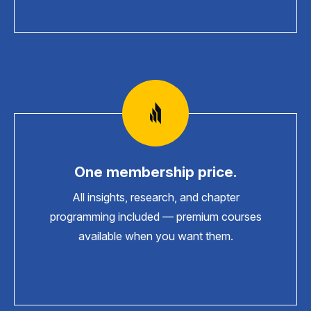
One membership price.
All insights, research, and chapter
programming included — premium courses
available when you want them.