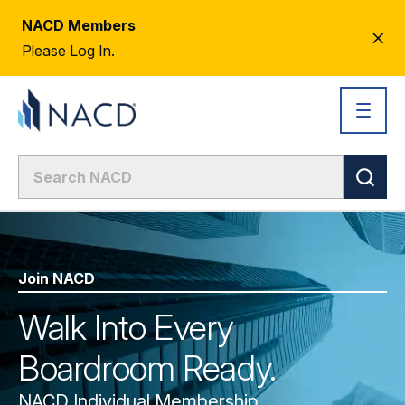
NACD Members
CL
Please Log In.
AL
Join NACD
Walk Into Every
Boardroom Ready.
NACD Individual Membership