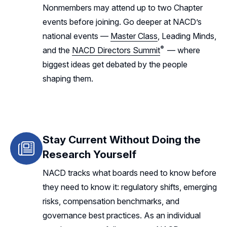
Nonmembers may attend up to two Chapter
events before joining. Go deeper at NACD’s
national events —
Master Class
, Leading Minds,
®
and the
NACD Directors Summit
— where
biggest ideas get debated by the people
shaping them.
Stay Current Without Doing the
Research Yourself
NACD tracks what boards need to know before
they need to know it: regulatory shifts, emerging
risks, compensation benchmarks, and
governance best practices. As an individual