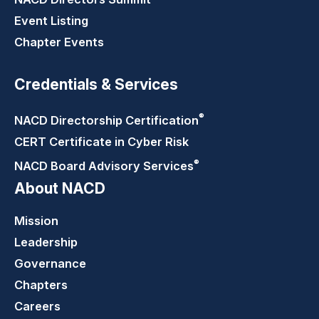
Event Listing
Chapter Events
Credentials & Services
®
NACD Directorship
Certification
CERT Certificate in Cyber Risk
®
NACD Board Advisory
Services
About NACD
Mission
Leadership
Governance
Chapters
Careers