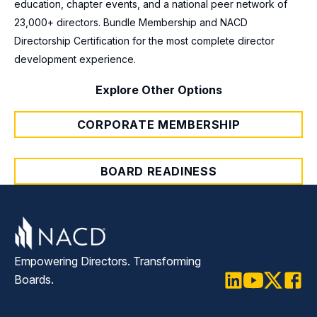
education, chapter events, and a national peer network of
23,000+ directors. Bundle Membership and NACD
Directorship Certification for the most complete director
development experience.
Explore Other Options
CORPORATE MEMBERSHIP
BOARD READINESS
Empowering Directors. Transforming
Boards.
LinkedIn
Youtube
Twitter
Faceb