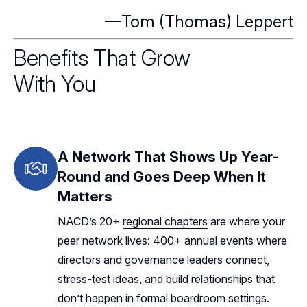
—Tom (Thomas) Leppert
Benefits That Grow
With You
A Network That Shows Up Year-
Round and Goes Deep When It
Matters
NACD’s 20+
regional chapters
are where your
peer network lives: 400+ annual events where
directors and governance leaders connect,
stress-test ideas, and build relationships that
don’t happen in formal boardroom settings.