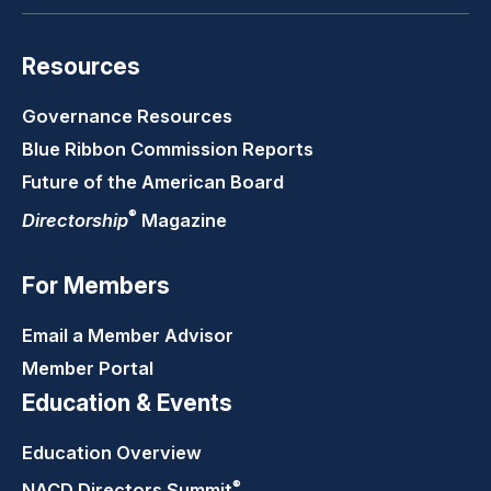
Resources
Governance Resources
Blue Ribbon Commission Reports
Future of the American Board
®
Directorship
Magazine
For Members
Email a Member Advisor
Member Portal
Education & Events
Education Overview
®
NACD Directors
Summit