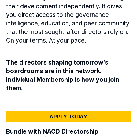
their development independently. It gives
you direct access to the governance
intelligence, education, and peer community
that the most sought-after directors rely on.
On your terms. At your pace.
The directors shaping tomorrow’s
boardrooms are in this network.
Individual Membership is how you join
them.
APPLY TODAY
Bundle with NACD Directorship