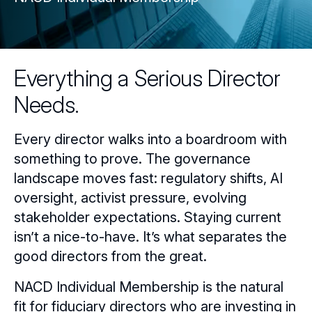
Everything a Serious Director
Needs.
Every director walks into a boardroom with
something to prove. The governance
landscape moves fast: regulatory shifts, AI
oversight, activist pressure, evolving
stakeholder expectations. Staying current
isn’t a nice-to-have. It’s what separates the
good directors from the great.
NACD Individual Membership is the natural
fit for fiduciary directors who are investing in