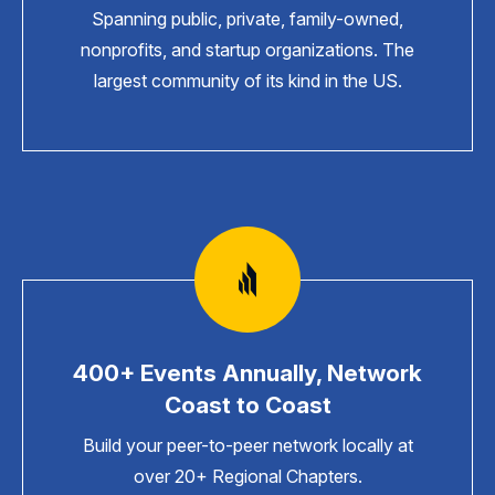
Spanning public, private, family-owned,
nonprofits, and startup organizations. The
largest community of its kind in the US.
400+ Events Annually, Network
Coast to Coast
Build your peer-to-peer network locally at
over 20+ Regional Chapters.