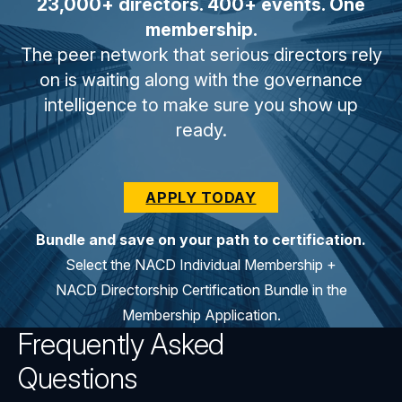
23,000+ directors. 400+ events. One
membership.
The peer network that serious directors rely
on is waiting along with the governance
intelligence to make sure you show up
ready.
APPLY TODAY
Bundle and save on your path to certification.
Select the NACD Individual Membership +
NACD Directorship Certification Bundle in the
Membership Application.
Frequently Asked
Questions