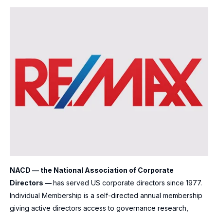
NACD — the National Association of Corporate
Directors —
has served US corporate directors since 1977.
Individual Membership is a self-directed annual membership
giving active directors access to governance research,