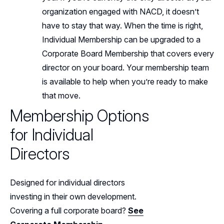
organization engaged with NACD, it doesn’t
have to stay that way. When the time is right,
Individual Membership can be upgraded to a
Corporate Board Membership that covers every
director on your board. Your membership team
is available to help when you’re ready to make
that move.
Membership Options
for Individual
Directors
Designed for individual directors
investing in their own development.
Covering a full corporate board?
See