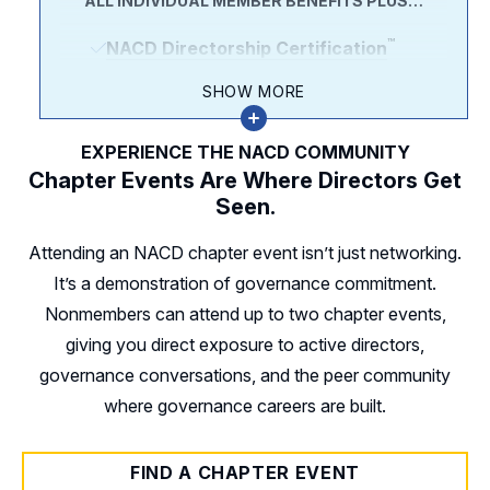
ALL INDIVIDUAL MEMBER BENEFITS PLUS…
Outlook, and the Director
Compensation report.
™
NACD Directorship Certification
Our Member-only
Directorship
included in your membership bundle at
SHOW MORE
magazine
the best value.
Director’s Daily, our exclusive
EXPERIENCE THE NACD COMMUNITY
Directorship Professionalism
morning briefing email newsletter.
Chapter Events Are Where Directors Get
course included in the bundle, a $2,995
Seen.
Access your peer community
at
savings vs. purchasing it à la carte.
20+ NACD Chapters with over 400+
Attending an NACD chapter event isn’t just networking.
Exclusive Certification Webinars
annual events.
It’s a demonstration of governance commitment.
Nonmembers can attend up to two chapter events,
The Certification Study Guide:
Your
giving you direct exposure to active directors,
desk reference for governance topics
governance conversations, and the peer community
covered in the Certification program
where governance careers are built.
and exam.
Plus More
FIND A CHAPTER EVENT