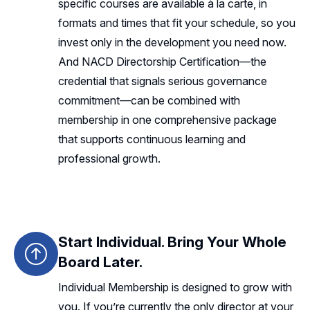
specific courses are available à la carte, in
formats and times that fit your schedule, so you
invest only in the development you need now.
And NACD Directorship Certification—the
credential that signals serious governance
commitment—can be combined with
membership in one comprehensive package
that supports continuous learning and
professional growth.
Start Individual. Bring Your Whole
Board Later.
Individual Membership is designed to grow with
you. If you’re currently the only director at your