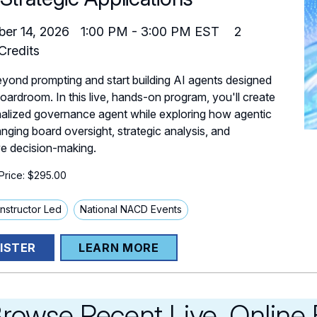
er 14, 2026
1:00 PM
-
3:00 PM
EST
2
redits
ond prompting and start building AI agents designed
boardroom. In this live, hands-on program, you'll create
alized governance agent while exploring how agentic
anging board oversight, strategic analysis, and
e decision-making.
rice: $295.00
 Instructor Led
National NACD Events
ISTER
LEARN MORE
rowse Recent Live, Online