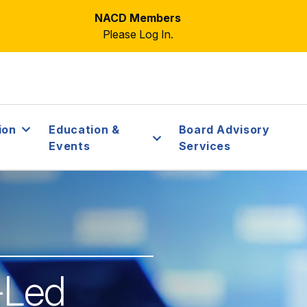
NACD Members
Please Log In.
ion
Education &
Board Advisory
Events
Services
r-Led