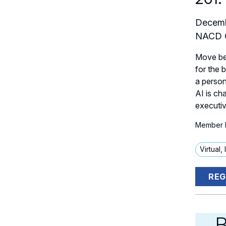
Decemb
NACD C
Move bey
for the 
a person
AI is ch
executiv
Member P
Virtual,
REG
B