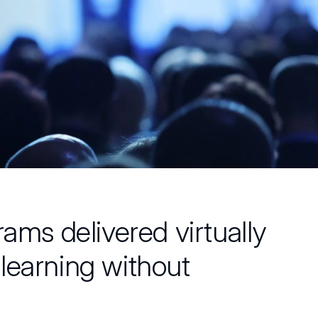
rams delivered virtually
learning without