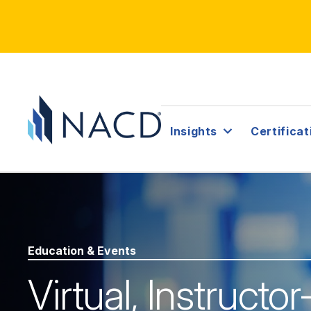
Insights
Certificat
Education & Events
Virtual, Instructo