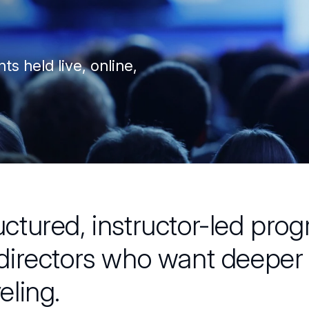
ts held live, online,
uctured, instructor-led prog
 directors who want deeper 
veling.