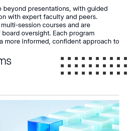
o beyond presentations, with guided
ion with expert faculty and peers.
 multi-session courses and are
of board oversight. Each program
ou a more informed, confident approach to
ams