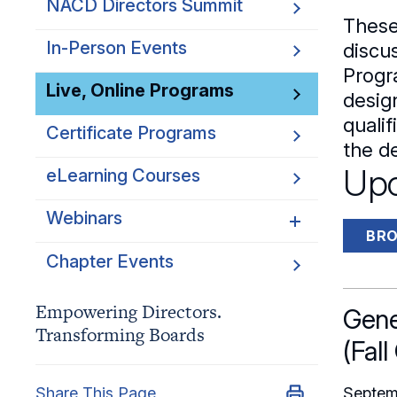
NACD Directors Summit
Director Leaders
These
Experienced Directors
In-Person Events
discus
Progr
Early Directors
Live, Online Programs
desig
Aspiring Directors
quali
Certificate Programs
the de
Upc
eLearning Courses
Webinars
BRO
Chapter Events
Webinars Overview
Webinar Archive
Empowering Directors.
Gene
Transforming Boards
(Fall
Share This Page
Septem