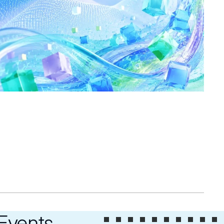
 Events