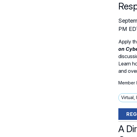
Res
Septem
PM
ED
Apply th
on Cybe
discussi
Learn ho
and over
Member P
Virtual,
REG
A Dir