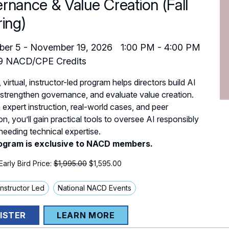
rnance & Value Creation (Fall
ring)
ber 5
-
November 19, 2026
1:00 PM
-
4:00 PM
9
NACD/CPE Credits
, virtual, instructor-led program helps directors build AI
 strengthen governance, and evaluate value creation.
expert instruction, real-world cases, and peer
on, you’ll gain practical tools to oversee AI responsibly
needing technical expertise.
ogram is exclusive to NACD members.
arly Bird Price:
$1,995.00
$
1,595.00
 Instructor Led
National NACD Events
ISTER
LEARN MORE