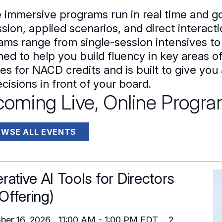
 immersive programs run in real time and g
sion, applied scenarios, and direct interact
ams range from single-session intensives to
ned to help you build fluency in key areas 
fies for NACD credits and is built to give y
cisions in front of your board.
oming Live, Online Progr
WSE ALL EVENTS
rative AI Tools for Directors
 Offering)
ber 16, 2026
11:00 AM
-
1:00 PM
EDT
2