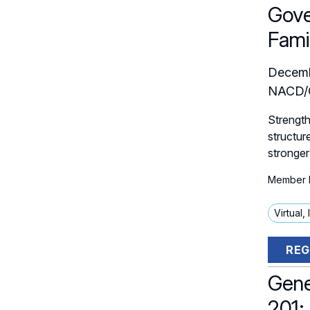
Gove
Fami
Decemb
NACD/C
Strength
structur
stronger
Member P
Virtual,
REG
Gene
201: