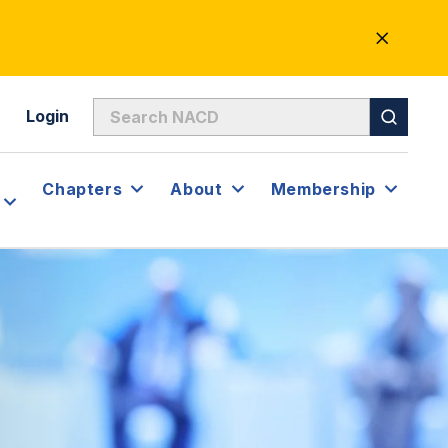
CLOSE
ALERT
Login
Chapters
About
Membership