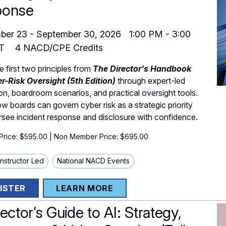
ponse
ber 23
-
September 30, 2026
1:00 PM
-
3:00
T
4
NACD/CPE Credits
e first two principles from
The Director's Handbook
r-Risk Oversight (5th Edition)
through expert-led
on, boardroom scenarios, and practical oversight tools.
w boards can govern cyber risk as a strategic priority
see incident response and disclosure with confidence.
rice: $595.00
| Non Member Price: $695.00
 Instructor Led
National NACD Events
ISTER
LEARN MORE
ector’s Guide to AI: Strategy,