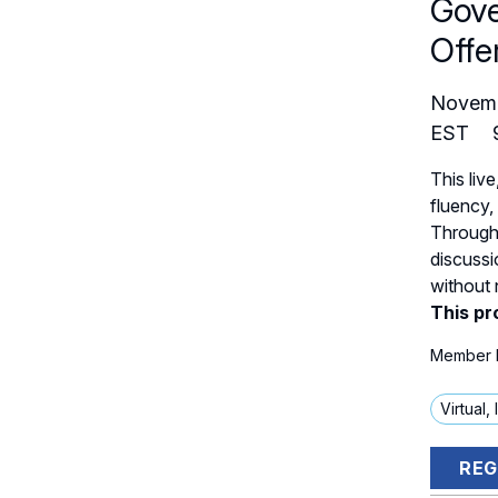
Gove
Offe
Novem
EST
This live
fluency,
Through 
discussi
without 
This pr
Member E
Virtual,
REG