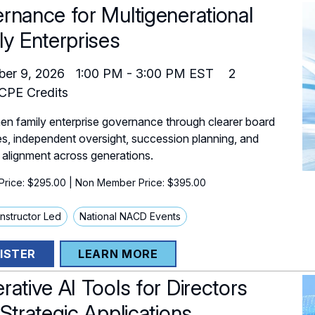
rnance for Multigenerational
ly Enterprises
er 9, 2026
1:00 PM
-
3:00 PM
EST
2
PE Credits
en family enterprise governance through clearer board
es, independent oversight, succession planning, and
 alignment across generations.
rice: $295.00
| Non Member Price: $395.00
 Instructor Led
National NACD Events
ISTER
LEARN MORE
rative AI Tools for Directors
 Strategic Applications