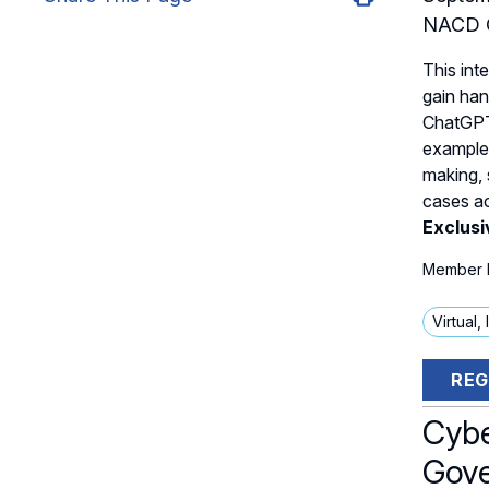
NACD C
This inte
gain han
ChatGPT
examples
making, 
cases ac
Exclus
Member P
Virtual,
REG
Cybe
Gove