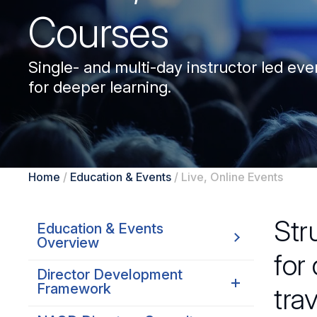
Courses
Single- and multi-day instructor led even
for deeper learning.
Home
/
Education & Events
/
Live, Online Events
Str
Education & Events
Overview
for
Director Development
Framework
tra