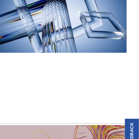
FEEDBACK