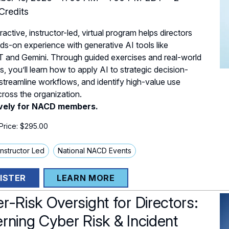
redits
ractive, instructor-led, virtual program helps directors
ds-on experience with generative AI tools like
 and Gemini. Through guided exercises and real-world
, you’ll learn how to apply AI to strategic decision-
streamline workflows, and identify high-value use
ross the organization.
ively for NACD members.
rice: $295.00
 Instructor Led
National NACD Events
ISTER
LEARN MORE
r-Risk Oversight for Directors:
rning Cyber Risk & Incident