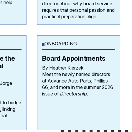
n help.
director about why board service
requires that personal passion and
practical preparation align.
ONBOARDING
e the
Board Appointments
al
By Heather Kierzek
Meet the newly named directors
at Advance Auto Parts, Phillips
 Jorge
66, and more in the summer 2026
issue of
Directorship
.
 to bridge
 linking
onal