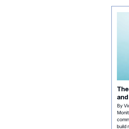
The
and
By Vi
Monit
comme
build 