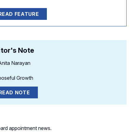
READ FEATURE
itor's Note
Anita Narayan
poseful Growth
READ NOTE
s board appointment news.