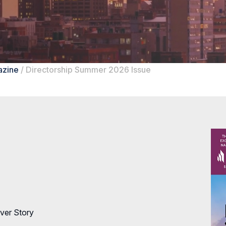
azine
/
Directorship Summer 2026 Issue
ver Story