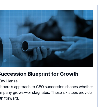
Succession Blueprint for Growth
Kay Henze
 board’s approach to CEO succession shapes whether
mpany grows—or stagnates. These six steps provide
th forward.