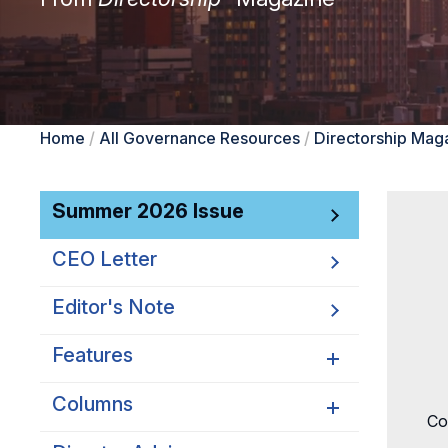
Home
/
All Governance Resources
/
Directorship Mag
Summer 2026 Issue
CEO Letter
Editor's Note
Features
Columns
Why Corporate Purpose
Co
Should Matter to Boards