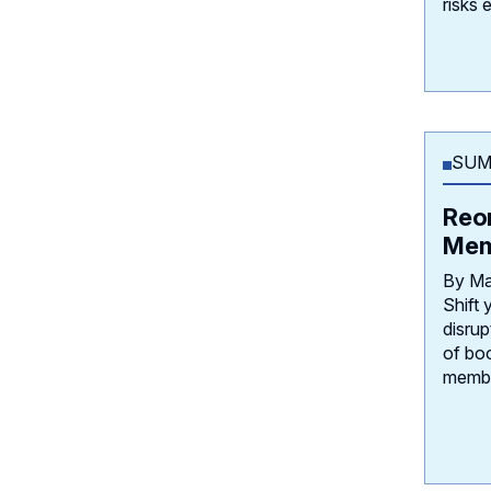
risks 
SUM
Reo
Mem
By Ma
Shift 
disrup
of bo
membe