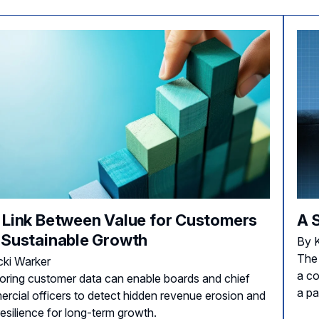
 Link Between Value for Customers
A 
 Sustainable Growth
By 
The
cki Warker
a co
oring customer data can enable boards and chief
a pa
rcial officers to detect hidden revenue erosion and
resilience for long-term growth.