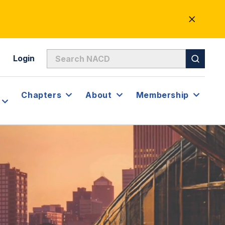
CLOSE
ALERT
Login
Chapters
About
Membership