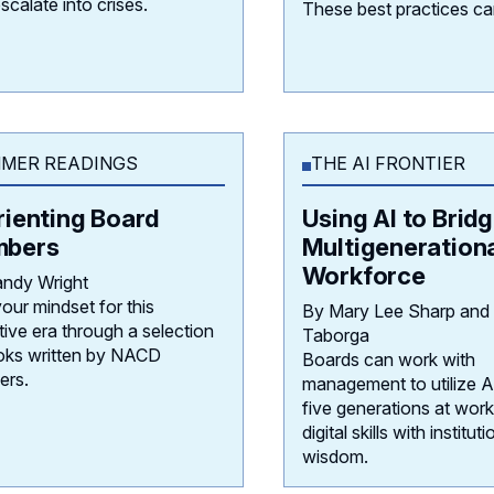
escalate into crises.
These best practices ca
MER READINGS
THE AI FRONTIER
rienting Board
Using AI to Bridg
bers
Multigeneration
Workforce
ndy Wright
your mindset for this
By Mary Lee Sharp and
tive era through a selection
Taborga
oks written by NACD
Boards can work with
rs.
management to utilize AI
five generations at work,
digital skills with instituti
wisdom.