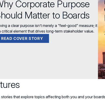
hy Corporate Purpose
hould Matter to Boards
ving a clear purpose isn’t merely a “feel-good” measure; it
a critical element that drives long-term stakeholder value.
READ COVER STORY
tures
 stories that explore topics affecting both you and your boards