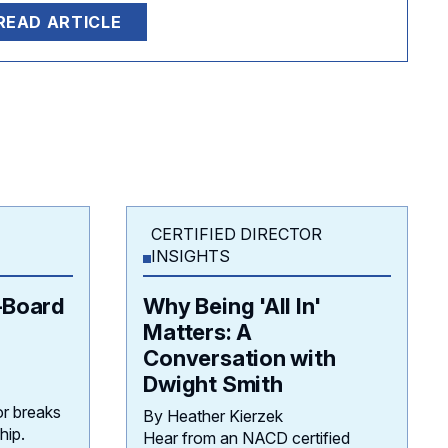
READ ARTICLE
CERTIFIED DIRECTOR
INSIGHTS
–Board
Why Being 'All In'
Matters: A
Conversation with
Dwight Smith
r breaks
By Heather Kierzek
hip.
Hear from an NACD certified