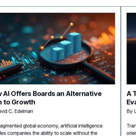
 AI Offers Boards an Alternative
A 
h to Growth
Ev
vid C. Edelman
By L
ragmented global economy, artificial intelligence
Tran
des companies the ability to scale without the
orie