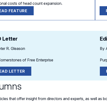
tional costs of head count expansion.
EAD FEATURE
 Letter
Ed
ter R. Gleason
By 
ornerstones of Free Enterprise
Pur
EAD LETTER
lumns
ticles that offer insight from directors and experts, as well a