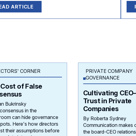
EAD ARTICLE
ECTORS' CORNER
PRIVATE COMPANY
GOVERNANCE
Cost of False
Cultivating CEO
sensus
Trust in Private
an Bukrinsky
Companies
 consensus in the
room can hide governance
By Roberta Sydney
spots. Here's how directors
Communication makes o
st their assumptions before
the board-CEO relations