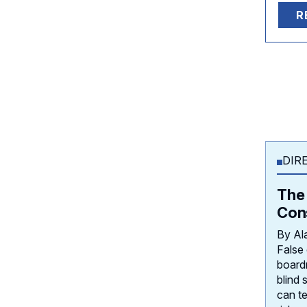
R
DIR
The 
Con
By Al
False
board
blind 
can te