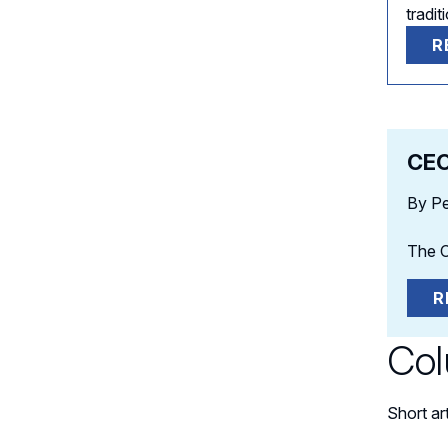
tradi
R
CEO
By Pe
The C
R
Co
Short ar