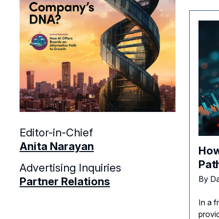
Editor-in-Chief
Anita Narayan
How
Pat
Advertising Inquiries
By Da
Partner Relations
In a f
provi