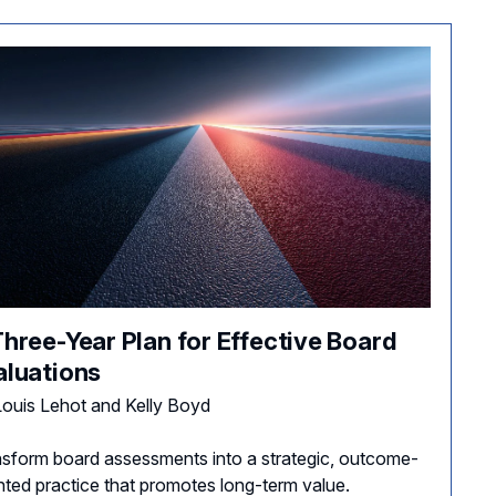
Three-Year Plan for Effective Board
aluations
ouis Lehot and Kelly Boyd
sform board assessments into a strategic, outcome-
nted practice that promotes long-term value.