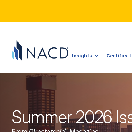
Insights
Certificat
Summer 2026 Is
®
From
Directorship
Magazine