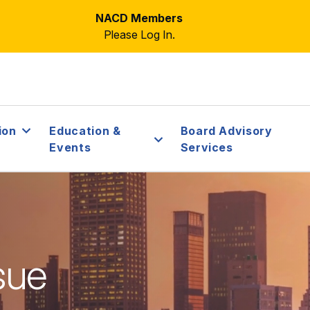
NACD Members
Please Log In.
ion
Education &
Board Advisory
Events
Services
sue