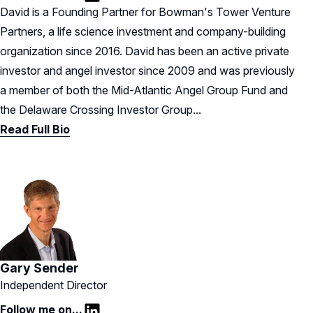
LinkedIn
David is a Founding Partner for Bowman's Tower Venture
Partners, a life science investment and company-building
organization since 2016. David has been an active private
investor and angel investor since 2009 and was previously
a member of both the Mid-Atlantic Angel Group Fund and
the Delaware Crossing Investor Group...
Read Full Bio
Gary Sender
Independent Director
Follow me on...