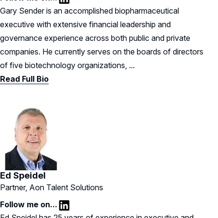
LinkedIn
Gary Sender is an accomplished biopharmaceutical
executive with extensive financial leadership and
governance experience across both public and private
companies. He currently serves on the boards of directors
of five biotechnology organizations, ...
Read Full Bio
Ed Speidel
Partner, Aon Talent Solutions
Follow me on...
LinkedIn
Ed Speidel has 25 years of experience in executive and