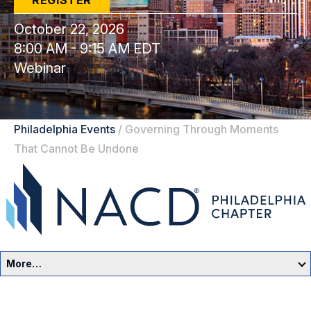
REGISTER
October 22, 2026
8:00 AM - 9:15 AM EDT
Webinar
Philadelphia Events
/
Governing Through Moments
That Cannot Be Undone
More…
Philadelphia Home