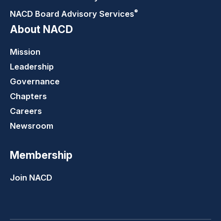
®
NACD Board Advisory
Services
About NACD
Mission
Leadership
Governance
Chapters
Careers
Newsroom
Membership
Join NACD