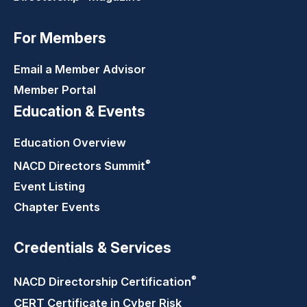
For Members
Email a Member Advisor
Member Portal
Education & Events
Education Overview
®
NACD Directors
Summit
Event Listing
Chapter Events
Credentials & Services
®
NACD Directorship
Certification
CERT Certificate in Cyber Risk