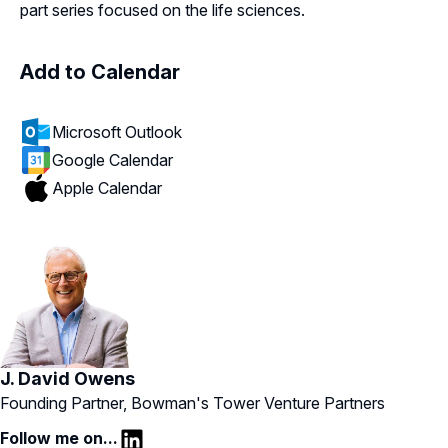
part series focused on the life sciences.
Add to Calendar
Microsoft Outlook
Google Calendar
Apple Calendar
J. David Owens
Founding Partner, Bowman's Tower Venture Partners
Follow me on...