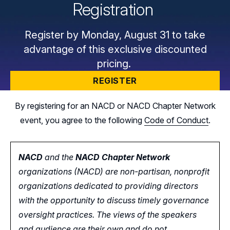
Registration
Register by Monday, August 31 to take
advantage of this exclusive discounted
pricing.
REGISTER
By registering for an NACD or NACD Chapter Network
event, you agree to the following
Code of Conduct
.
NACD
and the
NACD Chapter Network
organizations (NACD) are non-partisan, nonprofit
organizations dedicated to providing directors
with the opportunity
to
discuss timely governance
oversight practices. The views of the speakers
and audience are their own and do not