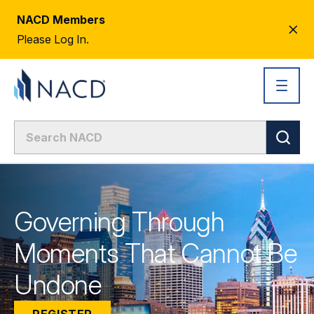
NACD Members
CL
Please Log In.
AL
Governing Through
Moments That Cannot Be
Undone