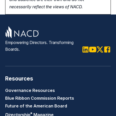
necessarily reflect the views of NACD.
Empowering Directors. Transforming
Boards.
LinkedIn
Youtube
Twitter
Faceb
Resources
Governance Resources
Blue Ribbon Commission Reports
Future of the American Board
®
Directorship
Magazine