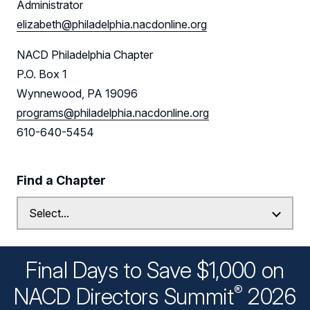
Administrator
elizabeth@philadelphia.nacdonline.org
NACD Philadelphia Chapter
P.O. Box 1
Wynnewood, PA 19096
programs@philadelphia.nacdonline.org
610-640-5454
Find a Chapter
Final Days to Save $1,000 on
®
NACD Directors
Summit
2026