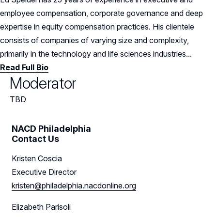
employee compensation, corporate governance and deep
expertise in equity compensation practices. His clientele
consists of companies of varying size and complexity,
primarily in the technology and life sciences industries...
Read Full Bio
Moderator
TBD
NACD Philadelphia
Contact Us
Kristen Coscia
Executive Director
kristen@philadelphia.nacdonline.org
Elizabeth Parisoli