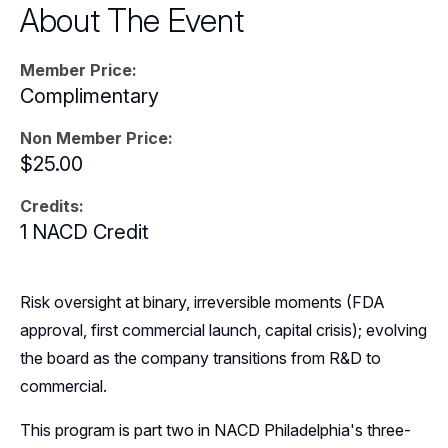
About The Event
Events
Member Price:
Resources
Complimentary
Sponsors
Non Member Price:
$25.00
Leadership
Credits:
Follow Us on LinkedIn
1 NACD Credit
Risk oversight at binary, irreversible moments (FDA
approval, first commercial launch, capital crisis); evolving
the board as the company transitions from R&D to
commercial.
This program is part two in NACD Philadelphia's three-