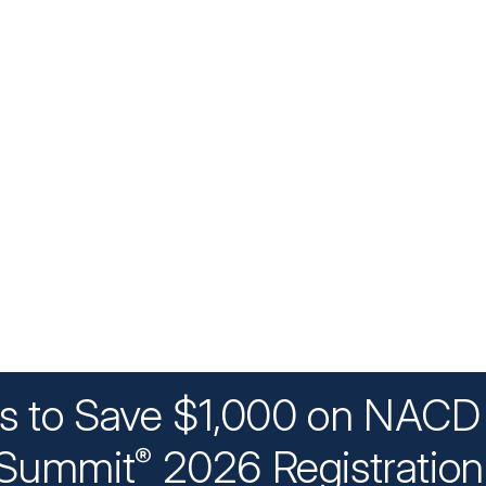
ys to Save $1,000 on NACD 
Summit
2026 Registratio
®