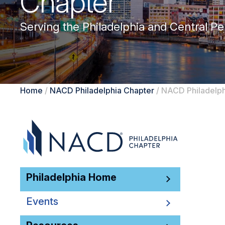
Chapter
Serving the Philadelphia and Central Pe
Home
/
NACD Philadelphia Chapter
/
NACD Philadelph
Philadelphia Home
Events