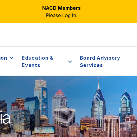
NACD Members
Please Log In.
ion
Education &
Board Advisory
Events
Services
ia