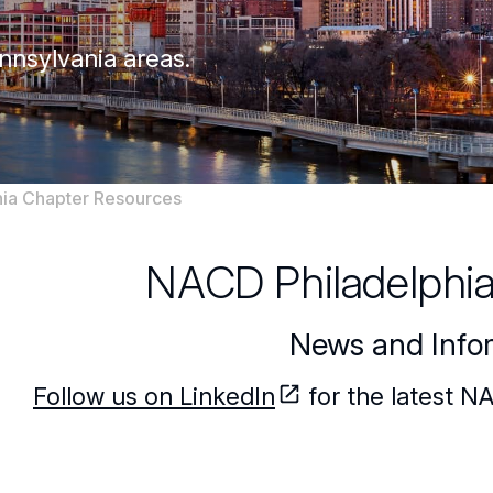
nnsylvania areas.
ia Chapter Resources
NACD Philadelphi
News and Info
Follow us on LinkedIn
for the latest N