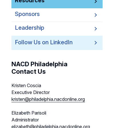
Resources
Sponsors
Leadership
Follow Us on LinkedIn
NACD Philadelphia
Contact Us
Kristen Coscia
Executive Director
kristen@philadelphia.nacdonline.org
Elizabeth Parisoli
Administrator
elizabeth@philadelphia.nacdonline.org