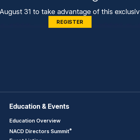
August 31 to take advantage of this exclusiv
REGISTER
Education & Events
Education Overview
®
NACD Directors
Summit