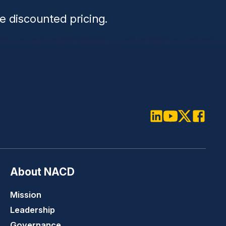
e discounted pricing.
LinkedIn
Youtube
Twitter
Faceboo
About NACD
Mission
Leadership
Governance