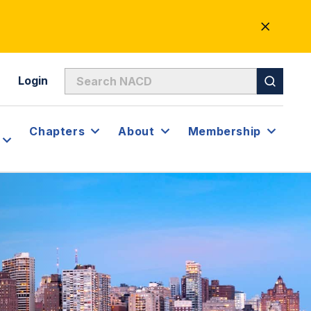
CLOSE
ALERT
Login
Chapters
About
Membership