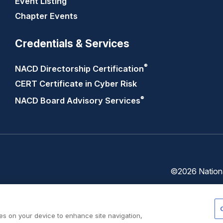
Event Listing
Chapter Events
Credentials & Services
®
NACD Directorship
Certification
CERT Certificate in Cyber Risk
®
NACD Board Advisory
Services
©2026 National
Trust
Privacy
Center
Policy
ies on your device to enhance site navigation,