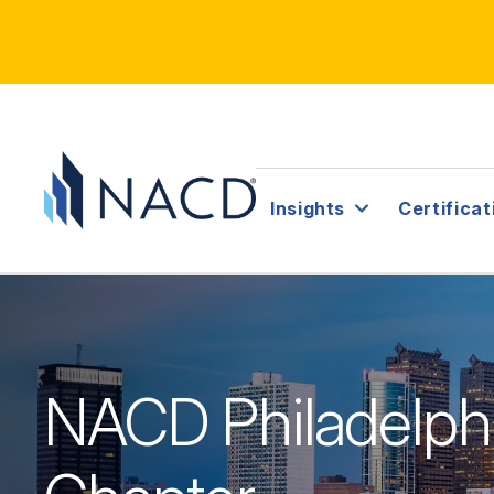
Insights
Certificat
NACD Philadelph