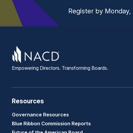
Register by Monday, 
Empowering Directors. Transforming Boards.
Resources
Governance Resources
Blue Ribbon Commission Reports
Future of the American Board