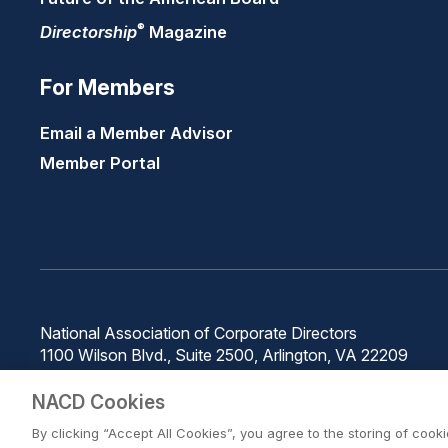
®
Directorship
Magazine
For Members
Email a Member Advisor
Member Portal
National Association of Corporate Directors
1100 Wilson Blvd., Suite 2500, Arlington, VA 22209
Phone: 571-367-3700
NACD Cookies
By clicking “Accept All Cookies”, you agree to the storing of cook