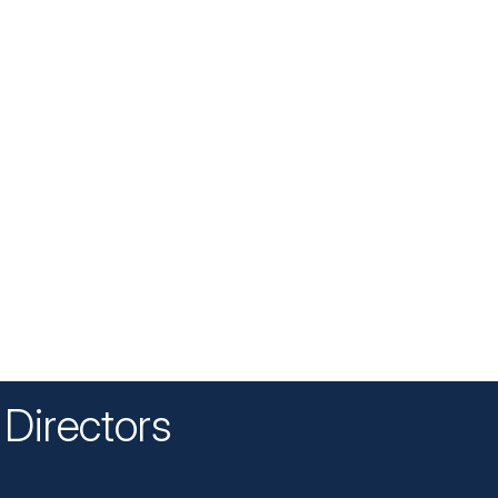
Directors
n