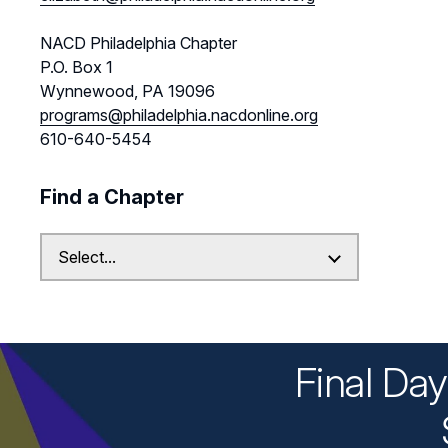
NACD Philadelphia Chapter
P.O. Box 1
Wynnewood, PA 19096
programs@philadelphia.nacdonline.org
610-640-5454
Find a Chapter
Final Da