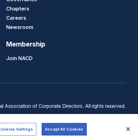
Chapters
Careers
Newsroom
Membership
Join NACD
 Association of Corporate Directors. All rights reserved.
Terms of
Terms of
Cookie
Use
Service
Preferences
Cookies Settings
Accept All Cookies