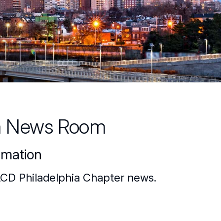
a News Room
rmation
ACD Philadelphia Chapter news.