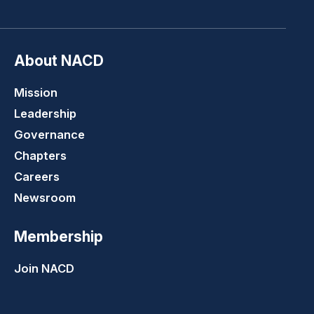
About NACD
Mission
Leadership
Governance
Chapters
Careers
Newsroom
Membership
Join NACD