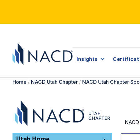
Insights
Certificat
Home
/
NACD Utah Chapter
/
NACD Utah Chapter Spo
NACD U
Utah Home