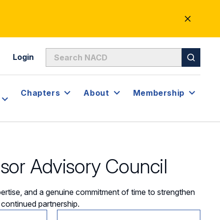
CLOSE
ALERT
Login
Chapters
About
Membership
or Advisory Council
rtise, and a genuine commitment of time to strengthen
r continued partnership.