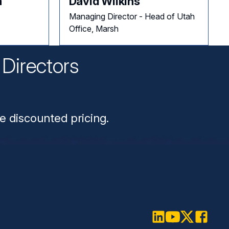
a
David Wilkins
Managing Director - Head of Utah
Office, Marsh
Directors
n
e discounted pricing.
LinkedIn
Youtube
Twitter
Faceboo