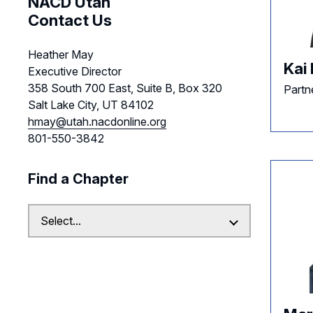
NACD Utah
Contact Us
Heather May
Kai 
Executive Director
358 South 700 East, Suite B, Box 320
Partne
Salt Lake City, UT 84102
hmay@utah.nacdonline.org
801-550-3842
Find a Chapter