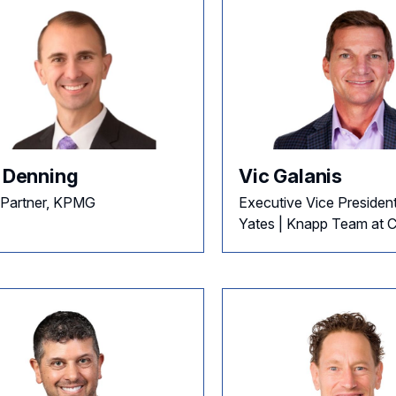
c Denning
Vic Galanis
 Partner, KPMG
Executive Vice President
Yates | Knapp Team at Co