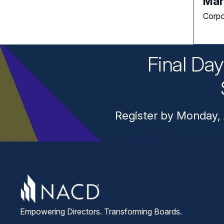
Mar
Corpo
Final Da
Register by Monday, 
Empowering Directors. Transforming Boards.