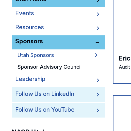
Events
Resources
Sponsors
Utah Sponsors
Eri
Sponsor Advisory Council
Audit
Leadership
Follow Us on LinkedIn
Follow Us on YouTube