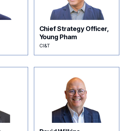
Chief Strategy Officer,
Young Pham
CI&T