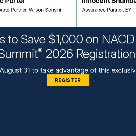
c Porter
Innocent Shumb
rate Partner, Wilson Sonsini
Assurance Partner, EY
ys to Save $1,000 on NACD 
Summit
2026 Registratio
®
August 31 to take advantage of this exclusiv
REGISTER