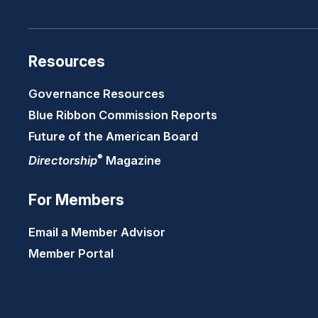
Resources
Governance Resources
Blue Ribbon Commission Reports
Future of the American Board
®
Directorship
Magazine
For Members
Email a Member Advisor
Member Portal