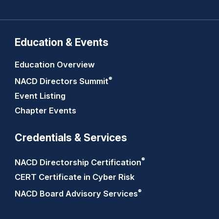
Education & Events
Education Overview
®
NACD Directors
Summit
Event Listing
Chapter Events
Credentials & Services
®
NACD Directorship
Certification
CERT Certificate in Cyber Risk
®
NACD Board Advisory
Services