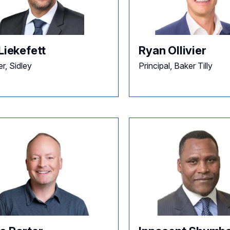
Liekefett
Ryan Ollivier
r, Sidley
Principal, Baker Tilly