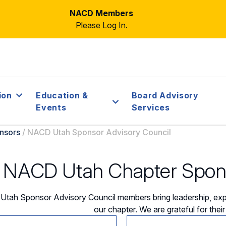
NACD Members
Please Log In.
ion
Education &
Board Advisory
Events
Services
nsors
/
NACD Utah Sponsor Advisory Council
NACD Utah Chapter Spons
tah Sponsor Advisory Council members bring leadership, expe
our chapter. We are grateful for thei