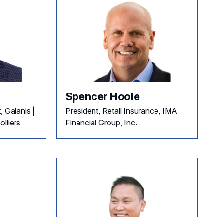
Spencer Hoole
, Galanis |
President, Retail Insurance, IMA
lliers
Financial Group, Inc.