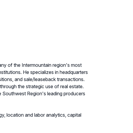
 many of the Intermountain region's most
stitutions. He specializes in headquarters
sitions, and sale/leaseback transactions.
 through the strategic use of real estate.
the Southwest Region's leading producers
y, location and labor analytics, capital