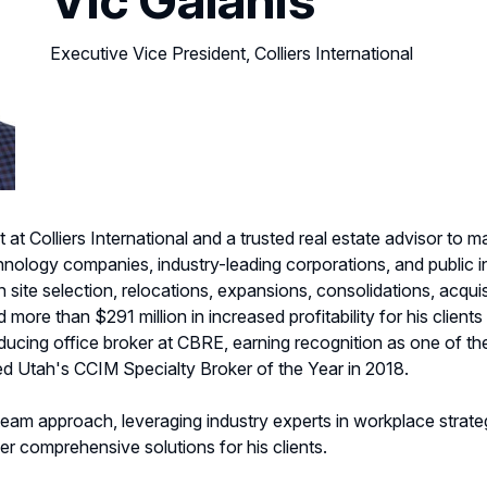
Executive Vice President, Colliers International
 at Colliers International and a trusted real estate advisor to
hnology companies, industry-leading corporations, and public in
on site selection, relocations, expansions, consolidations, acqui
 more than $291 million in increased profitability for his clients
roducing office broker at CBRE, earning recognition as one of 
d Utah's CCIM Specialty Broker of the Year in 2018.
 team approach, leveraging industry experts in workplace strateg
r comprehensive solutions for his clients.