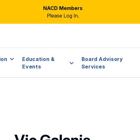
NACD Members
Please Log In.
ion
Education &
Board Advisory
Events
Services
Vic Galanis