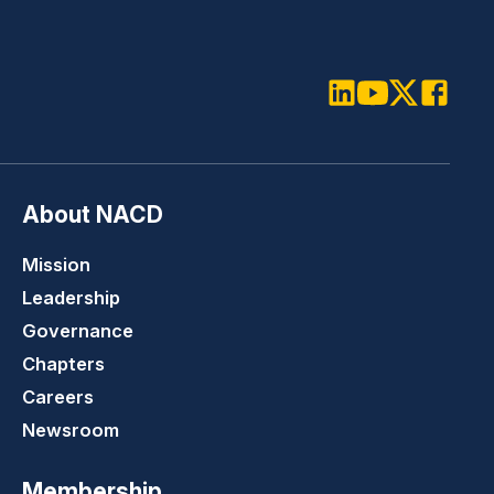
LinkedIn
Youtube
Twitter
Faceboo
About NACD
Mission
Leadership
Governance
Chapters
Careers
Newsroom
Membership