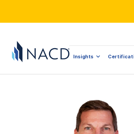
Insights
Certificat