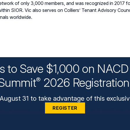
 network of only 3,000 members, and was recognized in 2017 fo
in SIOR. Vic also serves on Colliers’ Tenant Advisory Counci
onals worldwide.
ys to Save $1,000 on NACD 
Summit
2026 Registratio
®
August 31 to take advantage of this exclusiv
REGISTER