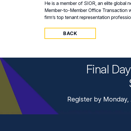
He is a member of SIOR, an elite global
Member-to-Member Office Transaction with
firm’s top tenant representation professi
BACK
Final Da
Register by Monday, 