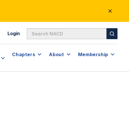
CLOSE
ALERT
Login
Chapters
About
Membership