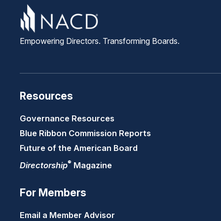
Empowering Directors. Transforming Boards.
Resources
Governance Resources
Blue Ribbon Commission Reports
Future of the American Board
®
Directorship
Magazine
For Members
Email a Member Advisor