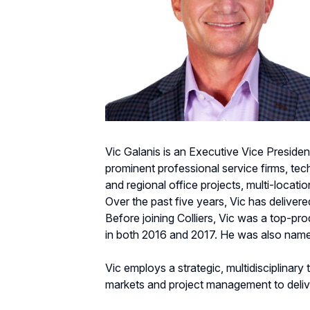
Vic Galanis is an Executive Vice President
prominent professional service firms, tec
and regional office projects, multi-locati
Over the past five years, Vic has delivered
Before joining Colliers, Vic was a top-p
in both 2016 and 2017. He was also name
Vic employs a strategic, multidisciplinary
markets and project management to delive