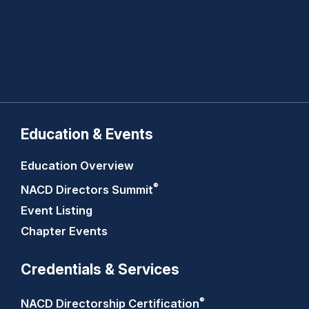
Education & Events
Education Overview
®
NACD Directors
Summit
Event Listing
Chapter Events
Credentials & Services
®
NACD Directorship
Certification