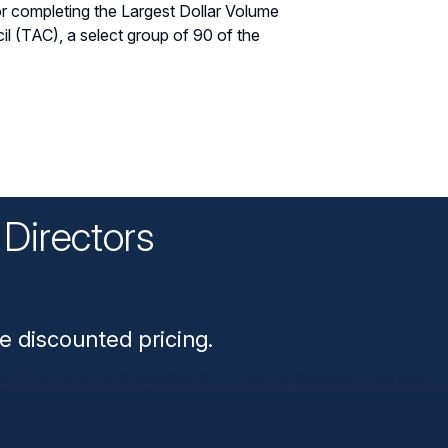
r completing the Largest Dollar Volume
l (TAC), a select group of 90 of the
Directors
n
e discounted pricing.