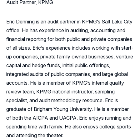
Audit Partner, KPMG
Eric Denning is an audit partner in KPMG’s Salt Lake City
office. He has experience in auditing, accounting and
financial reporting for both public and private companies
of all sizes. Eric’s experience includes working with start-
up companies, private family owned businesses, venture
capital and hedge funds, initial public offerings,
integrated audits of public companies, and large global
accounts. He is a member of KPMG’s internal quality
review team, KPMG national instructor, sampling
specialist, and audit methodology resource. Eric is
graduate of Brigham Young University. He is a member
of both the AICPA and UACPA. Eric enjoys running and
spending time with family. He also enjoys college sports
and attending the theater.