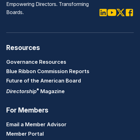
Empowering Directors. Transforming
Boards.
LinkedIn
Youtube
Twitter
Faceb
Resources
Governance Resources
Blue Ribbon Commission Reports
Future of the American Board
®
Directorship
Magazine
For Members
Email a Member Advisor
Member Portal