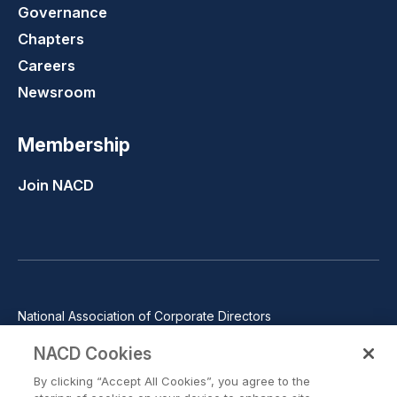
Governance
Chapters
Careers
Newsroom
Membership
Join NACD
National Association of Corporate Directors
1100 Wilson Blvd., Suite 2500, Arlington, VA 22209
NACD Cookies
Phone: 571-367-3700
By clicking “Accept All Cookies”, you agree to the
©2026 National Association of Corporate Directors. All rights