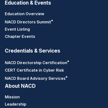
Education & Events
Education Overview
®
NACD Directors
Summit
Event Listing
Chapter Events
Credentials & Services
®
NACD Directorship
Certification
CERT Certificate in Cyber Risk
®
NACD Board Advisory
Services
About NACD
Mission
Leadership