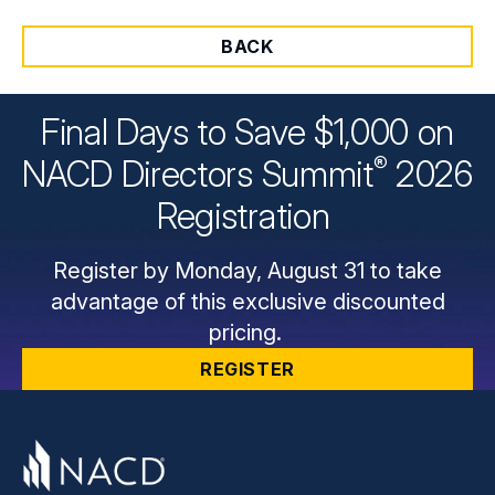
BACK
Final Days to Save $1,000 on
®
NACD Directors
Summit
2026
Registration
Register by Monday, August 31 to take
advantage of this exclusive discounted
pricing.
REGISTER