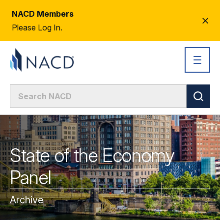
NACD Members
CL
Please Log In.
AL
State of the Economy
Panel
Archive