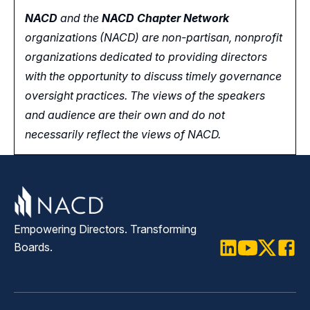
NACD
and the
NACD Chapter Network
organizations (NACD) are non-partisan, nonprofit
organizations dedicated to providing directors
with the opportunity
to
discuss timely governance
oversight practices. The views of the speakers
and audience are their own and do not
necessarily reflect the views of NACD.
Empowering Directors. Transforming
Boards.
LinkedIn
Youtube
Twitter
Faceb