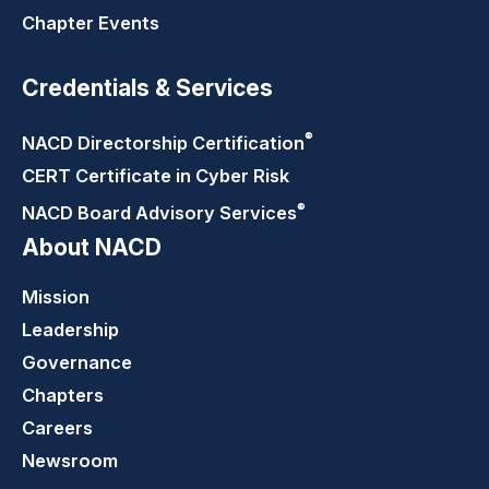
Chapter Events
Credentials & Services
®
NACD Directorship
Certification
CERT Certificate in Cyber Risk
®
NACD Board Advisory
Services
About NACD
Mission
Leadership
Governance
Chapters
Careers
Newsroom