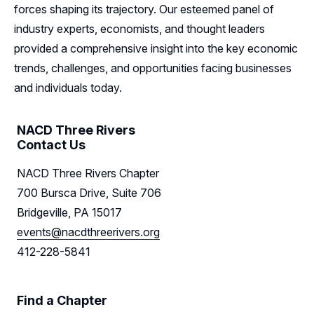
forces shaping its trajectory. Our esteemed panel of
Leadership
industry experts, economists, and thought leaders
Follow Us on LinkedIn
provided a comprehensive insight into the key economic
trends, challenges, and opportunities facing businesses
Follow Us on Facebook
and individuals today.
NACD Three Rivers
Contact Us
NACD Three Rivers Chapter
700 Bursca Drive, Suite 706
Bridgeville, PA 15017
events@nacdthreerivers.org
412-228-5841
Find a Chapter