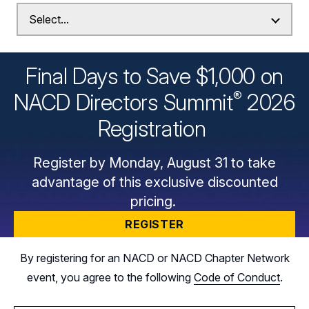
Final Days to Save $1,000 on
®
NACD Directors
Summit
2026
Registration
Register by Monday, August 31 to take
advantage of this exclusive discounted
pricing.
REGISTER
By registering for an NACD or NACD Chapter Network
event, you agree to the following
Code of Conduct
.