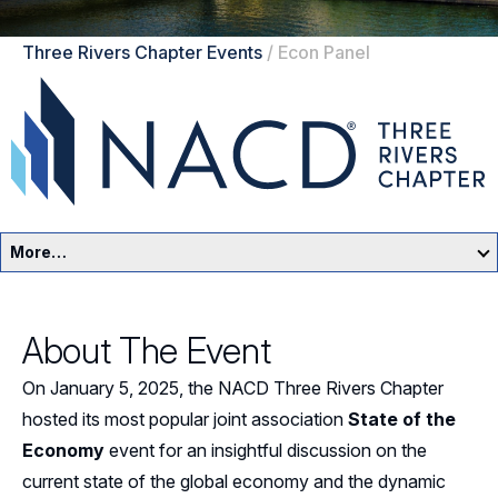
Three Rivers Chapter Events
/
Econ Panel
More…
Three Rivers Home
About The Event
Events
On January 5, 2025, the NACD Three Rivers Chapter
Resources
hosted its most popular joint association
State of the
Economy
event for an insightful discussion on the
Sponsors
current state of the global economy and the dynamic