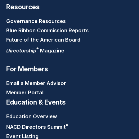
Resources
Governance Resources
Blue Ribbon Commission Reports
Future of the American Board
®
Directorship
Magazine
For Members
Email a Member Advisor
Member Portal
Education & Events
Education Overview
®
NACD Directors
Summit
Event Listing