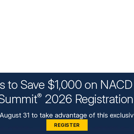
ys to Save $1,000 on NACD 
Summit
2026 Registratio
®
August 31 to take advantage of this exclusiv
REGISTER