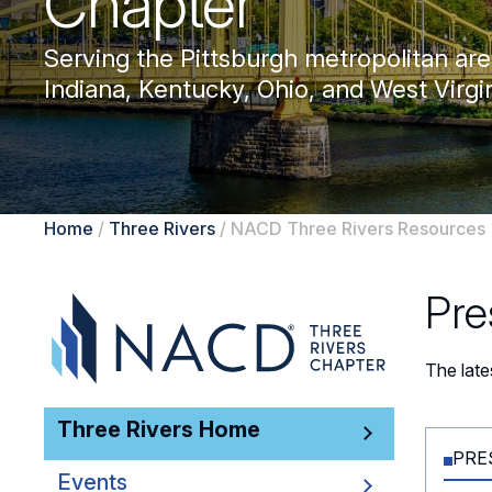
Chapter
Serving the Pittsburgh metropolitan are
Indiana, Kentucky, Ohio, and West Virgin
Home
/
Three Rivers
/
NACD Three Rivers Resources
Pre
The lat
Three Rivers Home
PRE
Events