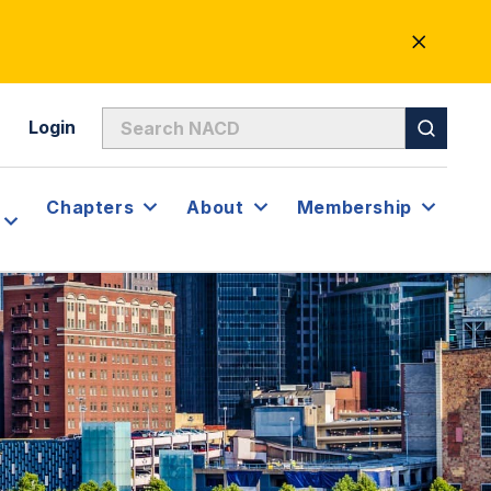
CLOSE
ALERT
Login
Chapters
About
Membership