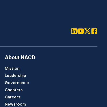
LinkedIn
Youtube
Twitter
Faceboo
About NACD
Mission
Leadership
Governance
Chapters
Careers
Newsroom