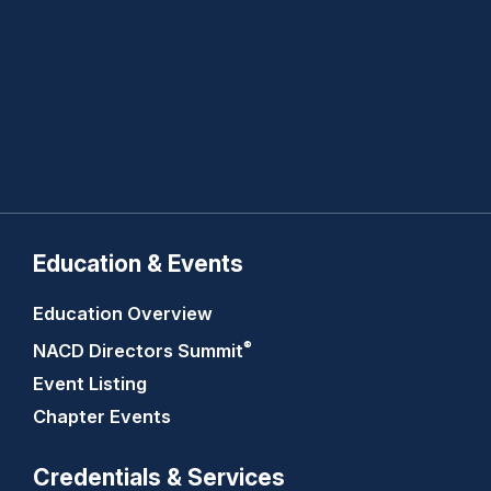
Education & Events
Education Overview
®
NACD Directors
Summit
Event Listing
Chapter Events
Credentials & Services