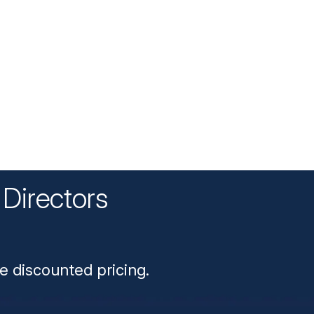
Directors
n
e discounted pricing.