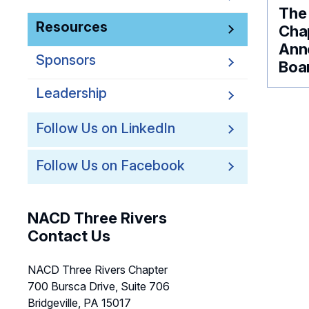
The
Resources
Chap
Ann
Sponsors
Boar
Leadership
Follow Us on LinkedIn
Follow Us on Facebook
NACD Three Rivers
Contact Us
NACD Three Rivers Chapter
700 Bursca Drive, Suite 706
Bridgeville, PA 15017