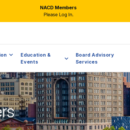
NACD Members
Please Log In.
ion
Education &
Board Advisory
Events
Services
ers