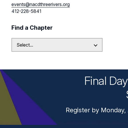
events@nacdthreerivers.org
412-228-5841
Find a Chapter
Final Da
Register by Monday, 