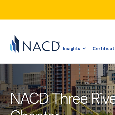
Insights
Certificat
NACD Three Riv