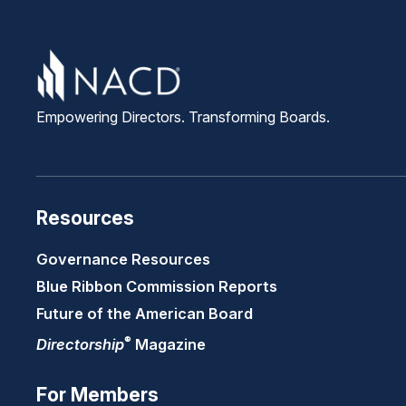
Empowering Directors. Transforming Boards.
Resources
Governance Resources
Blue Ribbon Commission Reports
Future of the American Board
®
Directorship
Magazine
For Members