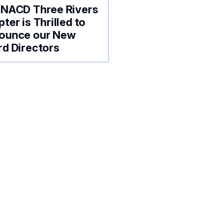
 NACD Three Rivers
ter is Thrilled to
ounce our New
d Directors