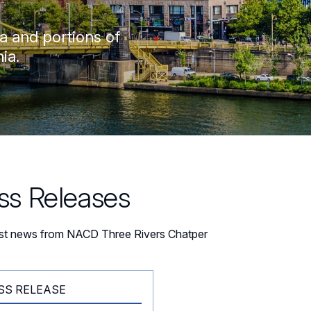
a and portions of
ia.
ss Releases
est news from NACD Three Rivers Chatper
SS RELEASE