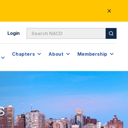
CLOSE
ALERT
Login
Chapters
About
Membership
s