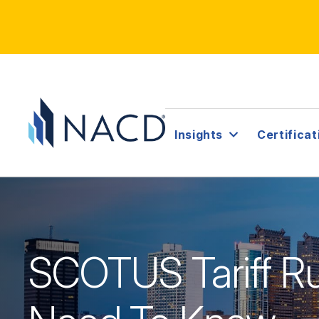
Insights
Certificat
SCOTUS Tariff Ru