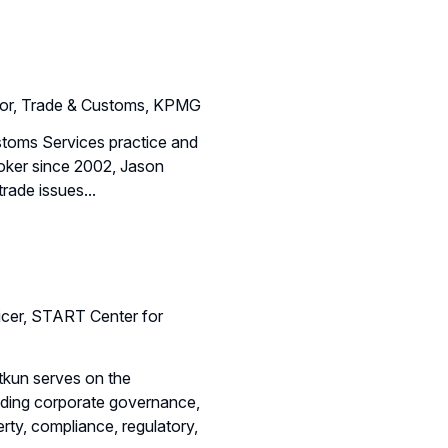
tor, Trade & Customs, KPMG
stoms Services practice and
roker since 2002, Jason
rade issues...
icer, START Center for
tkun serves on the
luding corporate governance,
erty, compliance, regulatory,