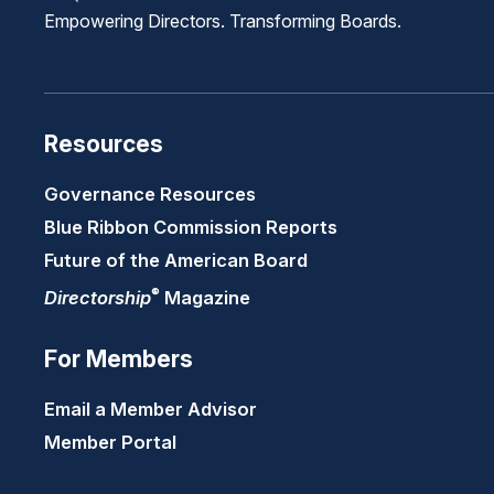
Empowering Directors. Transforming Boards.
Resources
Governance Resources
Blue Ribbon Commission Reports
Future of the American Board
®
Directorship
Magazine
For Members
Email a Member Advisor
Member Portal