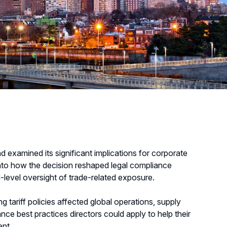
d examined its significant implications for corporate
into how the decision reshaped legal compliance
-level oversight of trade-related exposure.
tariff policies affected global operations, supply
nce best practices directors could apply to help their
ent.