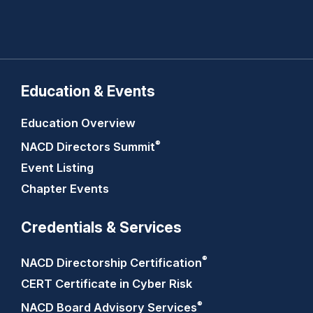
Education & Events
Education Overview
®
NACD Directors
Summit
Event Listing
Chapter Events
Credentials & Services
®
NACD Directorship
Certification
CERT Certificate in Cyber Risk
®
NACD Board Advisory
Services