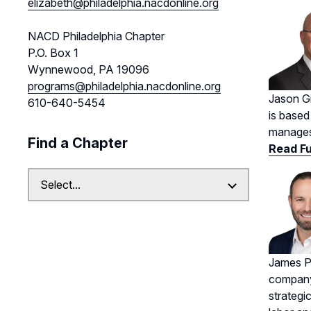
elizabeth@philadelphia.nacdonline.org
NACD Philadelphia Chapter
P.O. Box 1
Wynnewood, PA 19096
programs@philadelphia.nacdonline.org
Jason Gi
610-640-5454
is based
manages 
Find a Chapter
Read Fu
James Pe
company’
strategi