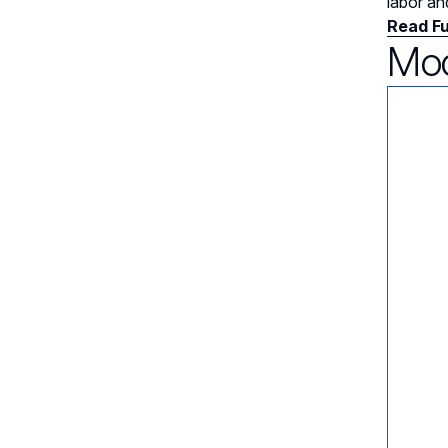
labor an
Read Fu
Mod