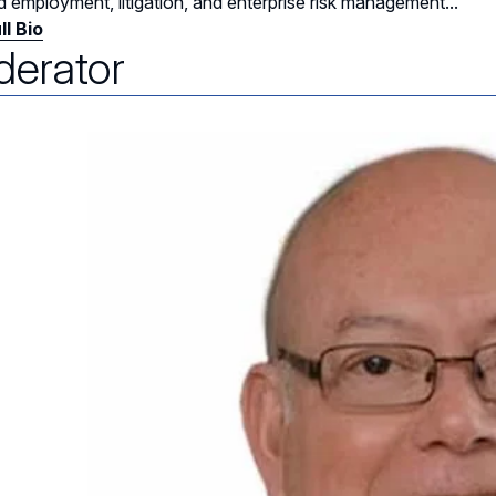
d employment, litigation, and enterprise risk management...
ll Bio
erator