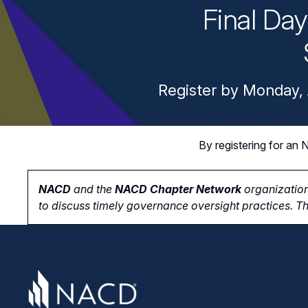
Final Da
Register by Monday, 
By registering for a
NACD
and the
NACD Chapter Network
organization
to
discuss timely governance oversight practices. Th