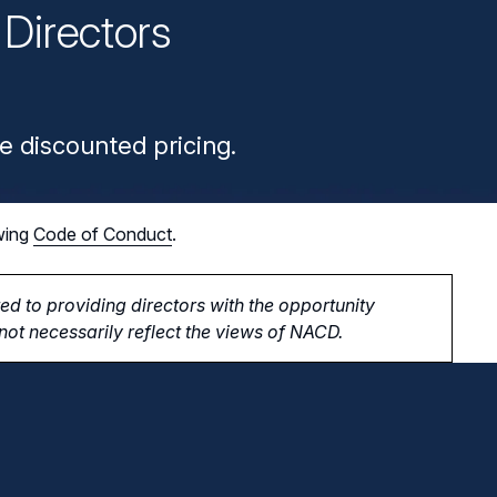
Directors
n
e discounted pricing.
wing
Code of Conduct
.
d to providing directors with the opportunity
ot necessarily reflect the views of NACD.