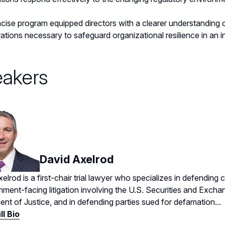
cise program equipped directors with a clearer understanding
ations necessary to safeguard organizational resilience in an 
akers
David Axelrod
elrod is a first-chair trial lawyer who specializes in defending 
nment-facing litigation involving the U.S. Securities and Exc
nt of Justice, and in defending parties sued for defamation...
ll Bio