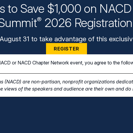
ys to Save $1,000 on NACD 
Summit
2026 Registratio
®
August 31 to take advantage of this exclusiv
REGISTER
n NACD or NACD Chapter Network event, you agree to the follo
s (NACD) are non-partisan, nonprofit organizations dedicate
e views of the speakers and audience are their own and do n