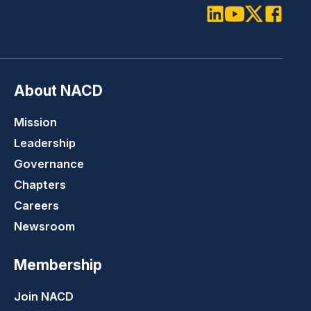
LinkedIn
Youtube
Twitter
Faceboo
About NACD
Mission
Leadership
Governance
Chapters
Careers
Newsroom
Membership
Join NACD