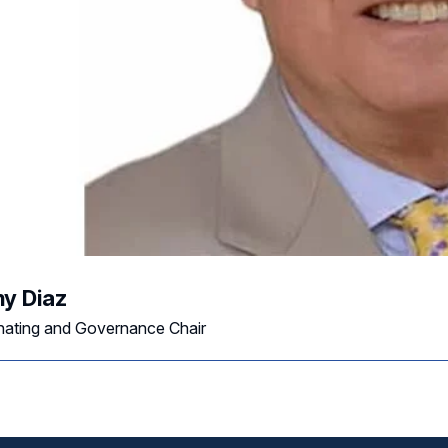
y Diaz
ating and Governance Chair