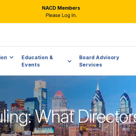
NACD Members
Please Log In.
ion
Education &
Board Advisory
Events
Services
ling: What Director