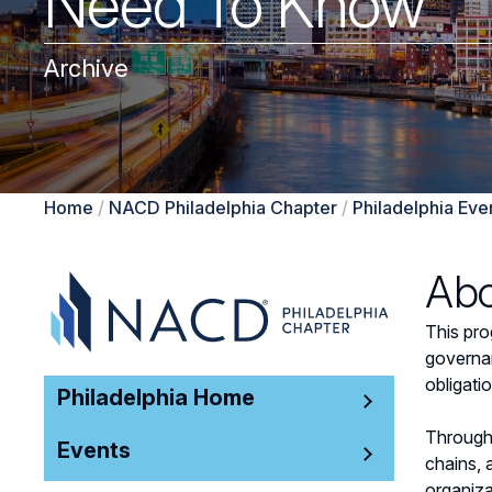
Need To Know
Archive
Home
/
NACD Philadelphia Chapter
/
Philadelphia Eve
Abo
This pro
governan
obligati
Philadelphia Home
Through 
Events
chains, 
organiza