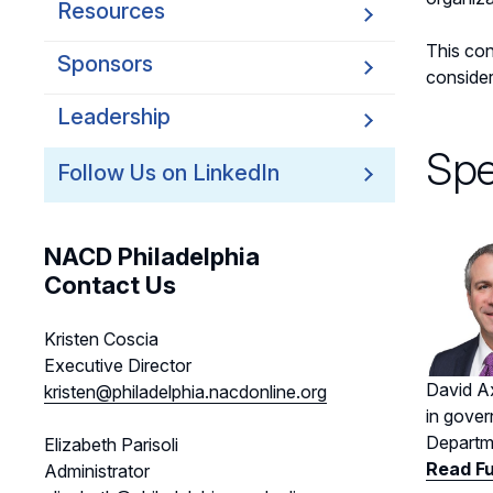
Resources
This con
Sponsors
consider
Leadership
Spe
Follow Us on LinkedIn
NACD Philadelphia
Contact Us
Kristen Coscia
Executive Director
David Ax
kristen@philadelphia.nacdonline.org
in gover
Departme
Elizabeth Parisoli
Read Fu
Administrator