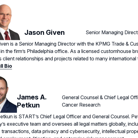
Jason Given
Senior Managing Direc
ven is a Senior Managing Director with the KPMG Trade & Cu
 in the firm’s Philadelphia office. As a licensed customhouse b
client relationships and projects related to many international t
ll Bio
James A.
General Counsel & Chief Legal Off
Petkun
Cancer Research
tkun is START’s Chief Legal Officer and General Counsel. Pe
s executive team and oversees all legal matters globally, inc
c transactions, data privacy and cybersecurity, intellectual prop