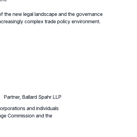
 of the new legal landscape and the governance
increasingly complex trade policy environment.
Partner, Ballard Spahr LLP
corporations and individuals
hange Commission and the