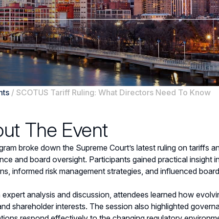
nts
/
SCOTUS Tariff Ruling: What Directors Need To Know
ut The Event
gram broke down the Supreme Court’s latest ruling on tariffs an
ce and board oversight. Participants gained practical insight 
ons, informed risk management strategies, and influenced board
expert analysis and discussion, attendees learned how evolving 
and shareholder interests. The session also highlighted governa
tions respond effectively to the changing regulatory environm