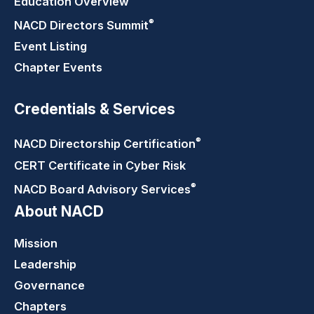
Education Overview
®
NACD Directors
Summit
Event Listing
Chapter Events
Credentials & Services
®
NACD Directorship
Certification
CERT Certificate in Cyber Risk
®
NACD Board Advisory
Services
About NACD
Mission
Leadership
Governance
Chapters