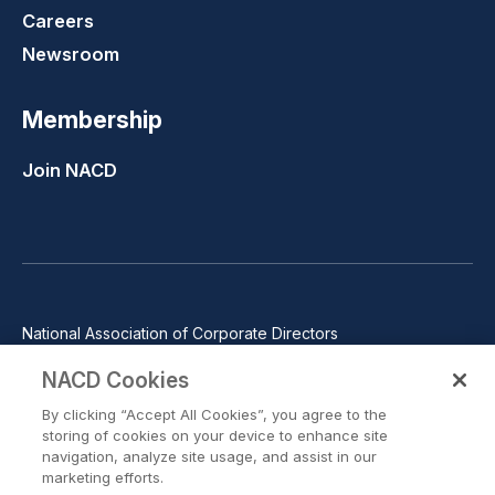
Careers
Newsroom
Membership
Join NACD
National Association of Corporate Directors
1100 Wilson Blvd., Suite 2500, Arlington, VA 22209
NACD Cookies
Phone: 571-367-3700
By clicking “Accept All Cookies”, you agree to the
©2026 National Association of Corporate Directors. All rights
storing of cookies on your device to enhance site
reserved.
navigation, analyze site usage, and assist in our
marketing efforts.
Trust Center
Privacy Policy
Terms of Use