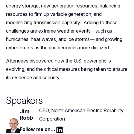
energy storage, new generation resources, balancing
resources to firm up variable generation, and
modernizing transmission capacity. Adding to these
challenges are extreme weather events—such as
hurricanes, heat waves, and ice storms— and growing
cyberthreats as the grid becomes more digitized.
Attendees discovered how the U.S. power grid is
evolving, and the critical measures being taken to ensure
its resilience and security.
Speakers
CEO, North American Electric Reliability
Jim
Robb
Corporation
Follow me on…