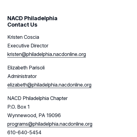
NACD Philadelphia
Contact Us
Kristen Coscia
Executive Director
kristen@philadelphia.nacdonline.org
Elizabeth Parisoli
Administrator
elizabeth@philadelphia.nacdonline.org
NACD Philadelphia Chapter
P.O. Box 1
Wynnewood, PA 19096
programs@philadelphia.nacdonline.org
610-640-5454