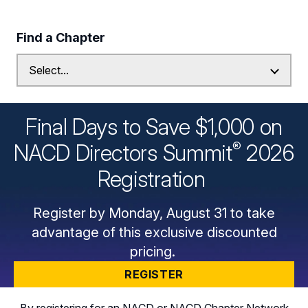
Find a Chapter
Final Days to Save $1,000 on
®
NACD Directors
Summit
2026
Registration
Register by Monday, August 31 to take
advantage of this exclusive discounted
pricing.
REGISTER
By registering for an NACD or NACD Chapter Network