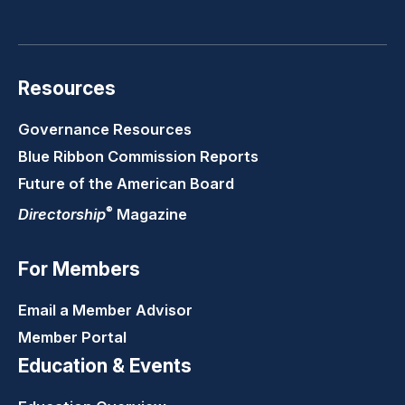
LinkedIn
Youtube
Twitter
Faceb
Resources
Governance Resources
Blue Ribbon Commission Reports
Future of the American Board
®
Directorship
Magazine
For Members
Email a Member Advisor
Member Portal
Education & Events