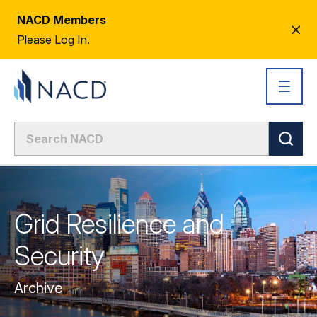
NACD Members
CL
Please Log In.
AL
Grid Resilience and
Security
Archive