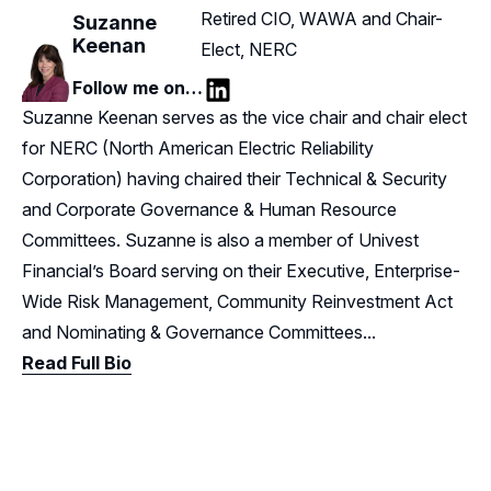
Retired CIO, WAWA and Chair-
Suzanne
Keenan
Elect, NERC
Follow me on…
LinkedIn
Suzanne Keenan serves as the vice chair and chair elect
for NERC (North American Electric Reliability
Corporation) having chaired their Technical & Security
and Corporate Governance & Human Resource
Committees. Suzanne is also a member of Univest
Financial’s Board serving on their Executive, Enterprise-
Wide Risk Management, Community Reinvestment Act
and Nominating & Governance Committees...
Read Full Bio