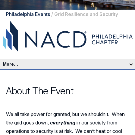
Philadelphia Events
/
Grid Resilience and Security
More…
Philadelphia Home
About The Event
Events
Resources
We all take power for granted, but we shouldn’t. When
Sponsors
the grid goes down,
everything
in our society from
operations to security is at risk. We can’t heat or cool