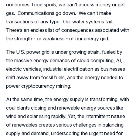
Leadership
our homes, food spoils, we can’t access money or get
gas. Communications go down. We can’t make
Follow Us on LinkedIn
transactions of any type. Our water systems fail.
There’s an endless list of consequences associated with
the strength - or weakness - of our energy grid.
The U.S. power grid is under growing strain, fueled by
the massive energy demands of cloud computing, AI,
electric vehicles, industrial electrification as businesses
shift away from fossil fuels, and the energy needed to
power cryptocurrency mining.
At the same time, the energy supply is transforming, with
coal plants closing and renewable energy sources like
wind and solar rising rapidly. Yet, the intermittent nature
of renewables creates serious challenges in balancing
supply and demand, underscoring the urgent need for