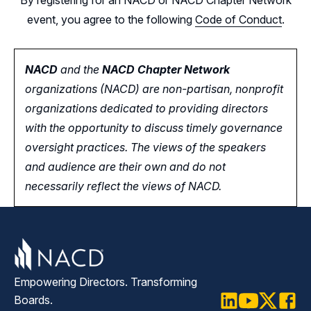
event, you agree to the following
Code of Conduct
.
NACD
and the
NACD Chapter Network
organizations (NACD) are non-partisan, nonprofit
organizations dedicated to providing directors
with the opportunity
to
discuss timely governance
oversight practices. The views of the speakers
and audience are their own and do not
necessarily reflect the views of NACD.
Empowering Directors. Transforming
Boards.