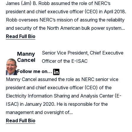
LinkedIn
James (Jim) B. Robb assumed the role of NERC’s
president and chief executive officer (CEO) in April 2018.
Robb oversees NERC’s mission of assuring the reliability
and security of the North American bulk power system...
Read Full Bio
Senior Vice President, Chief Executive
Manny
Cancel
Officer of the E-ISAC
Follow me on…
LinkedIn
Manny Cancel assumed the role as NERC senior vice
president and chief executive officer (CEO) of the
Electricity Information Sharing and Analysis Center (E-
ISAC) in January 2020. He is responsible for the
management and oversight of...
Read Full Bio