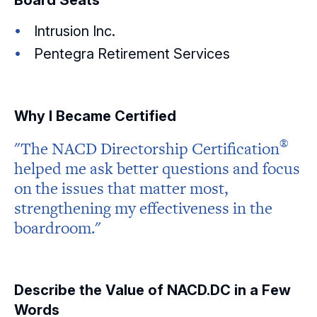
Board Seats
Intrusion Inc.
Pentegra Retirement Services
Why I Became Certified
®
"The NACD Directorship
Certification
helped me ask better questions and focus
on the issues that matter most,
strengthening my effectiveness in the
boardroom."
Describe the Value of NACD.DC in a Few
Words