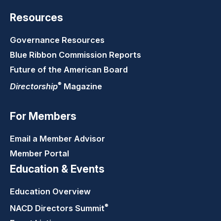
Resources
Governance Resources
Blue Ribbon Commission Reports
Future of the American Board
®
Directorship
Magazine
For Members
Email a Member Advisor
Member Portal
Education & Events
Education Overview
®
NACD Directors
Summit