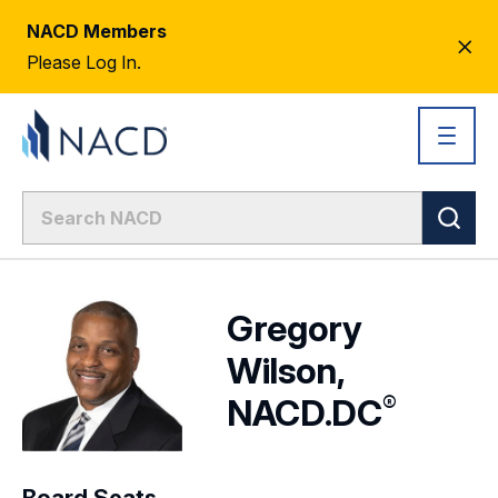
NACD Members
CL
Please Log In.
AL
Gregory
Wilson,
®
NACD.DC