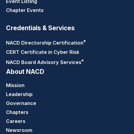
Event Listing
Chapter Events
Credentials & Services
®
NACD Directorship
Certification
CERT Certificate in Cyber Risk
®
NACD Board Advisory
Services
About NACD
Mission
Leadership
Governance
Chapters
Careers
Newsroom