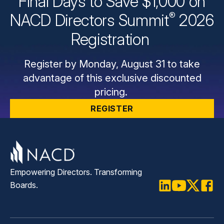
Final Days to Save $1,000 on
®
NACD Directors
Summit
2026
Registration
Register by Monday, August 31 to take
advantage of this exclusive discounted
pricing.
REGISTER
Empowering Directors. Transforming
Boards.
LinkedIn
Youtube
Twitter
Faceb