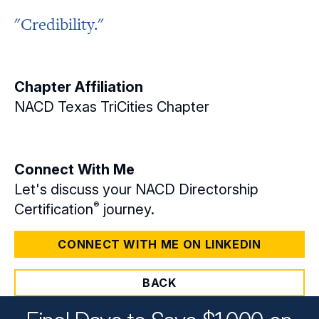
"Credibility."
Chapter Affiliation
NACD Texas TriCities Chapter
Connect With Me
Let's discuss your NACD Directorship
®
Certification
journey.
CONNECT WITH ME ON LINKEDIN
BACK