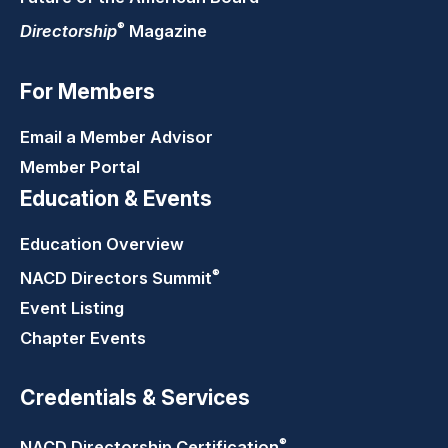
®
Directorship
Magazine
For Members
Email a Member Advisor
Member Portal
Education & Events
Education Overview
®
NACD Directors
Summit
Event Listing
Chapter Events
Credentials & Services
®
NACD Directorship
Certification