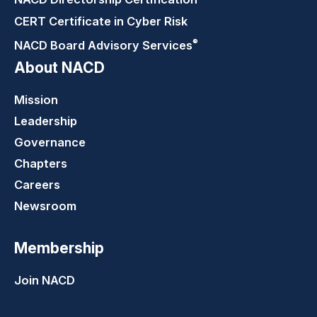
CERT Certificate in Cyber Risk
®
NACD Board Advisory
Services
About NACD
Mission
Leadership
Governance
Chapters
Careers
Newsroom
Membership
Join NACD