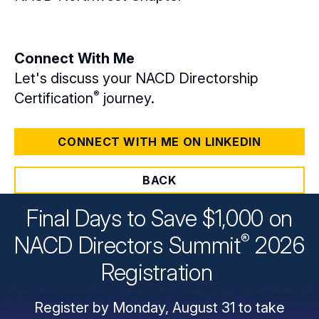
Connect With Me
Let's discuss your NACD Directorship
®
Certification
journey.
CONNECT WITH ME ON LINKEDIN
BACK
Final Days to Save $1,000 on
®
NACD Directors
Summit
2026
Registration
Register by Monday, August 31 to take