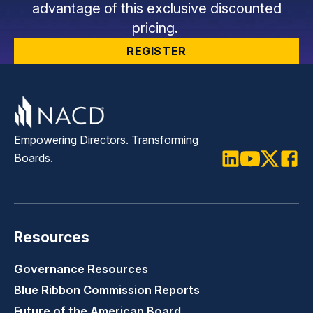
advantage of this exclusive discounted
pricing.
REGISTER
Empowering Directors. Transforming
Boards.
LinkedIn
Youtube
Twitter
Faceb
Resources
Governance Resources
Blue Ribbon Commission Reports
Future of the American Board