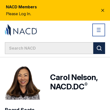
NACD Members
CL
Please Log In.
AL
Carol Nelson,
®
NACD.DC