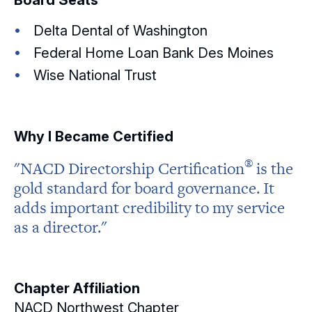
Board Seats
Delta Dental of Washington
Federal Home Loan Bank Des Moines
Wise National Trust
Why I Became Certified
®
"NACD Directorship
Certification
is the
gold standard for board governance. It
adds important credibility to my service
as a director."
Chapter Affiliation
NACD Northwest Chapter