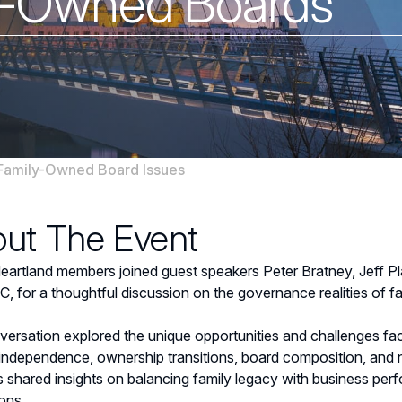
y-Owned Boards
Family-Owned Board Issues
ut The Event
rtland members joined guest speakers Peter Bratney, Jeff P
 for a thoughtful discussion on the governance realities of 
ersation explored the unique opportunities and challenges fa
 independence, ownership transitions, board composition, and n
s shared insights on balancing family legacy with business pe
ons.