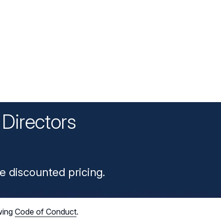
Directors
n
e discounted pricing.
wing
Code of Conduct
.