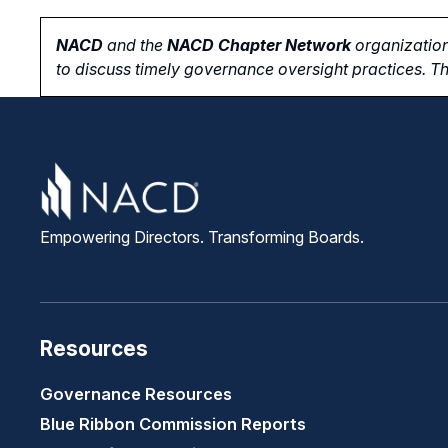
NACD
and the
NACD Chapter Network
organization
to
discuss timely governance oversight practices. Th
Empowering Directors. Transforming Boards.
Resources
Governance Resources
Blue Ribbon Commission Reports