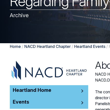
Regarding Famil
Archive
Home
/
NACD Heartland Chapter
/
Heartland Events
/
Abo
NACD Hea
NACD.DC,
Heartland Home
The conv
director
Events
Panelist
generati