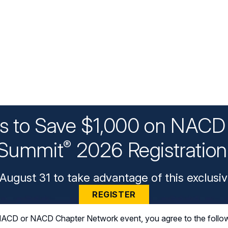
ys to Save $1,000 on NACD 
Summit
2026 Registratio
®
August 31 to take advantage of this exclusiv
REGISTER
n NACD or NACD Chapter Network event, you agree to the follo