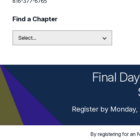
816-377-6765
Find a Chapter
Final Da
Register by Monday, 
By registering for a