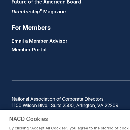
Future of the American Board
®
Directorship
Magazine
For Members
Email a Member Advisor
Member Portal
National Association of Corporate Directors
1100 Wilson Blvd., Suite 2500, Arlington, VA 22209
Phone: 571-367-3700
NACD Cookies
By clicking “Accept All Cookies”, you agree to the storing of cook