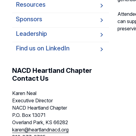
Resources
Attendee
Sponsors
can supp
preservi
Leadership
Find us on LinkedIn
NACD Heartland Chapter
Contact Us
Karen Neal
Executive Director
NACD Heartland Chapter
P.O. Box 13071
Overland Park, KS 66282
karen@heartlandnacd.org