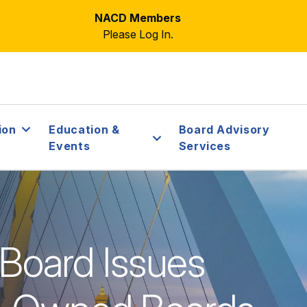
NACD Members
Please Log In.
ion
Education &
Board Advisory
Events
Services
: Board Issues