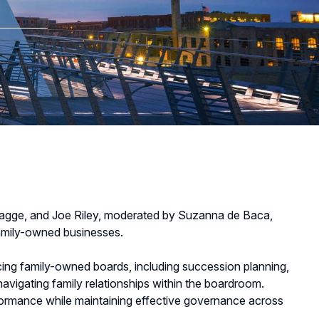
lagge, and Joe Riley, moderated by Suzanna de Baca,
family-owned businesses.
cing family-owned boards, including succession planning,
avigating family relationships within the boardroom.
rformance while maintaining effective governance across