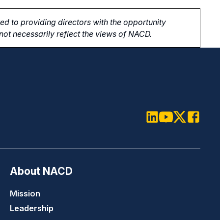
d to providing directors with the opportunity
ot necessarily reflect the views of NACD.
LinkedIn
Youtube
Twitter
Faceboo
About NACD
Mission
Leadership