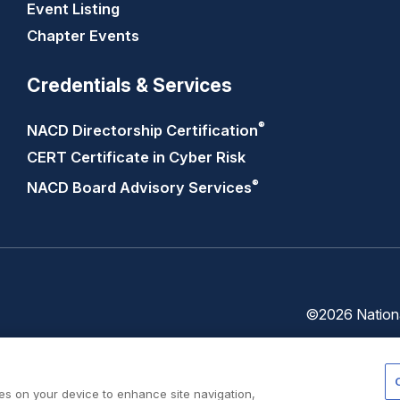
Event Listing
Chapter Events
Credentials & Services
®
NACD Directorship
Certification
CERT Certificate in Cyber Risk
®
NACD Board Advisory
Services
©2026 National
Trust
Privacy
Center
Policy
ies on your device to enhance site navigation,