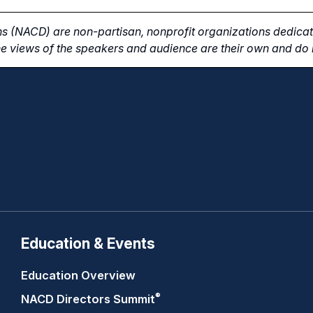
s (NACD) are non-partisan, nonprofit organizations dedicate
e views of the speakers and audience are their own and do n
Education & Events
Education Overview
®
NACD Directors
Summit