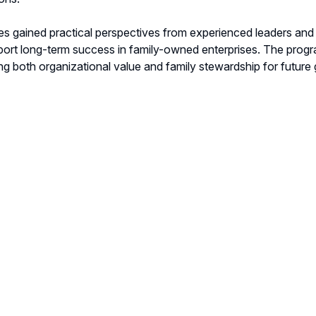
s gained practical perspectives from experienced leaders an
ort long-term success in family-owned enterprises. The program
ng both organizational value and family stewardship for future 