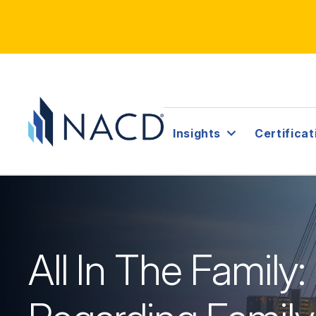
Insights
Certificat
All In The Family