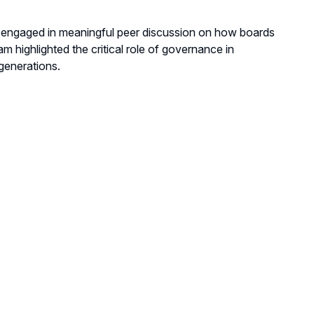
d engaged in meaningful peer discussion on how boards
 highlighted the critical role of governance in
generations.