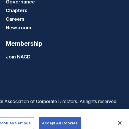
Governance
Chapters
Careers
Newsroom
Membership
Join NACD
 Association of Corporate Directors. All rights reserved.
Terms of
Terms of
Cookie
Use
Service
Preferences
Cookies Settings
Accept All Cookies