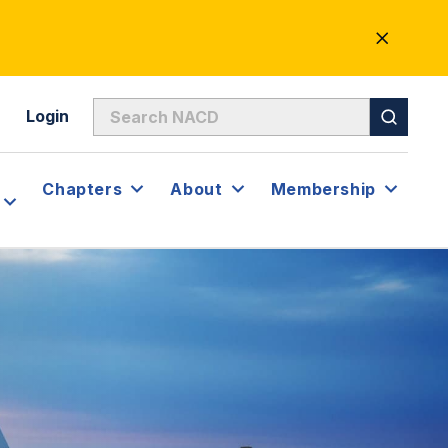
CLOSE
ALERT
Login
Chapters
About
Membership