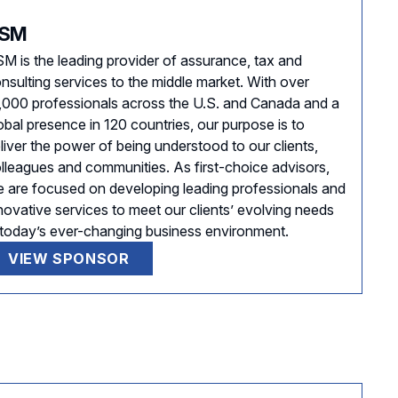
SM
M is the leading provider of assurance, tax and
nsulting services to the middle market. With over
,000 professionals across the U.S. and Canada and a
obal presence in 120 countries, our purpose is to
liver the power of being understood to our clients,
lleagues and communities. As first-choice advisors,
 are focused on developing leading professionals and
novative services to meet our clients’ evolving needs
 today’s ever-changing business environment.
VIEW SPONSOR