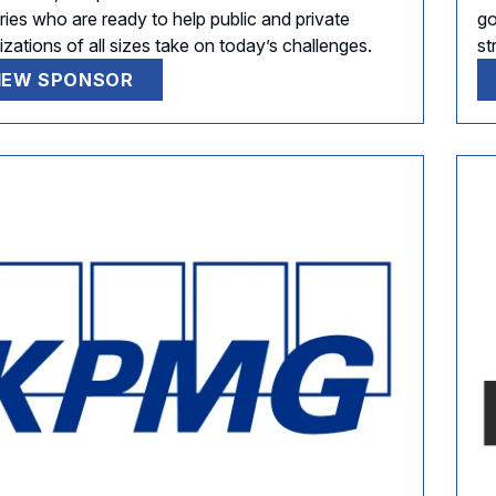
ries who are ready to help public and private
go
zations of all sizes take on today’s challenges.
st
IEW SPONSOR