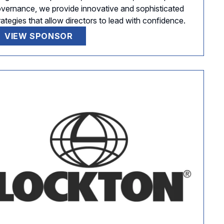
vernance, we provide innovative and sophisticated
rategies that allow directors to lead with confidence.
VIEW SPONSOR