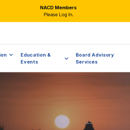
NACD Members
Please Log In.
ion
Education &
Board Advisory
Events
Services