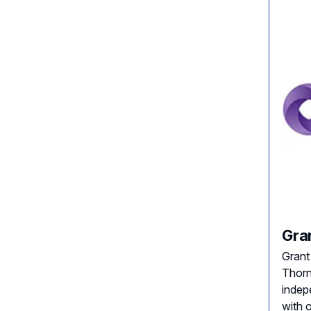
Gra
Grant
Thorn
indep
with 