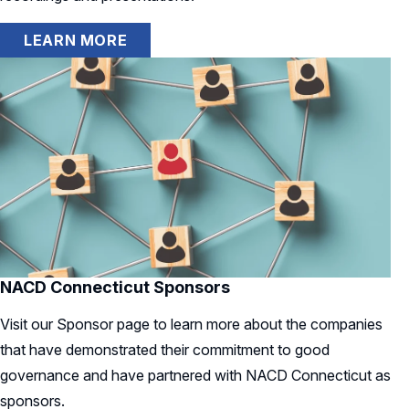
LEARN MORE
NACD Connecticut Sponsors
Visit our Sponsor page to learn more about the companies
that have demonstrated their commitment to good
governance and have partnered with NACD Connecticut as
sponsors.