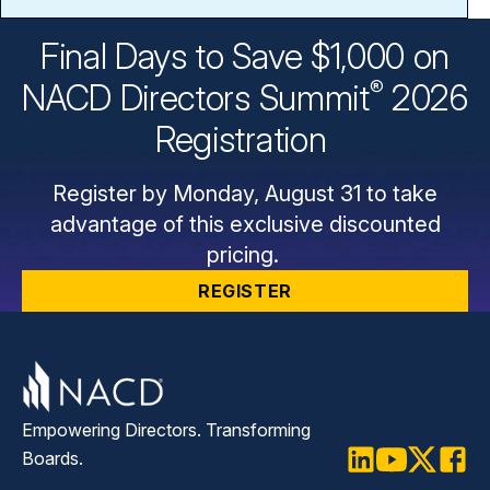
Final Days to Save $1,000 on
®
NACD Directors
Summit
2026
Registration
Register by Monday, August 31 to take
advantage of this exclusive discounted
pricing.
REGISTER
Empowering Directors. Transforming
Boards.
LinkedIn
Youtube
Twitter
Faceb