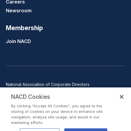
Careers
Newsroom
Membership
Join NACD
National Association of Corporate Directors
1100 Wilson Blvd., Suite 2500, Arlington, VA 22209
NACD Cookies
Phone: 571-367-3700
By clicking “Accept All Cookies”, you agree to the
©2026 National Association of Corporate Directors. All rights
storing of cookies on your device to enhance site
reserved.
navigation, analyze site usage, and assist in our
marketing efforts.
Trust Center
Privacy Policy
Terms of Use
Terms of Service
Cookie Preferences