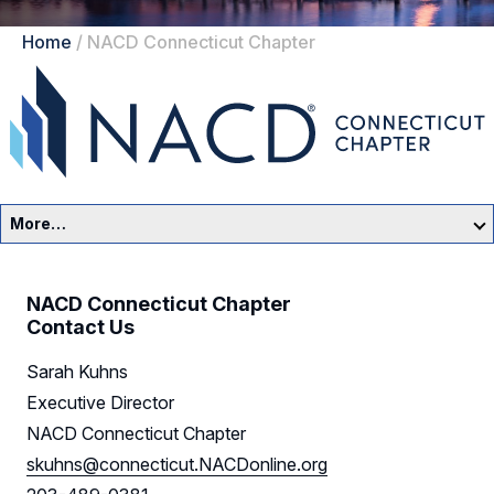
Home
/
NACD Connecticut Chapter
More…
Connecticut Home
NACD Connecticut Chapter
Events
Contact Us
Sarah Kuhns
Resources
Executive Director
Sponsors
NACD Connecticut Chapter
skuhns@connecticut.NACDonline.org
Leadership