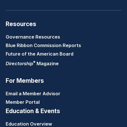
Resources
Governance Resources
Blue Ribbon Commission Reports
Future of the American Board
®
Directorship
Magazine
For Members
Email a Member Advisor
Member Portal
Education & Events
Education Overview