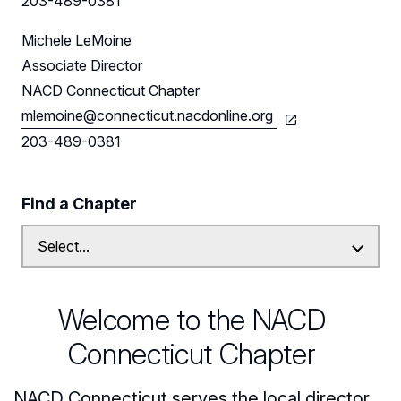
203-489-0381
Follow Us on LinkedIn
Michele LeMoine
Associate Director
NACD Connecticut Chapter
mlemoine@connecticut.nacdonline.org
203-489-0381
Find a Chapter
Welcome to the NACD
Connecticut Chapter
NACD Connecticut serves the local director