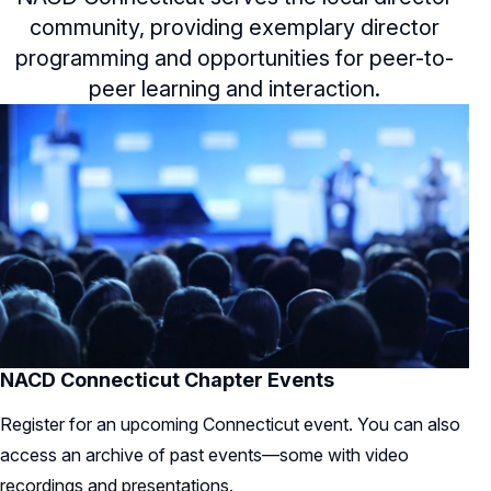
community, providing exemplary director
programming and opportunities for peer-to-
peer learning and interaction.
NACD Connecticut Chapter Events
Register for an upcoming Connecticut event. You can also
access an archive of past events—some with video
recordings and presentations.