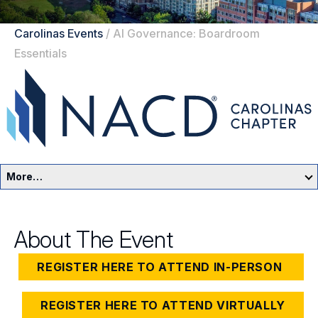
Carolinas Events
/
AI Governance: Boardroom
Essentials
More…
Carolinas Home
About The Event
Events
REGISTER HERE TO ATTEND IN-PERSON
Resources
REGISTER HERE TO ATTEND VIRTUALLY
Sponsors