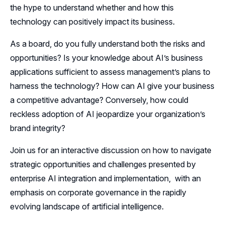
the hype to understand whether and how this
technology can positively impact its business.
As a board, do you fully understand both the risks and
opportunities? Is your knowledge about AI’s business
applications sufficient to assess management’s plans to
harness the technology? How can AI give your business
a competitive advantage? Conversely, how could
reckless adoption of AI jeopardize your organization’s
brand integrity?
Join us for an interactive discussion on how to navigate
strategic opportunities and challenges presented by
enterprise AI integration and implementation, with an
emphasis on corporate governance in the rapidly
evolving landscape of artificial intelligence.