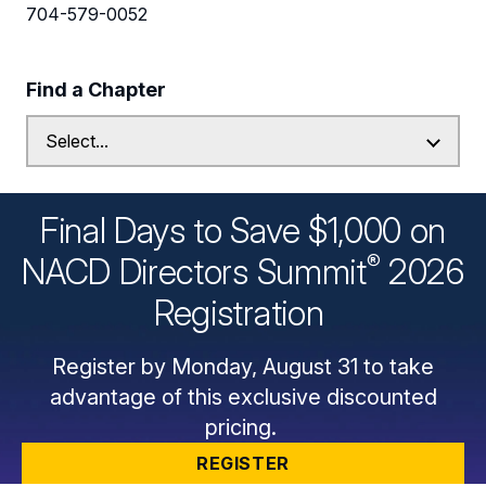
704-579-0052
Find a Chapter
Final Days to Save $1,000 on
®
NACD Directors
Summit
2026
Registration
Register by Monday, August 31 to take
advantage of this exclusive discounted
pricing.
REGISTER