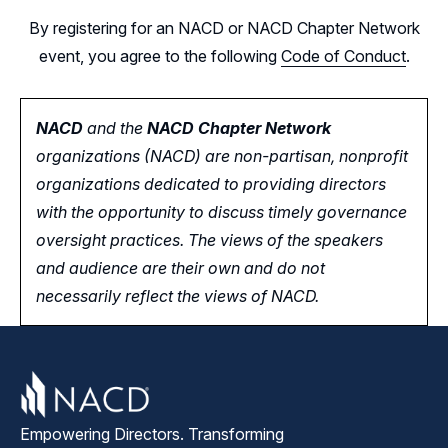
By registering for an NACD or NACD Chapter Network
event, you agree to the following
Code of Conduct
.
NACD
and the
NACD Chapter Network
organizations (NACD) are non-partisan, nonprofit
organizations dedicated to providing directors
with the opportunity
to
discuss timely governance
oversight practices. The views of the speakers
and audience are their own and do not
necessarily reflect the views of NACD.
Empowering Directors. Transforming