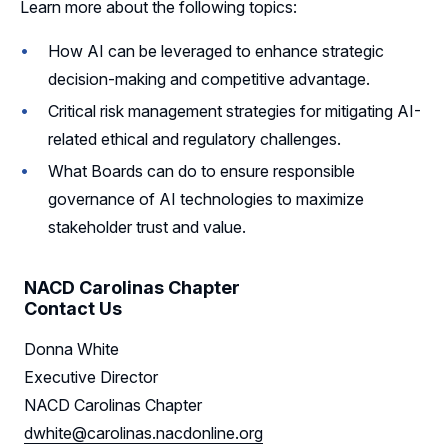
Learn more about the following topics:
How AI can be leveraged to enhance strategic
decision-making and competitive advantage.
Critical risk management strategies for mitigating AI-
related ethical and regulatory challenges.
What Boards can do to ensure responsible
governance of AI technologies to maximize
stakeholder trust and value.
NACD Carolinas Chapter
Contact Us
Donna White
Executive Director
NACD Carolinas Chapter
dwhite@carolinas.nacdonline.org