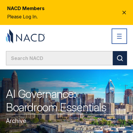
NACD Members
CL
Please Log In.
AL
AI Governance:
Boardroom Essentials
Archive