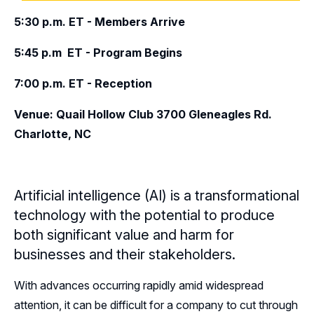
5:30 p.m. ET - Members Arrive
Leadership
5:45 p.m ET - Program Begins
Follow Us on Linkedin
7:00 p.m. ET - Reception
Subscribe to our Mailing List
Venue: Quail Hollow Club 3700 Gleneagles Rd.
Charlotte, NC
Artificial intelligence (AI) is a transformational
technology with the potential to produce
both significant value and harm for
businesses and their stakeholders.
With advances occurring rapidly amid widespread
attention, it can be difficult for a company to cut through