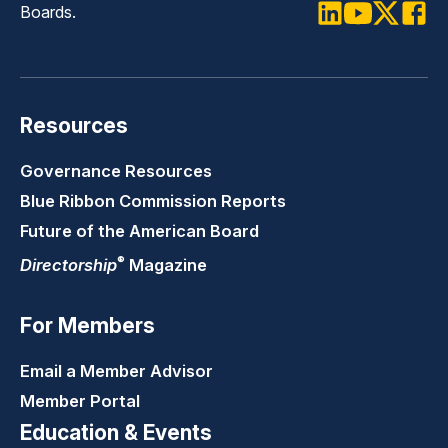
Boards.
LinkedIn
Youtube
Twitter
Faceb
Resources
Governance Resources
Blue Ribbon Commission Reports
Future of the American Board
®
Directorship
Magazine
For Members
Email a Member Advisor
Member Portal
Education & Events