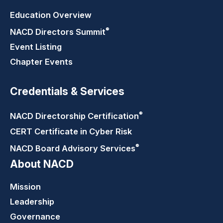
Education Overview
®
NACD Directors
Summit
Event Listing
Chapter Events
Credentials & Services
®
NACD Directorship
Certification
CERT Certificate in Cyber Risk
®
NACD Board Advisory
Services
About NACD
Mission
Leadership
Governance