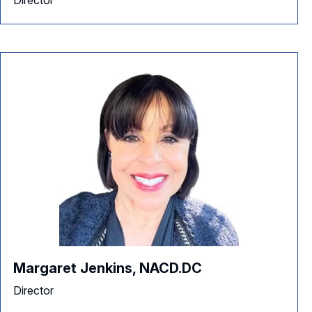
Director
Margaret Jenkins, NACD.DC
Director