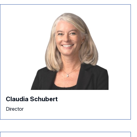
Claudia Schubert
Director