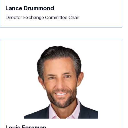
Lance Drummond
Director Exchange Committee Chair
Louis Foreman