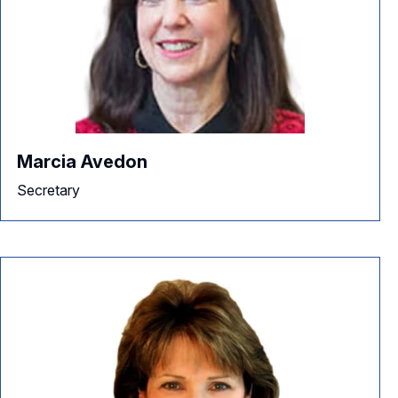
Marcia Avedon
Secretary