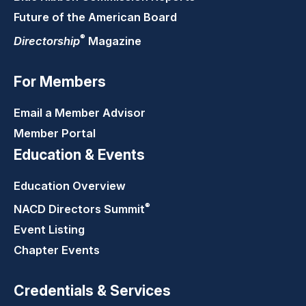
Future of the American Board
®
Directorship
Magazine
For Members
Email a Member Advisor
Member Portal
Education & Events
Education Overview
®
NACD Directors
Summit
Event Listing
Chapter Events
Credentials & Services