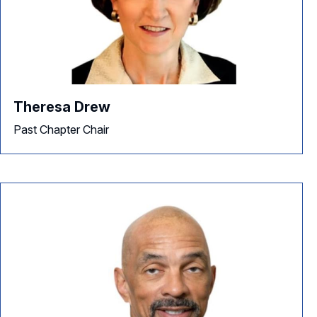
Theresa Drew
Past Chapter Chair