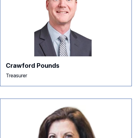
Crawford Pounds
Treasurer