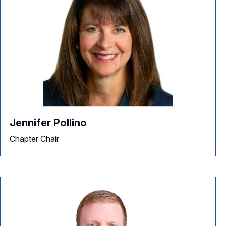
Jennifer Pollino
Chapter Chair