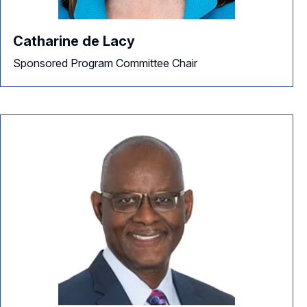
Catharine de Lacy
Sponsored Program Committee Chair