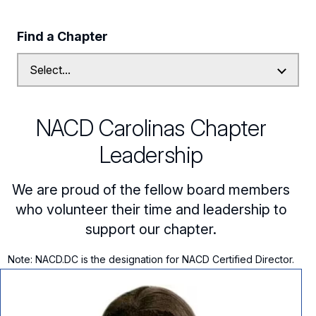
Follow Us on Linkedin
Find a Chapter
Subscribe to our Mailing List
NACD Carolinas Chapter
Leadership
We are proud of the fellow board members
who volunteer their time and leadership to
support our chapter.
Note: NACD.DC is the designation for NACD Certified Director.