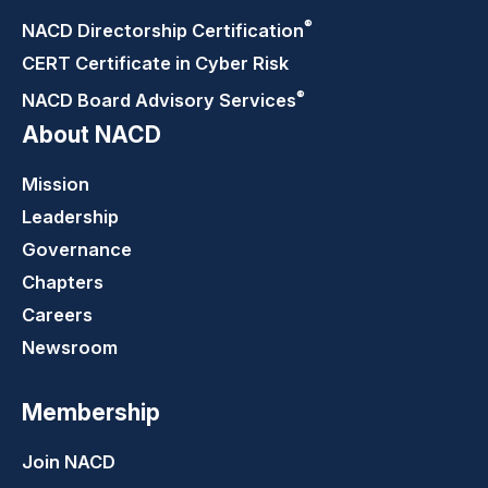
®
NACD Directorship
Certification
CERT Certificate in Cyber Risk
®
NACD Board Advisory
Services
About NACD
Mission
Leadership
Governance
Chapters
Careers
Newsroom
Membership
Join NACD