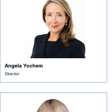
Angela Yochem
Director