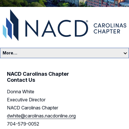
More…
Carolinas Home
NACD Carolinas Chapter
Events
Contact Us
Donna White
Resources
Executive Director
Sponsors
NACD Carolinas Chapter
dwhite@carolinas.nacdonline.org
Leadership
704-579-0052