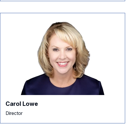
Carol Lowe
Director