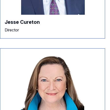
Jesse Cureton
Director