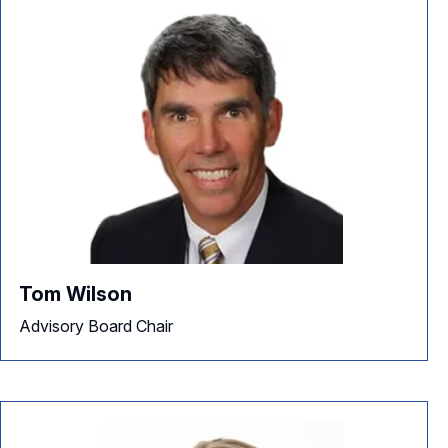
Tom Wilson
Advisory Board Chair