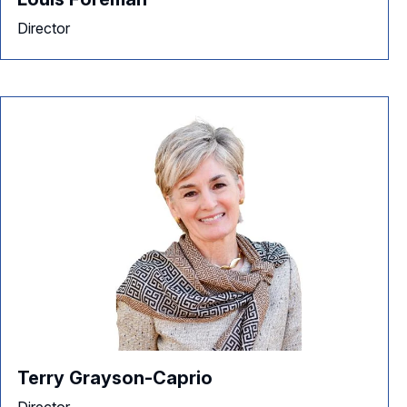
Director
Terry Grayson-Caprio