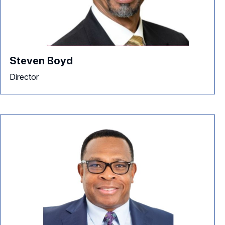
Steven Boyd
Director