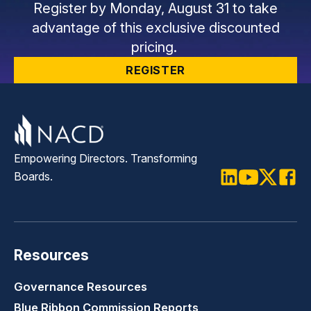
Register by Monday, August 31 to take
advantage of this exclusive discounted
pricing.
REGISTER
Empowering Directors. Transforming
Boards.
LinkedIn
Youtube
Twitter
Faceb
Resources
Governance Resources
Blue Ribbon Commission Reports