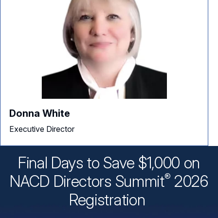
Donna White
Executive Director
Final Days to Save $1,000 on
®
NACD Directors
Summit
2026
Registration