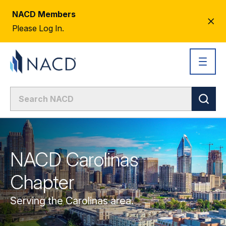
NACD Members
CL
Please Log In.
AL
NACD Carolinas
Chapter
Serving the Carolinas area.