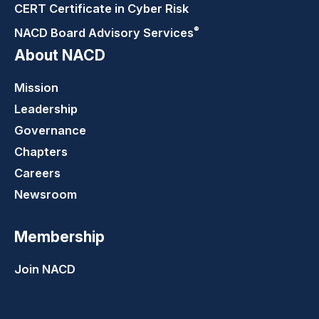
CERT Certificate in Cyber Risk
®
NACD Board Advisory
Services
About NACD
Mission
Leadership
Governance
Chapters
Careers
Newsroom
Membership
Join NACD