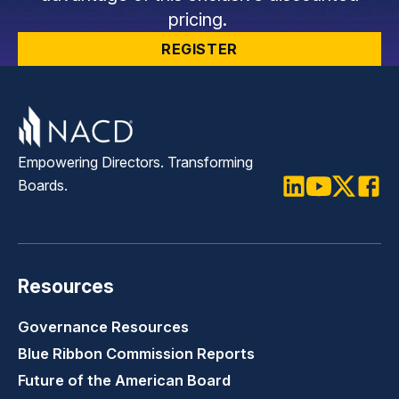
pricing.
REGISTER
Empowering Directors. Transforming
Boards.
LinkedIn
Youtube
Twitter
Faceb
Resources
Governance Resources
Blue Ribbon Commission Reports
Future of the American Board