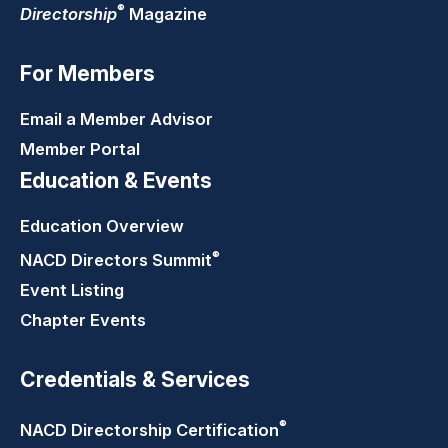
®
Directorship
Magazine
For Members
Email a Member Advisor
Member Portal
Education & Events
Education Overview
®
NACD Directors
Summit
Event Listing
Chapter Events
Credentials & Services
®
NACD Directorship
Certification