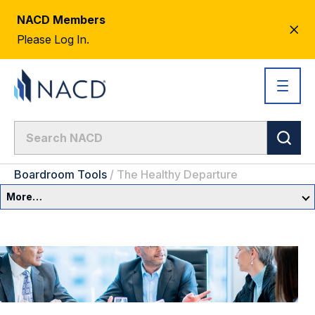
NACD Members
CL
Please Log In.
AL
Boardroom Tools
/
The Healthy Departure
More…
Governance Overview
Committees & Roles
Core Oversight Topics
Committees & Roles Overview