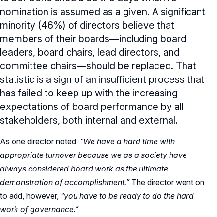
nomination is assumed as a given. A significant
minority (46%) of directors believe that
members of their boards—including board
leaders, board chairs, lead directors, and
committee chairs—should be replaced. That
statistic is a sign of an insufficient process that
has failed to keep up with the increasing
expectations of board performance by all
stakeholders, both internal and external.
As one director noted,
“We have a hard time with
appropriate turnover because we as a society have
always considered board work as the ultimate
demonstration of accomplishment.”
The director went on
to add, however,
“you have to be ready to do the hard
work of governance.”