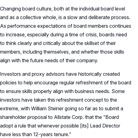
Changing board culture, both at the individual board level
and as a collective whole, is a slow and deliberate process.
As performance expectations of board members continues
to increase, especially during a time of crisis, boards need
to think clearly and critically about the skillset of their
members, including themselves, and whether those skills
align with the future needs of their company.
Investors and proxy advisors have historically created
policies to help encourage regular refreshment of the board
to ensure skills properly align with business needs. Some
investors have taken this refreshment concept to the
extreme, with William Steiner going so far as to submit a
shareholder proposal to Allstate Corp. that the “Board
adopt a rule that whenever possible [its] Lead Director
have less than 12-years tenure.”