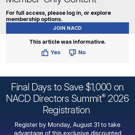
For full access, please log in, or explore
membership options.
JOIN NACD
This article was informative.
Yes
No
Final Days to Save $1,000 on
®
NACD Directors
Summit
2026
Registration
Register by Monday, August 31 to take
advantage of this exclusive discounted