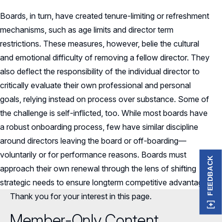
Boards, in turn, have created tenure-limiting or refreshment
mechanisms, such as age limits and director term
restrictions. These measures, however, belie the cultural
and emotional difficulty of removing a fellow director. They
also deflect the responsibility of the individual director to
critically evaluate their own professional and personal
goals, relying instead on process over substance. Some of
the challenge is self-inflicted, too. While most boards have
a robust onboarding process, few have similar discipline
around directors leaving the board or off-boarding—
voluntarily or for performance reasons. Boards must
FEEDBACK
approach their own renewal through the lens of shifting
strategic needs to ensure longterm competitive advantage.
Thank you for your interest in this page.
Member-Only Content