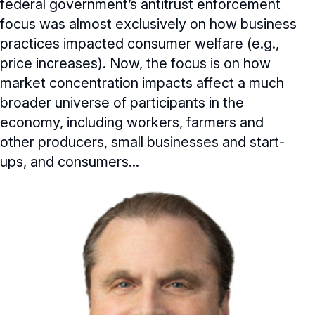
federal government’s antitrust enforcement
focus was almost exclusively on how business
practices impacted consumer welfare (e.g.,
price increases). Now, the focus is on how
market concentration impacts affect a much
broader universe of participants in the
economy, including workers, farmers and
other producers, small businesses and start-
ups, and consumers...