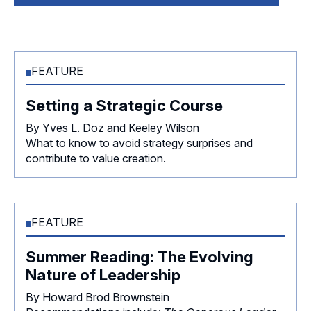
FEATURE
Setting a Strategic Course
By Yves L. Doz and Keeley Wilson
What to know to avoid strategy surprises and
contribute to value creation.
FEATURE
Summer Reading: The Evolving
Nature of Leadership
By Howard Brod Brownstein