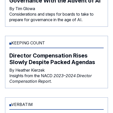
Governance With the Advent of AI
By Tim Glowa
Considerations and steps for boards to take to
prepare for governance in the age of AI.
KEEPING COUNT
Director Compensation Rises
Slowly Despite Packed Agendas
By Heather Kierzek
Insights from the NACD
2023–2024 Director
Compensation Report.
VERBATIM