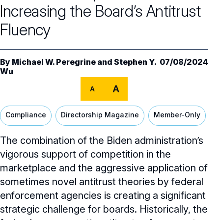
Core Oversight Topics
Committees & Roles Overview
Increasing the Board’s Antitrust
Audit Committee
Trending Oversight Topics
Fluency
Core Oversight Topics Overview
Compensation Committee
Compliance, Ethics & Liability
Governance Research
Trending Oversight Topics Overview
By
Michael W. Peregrine
and
Stephen Y.
07/08/2024
Nominating & Governance Committee
Private Company Governance
Wu
Artificial Intelligence
Governance Surveys
Blue Ribbon Commission Reports
Board Leadership
A
A
Shareholder Engagement
Climate & Sustainability
Director Essentials
Directorship Magazine
Surveys & Benchmarking
General Counsel/Corporate Secretary
Succession Planning
Digital Transformation
Compliance
Directorship Magazine
Member-Only
Director’s Handbooks
Director Compensation Report
Directorship Magazine Overview
Future of the American Board
Full Board Operations
Strategy and Risk
Geopolitical Risk
Annual Outlooks
The combination of the Biden administration’s
Online Exclusives
Blue Ribbon Commission Reports
vigorous support of competition in the
Talent, Culture, and HR
Cybersecurity
Submission Guidelines
marketplace and the aggressive application of
Navigating Your Board Career
sometimes novel antitrust theories by federal
BoardVision™ Podcast
enforcement agencies is creating a significant
strategic challenge for boards. Historically, the