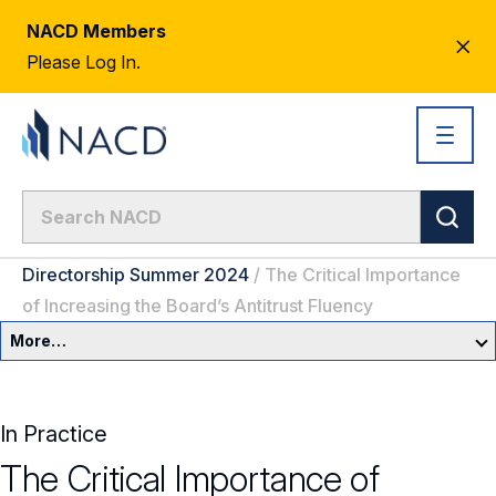
NACD Members
CL
Please Log In.
AL
Directorship Summer 2024
/
The Critical Importance
of Increasing the Board’s Antitrust Fluency
More…
Governance Overview
In Practice
Committees & Roles
The Critical Importance of