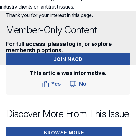
industry clients on antitrust issues.
Thank you for your interest in this page.
Member-Only Content
For full access, please log in, or explore
membership options.
JOIN NACD
This article was informative.
Yes
No
Discover More From This Issue
BROWSE MORE