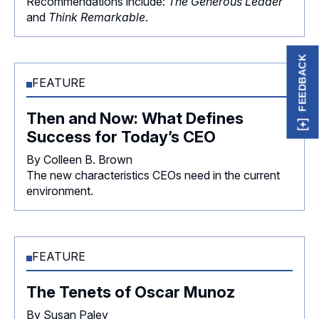
Recommendations include:
The Generous Leader
and
Think Remarkable
.
FEEDBACK
FEATURE
Then and Now: What Defines
Success for Today’s CEO
By Colleen B. Brown
The new characteristics CEOs need in the current
environment.
FEATURE
The Tenets of Oscar Munoz
By Susan Paley