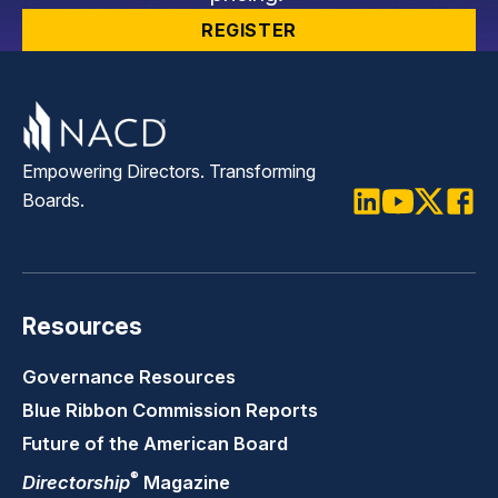
REGISTER
Empowering Directors. Transforming
Boards.
LinkedIn
Youtube
Twitter
Faceb
Resources
Governance Resources
Blue Ribbon Commission Reports
Future of the American Board
®
Directorship
Magazine