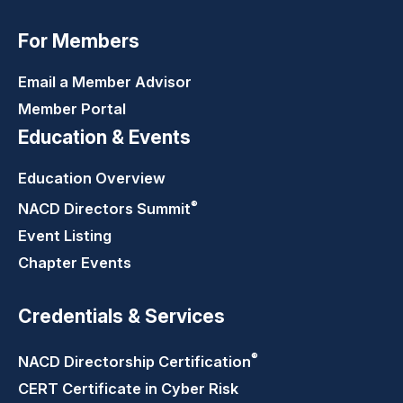
For Members
Email a Member Advisor
Member Portal
Education & Events
Education Overview
®
NACD Directors
Summit
Event Listing
Chapter Events
Credentials & Services
®
NACD Directorship
Certification
CERT Certificate in Cyber Risk