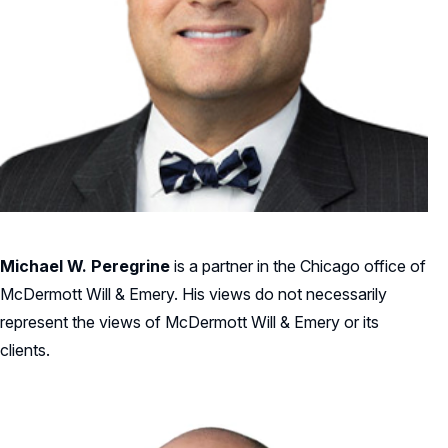
Michael W. Peregrine
is a partner in the Chicago office of
McDermott Will & Emery. His views do not necessarily
represent the views of McDermott Will & Emery or its
clients.