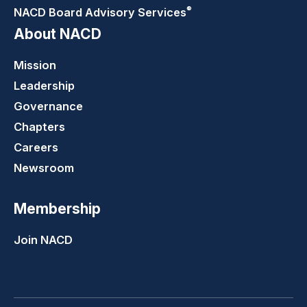
®
NACD Board Advisory
Services
About NACD
Mission
Leadership
Governance
Chapters
Careers
Newsroom
Membership
Join NACD