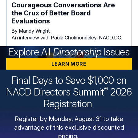
Courageous Conversations Are
the Crux of Better Board
Evaluations
By Mandy Wright
An interview with Paula Cholmondeley, NACD.DC.
Explore All
Directorship
Issues
LEARN MORE
Final Days to Save $1,000 on
®
NACD Directors
Summit
2026
Registration
Register by Monday, August 31 to take
advantage of this exclusive discounted
pricing.