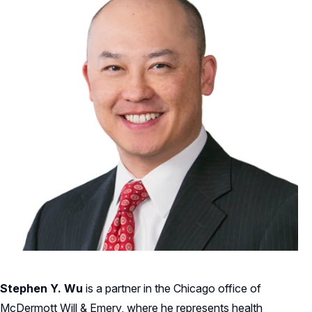
Stephen Y. Wu
is a partner in the Chicago office of
McDermott Will & Emery, where he represents health