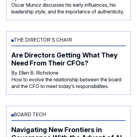
Oscar Munoz discusses his early influences, his
leadership style, and the importance of authenticity.
THE DIRECTOR'S CHAIR
Are Directors Getting What They
Need From Their CFOs?
By Ellen B. Richstone
How to evolve the relationship between the board
and the CFO to meet today’s responsibilities.
BOARD TECH
Navigating New Frontiers in