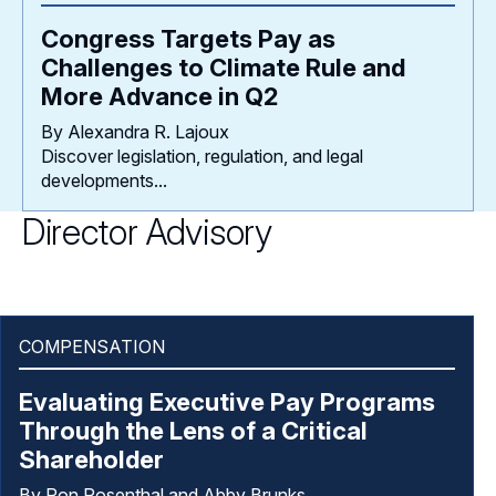
Congress Targets Pay as
Challenges to Climate Rule and
More Advance in Q2
By Alexandra R. Lajoux
Discover legislation, regulation, and legal
developments...
Director Advisory
COMPENSATION
Evaluating Executive Pay Programs
Through the Lens of a Critical
Shareholder
By Ron Rosenthal and Abby Brunks