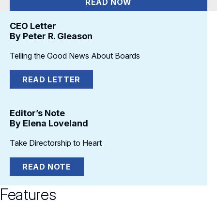
READ NOW
CEO Letter
By Peter R. Gleason
Telling the Good News About Boards
READ LETTER
Editor’s Note
By Elena Loveland
Take Directorship to Heart
READ NOTE
Features