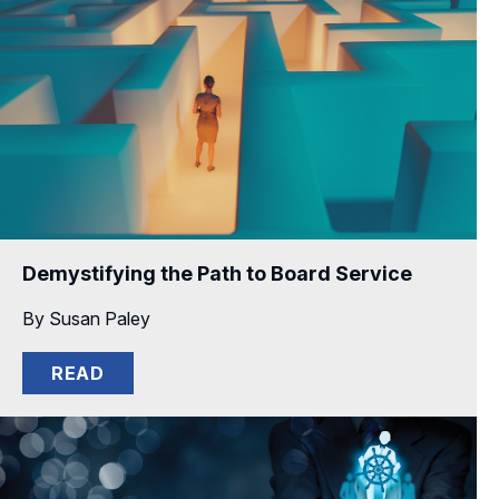
Demystifying the Path to Board Service
By Susan Paley
READ