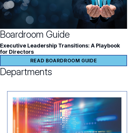
Boardroom Guide
Executive Leadership Transitions: A Playbook
for Directors
READ BOARDROOM GUIDE
Departments