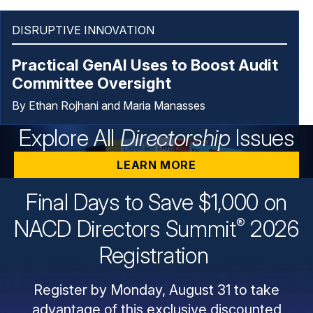
DISRUPTIVE INNOVATION
Practical GenAI Uses to Boost Audit
Committee Oversight
By Ethan Rojhani and Maria Manasses
Explore All
Directorship
Issues
LEARN MORE
Final Days to Save $1,000 on
®
NACD Directors
Summit
2026
Registration
Register by Monday, August 31 to take
advantage of this exclusive discounted