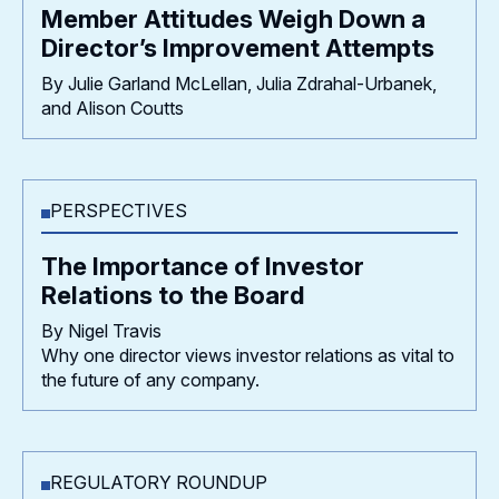
Member Attitudes Weigh Down a
Director’s Improvement Attempts
By Julie Garland McLellan, Julia Zdrahal-Urbanek,
and Alison Coutts
PERSPECTIVES
The Importance of Investor
Relations to the Board
By Nigel Travis
Why one director views investor relations as vital to
the future of any company.
REGULATORY ROUNDUP