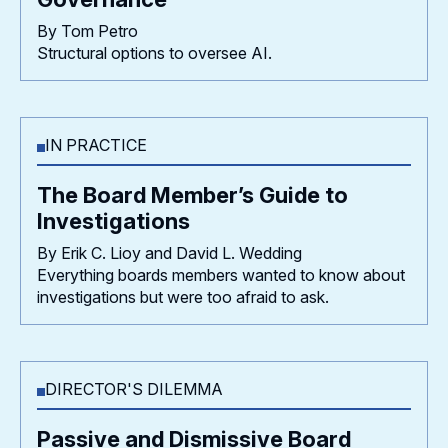
By Tom Petro
Structural options to oversee AI.
IN PRACTICE
The Board Member’s Guide to
Investigations
By Erik C. Lioy and David L. Wedding
Everything boards members wanted to know about
investigations but were too afraid to ask.
DIRECTOR'S DILEMMA
Passive and Dismissive Board