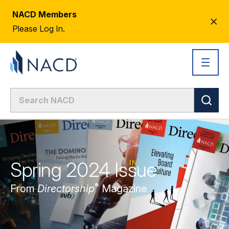
NACD Members
CL
Please Log In.
AL
Spring 2024 Issue
®
From
Directorship
Magazine