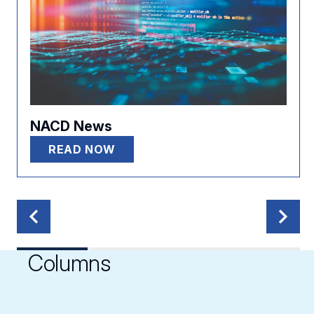
NACD News
READ NOW
Columns