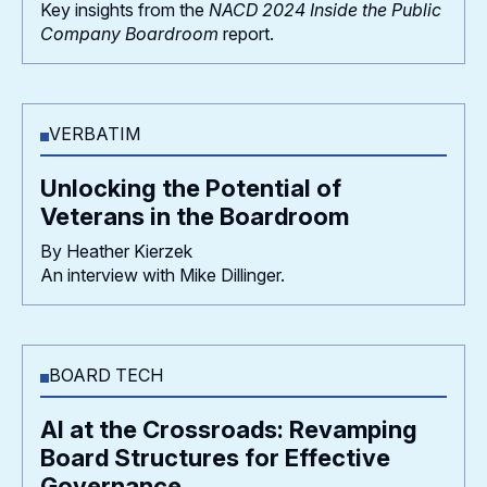
Key insights from the
NACD 2024 Inside the Public
Company Boardroom
report.
VERBATIM
Unlocking the Potential of
Veterans in the Boardroom
By Heather Kierzek
An interview with Mike Dillinger.
BOARD TECH
AI at the Crossroads: Revamping
Board Structures for Effective
Governance