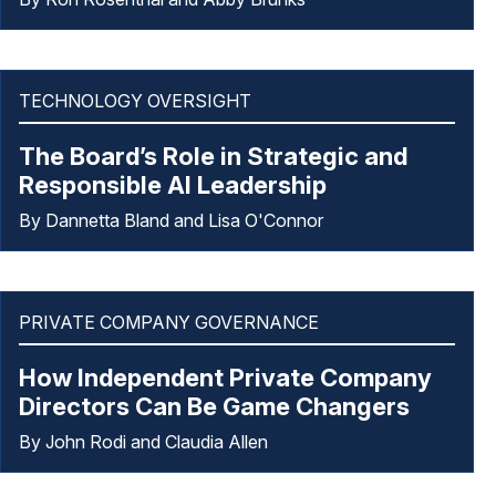
TECHNOLOGY OVERSIGHT
The Board’s Role in Strategic and
Responsible AI Leadership
By Dannetta Bland and Lisa O'Connor
PRIVATE COMPANY GOVERNANCE
How Independent Private Company
Directors Can Be Game Changers
By John Rodi and Claudia Allen