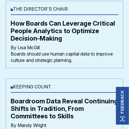
THE DIRECTOR'S CHAIR
How Boards Can Leverage Critical
People Analytics to Optimize
Decision-Making
By Lisa McGill
Boards should use human capital data to improve
culture and strategic planning.
KEEPING COUNT
FEEDBACK
Boardroom Data Reveal Continuing
Shifts in Tradition, From
Committees to Skills
By Mandy Wright