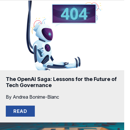
The OpenAI Saga: Lessons for the Future of
Tech Governance
By Andrea Bonime-Blanc
READ