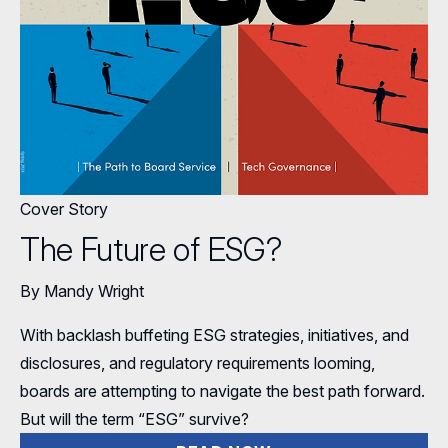
Full Board Operations
Strategy and Risk
Geopolitical Risk
Annual Outlooks
Online Exclusives
Blue Ribbon Commission Reports
Talent, Culture, and HR
Cybersecurity
Submission Guidelines
Navigating Your Board Career
BoardVision™ Podcast
Cover Story
The Future of ESG?
By Mandy Wright
With backlash buffeting ESG strategies, initiatives, and
disclosures, and regulatory requirements looming,
boards are attempting to navigate the best path forward.
But will the term “ESG” survive?