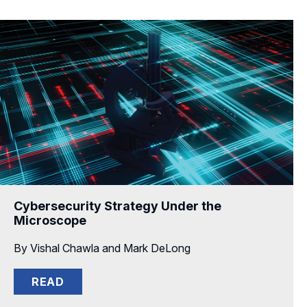
Cybersecurity Strategy Under the
Microscope
By Vishal Chawla and Mark DeLong
READ