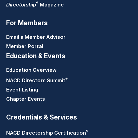
®
Directorship
Magazine
For Members
Email a Member Advisor
Member Portal
Education & Events
Education Overview
®
NACD Directors
Summit
Event Listing
Chapter Events
Credentials & Services
®
NACD Directorship
Certification