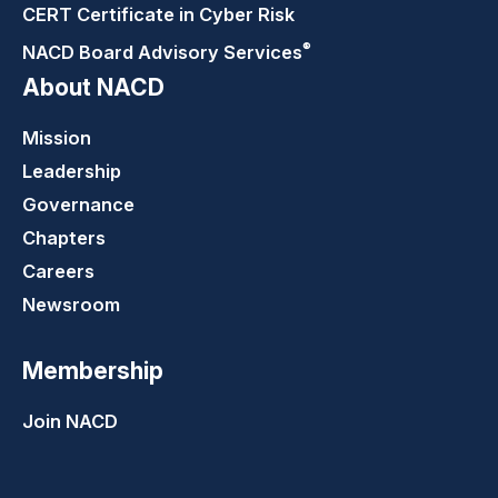
CERT Certificate in Cyber Risk
®
NACD Board Advisory
Services
About NACD
Mission
Leadership
Governance
Chapters
Careers
Newsroom
Membership
Join NACD