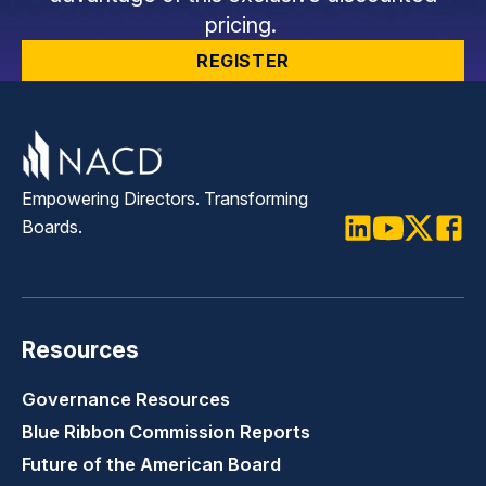
pricing.
REGISTER
Empowering Directors. Transforming
Boards.
LinkedIn
Youtube
Twitter
Faceb
Resources
Governance Resources
Blue Ribbon Commission Reports
Future of the American Board