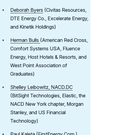
Deborah Byers
(Civitas Resources,
DTE Energy Co., Excelerate Energy,
and Kinetik Holdings)
Herman Bulls
(American Red Cross,
Comfort Systems USA, Fluence
Energy, Host Hotels & Resorts, and
West Point Association of
Graduates)
Shelley Leibowitz, NACD.DC
(BitSight Technologies, Elastic, the
NACD New York chapter, Morgan
Stanley, and US Financial
Technology)
Paul Kaleta
(FirstEnergy Corp.)