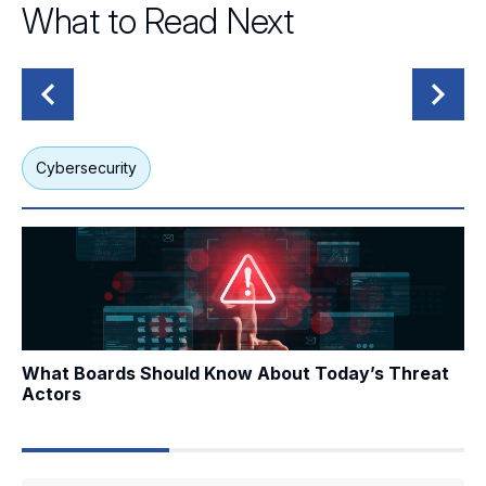
What to Read Next
Cybersecurity
G
What Boards Should Know About Today’s Threat Actors
Wh
What Boards Should Know About Today’s Threat
Wh
Actors
Me