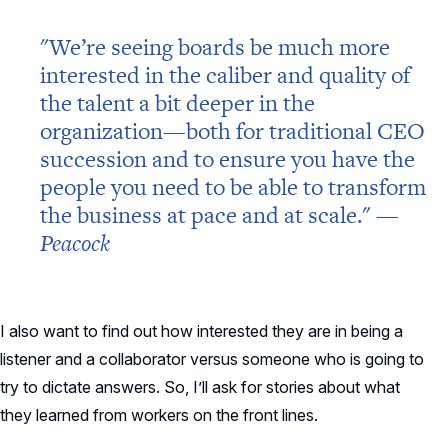
"We’re seeing boards be much more
interested in the caliber and quality of
the talent a bit deeper in the
organization—both for traditional CEO
succession and to ensure you have the
people you need to be able to transform
the business at pace and at scale." —
Peacock
I also want to find out how interested they are in being a
listener and a collaborator versus someone who is going to
try to dictate answers. So, I’ll ask for stories about what
they learned from workers on the front lines.