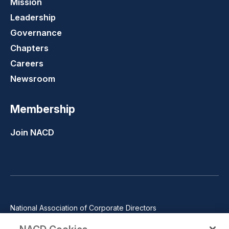
Mission
Leadership
Governance
Chapters
Careers
Newsroom
Membership
Join NACD
National Association of Corporate Directors
1100 Wilson Blvd., Suite 2500, Arlington, VA 22209