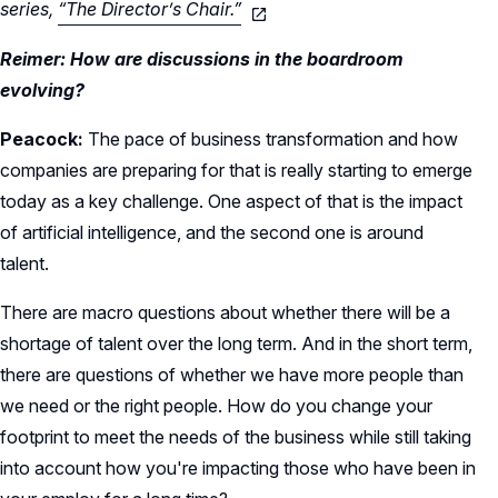
series,
“The Director’s Chair.”
Reimer: How are discussions in the boardroom
evolving?
Peacock:
The pace of business transformation and how
companies are preparing for that is really starting to emerge
today as a key challenge. One aspect of that is the impact
of artificial intelligence, and the second one is around
talent.
There are macro questions about whether there will be a
shortage of talent over the long term. And in the short term,
there are questions of whether we have more people than
we need or the right people. How do you change your
footprint to meet the needs of the business while still taking
into account how you're impacting those who have been in