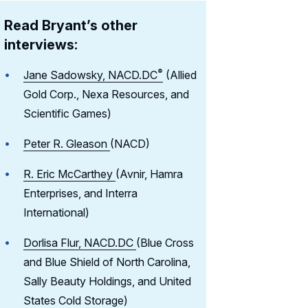
Read Bryant’s other
interviews:
®
Jane Sadowsky,
NACD.DC
(Allied
Gold Corp., Nexa Resources, and
Scientific Games)
Peter R. Gleason
(NACD)
R. Eric McCarthey
(Avnir, Hamra
Enterprises, and Interra
International)
Dorlisa Flur, NACD.DC
(Blue Cross
and Blue Shield of North Carolina,
Sally Beauty Holdings, and United
States Cold Storage)