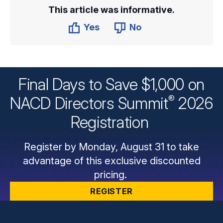
This article was informative.
Yes
No
Final Days to Save $1,000 on
®
NACD Directors
Summit
2026
Registration
Register by Monday, August 31 to take
advantage of this exclusive discounted
pricing.
REGISTER