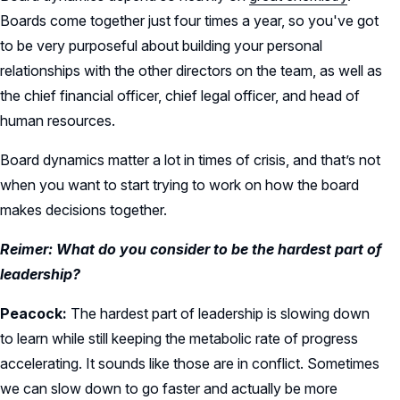
Boards come together just four times a year, so you've got
to be very purposeful about building your personal
relationships with the other directors on the team, as well as
the chief financial officer, chief legal officer, and head of
human resources.
Board dynamics matter a lot in times of crisis, and that’s not
when you want to start trying to work on how the board
makes decisions together.
Reimer: What do you consider to be the hardest part of
leadership?
Peacock:
The hardest part of leadership is slowing down
to learn while still keeping the metabolic rate of progress
accelerating. It sounds like those are in conflict. Sometimes
we can slow down to go faster and actually be more