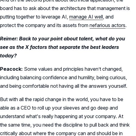
board has to ask about the architecture that management is
putting together to leverage AI,
manage AI well
, and
protect the company and its assets from
nefarious actors
.
Reimer: Back to your point about talent, what do you
see as the X factors that separate the best leaders
today?
Peacock:
Some values and principles haven’t changed,
including balancing confidence and humility, being curious,
and being comfortable not having all the answers yourself.
But with all the rapid change in the world, you have to be
able as a CEO to roll up your sleeves and go deep and
understand what's really happening at your company. At
the same time, you need the discipline to pull back and think
critically about where the company can and should be in