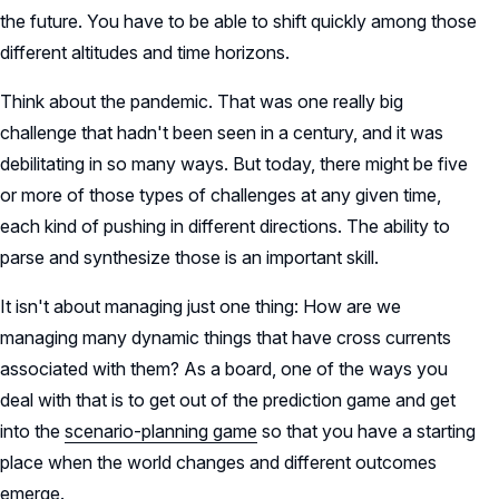
the future. You have to be able to shift quickly among those
different altitudes and time horizons.
Think about the pandemic. That was one really big
challenge that hadn't been seen in a century, and it was
debilitating in so many ways. But today, there might be five
or more of those types of challenges at any given time,
each kind of pushing in different directions. The ability to
parse and synthesize those is an important skill.
It isn't about managing just one thing: How are we
managing many dynamic things that have cross currents
associated with them? As a board, one of the ways you
deal with that is to get out of the prediction game and get
into the
scenario-planning game
so that you have a starting
place when the world changes and different outcomes
emerge.