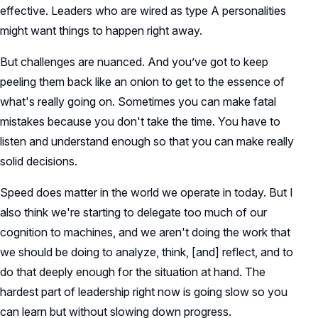
effective. Leaders who are wired as type A personalities
might want things to happen right away.
But challenges are nuanced. And you’ve got to keep
peeling them back like an onion to get to the essence of
what's really going on. Sometimes you can make fatal
mistakes because you don't take the time. You have to
listen and understand enough so that you can make really
solid decisions.
Speed does matter in the world we operate in today. But I
also think we're starting to delegate too much of our
cognition to machines, and we aren't doing the work that
we should be doing to analyze, think, [and] reflect, and to
do that deeply enough for the situation at hand. The
hardest part of leadership right now is going slow so you
can learn but without slowing down progress.