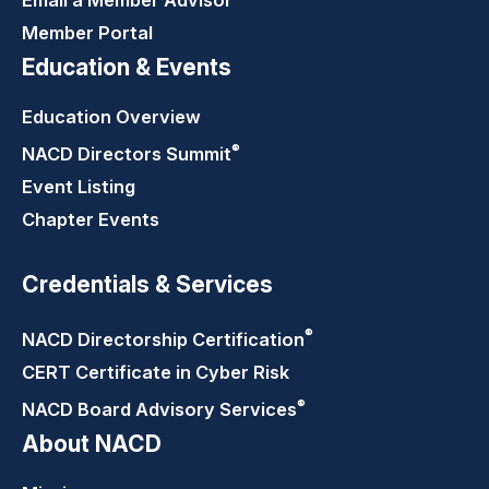
Member Portal
Education & Events
Education Overview
®
NACD Directors
Summit
Event Listing
Chapter Events
Credentials & Services
®
NACD Directorship
Certification
CERT Certificate in Cyber Risk
®
NACD Board Advisory
Services
About NACD