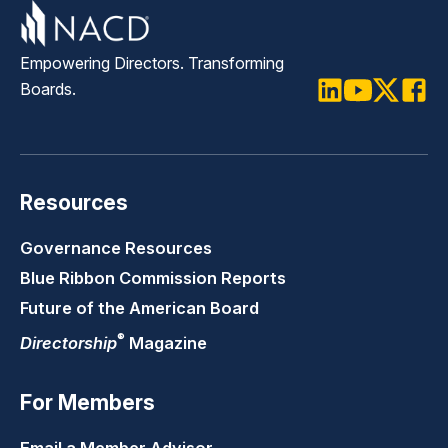
Empowering Directors. Transforming
Boards.
LinkedIn
Youtube
Twitter
Faceb
Resources
Governance Resources
Blue Ribbon Commission Reports
Future of the American Board
®
Directorship
Magazine
For Members
Email a Member Advisor