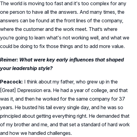
The world is moving too fast and it's too complex for any
one person to have all the answers. And many times, the
answers can be found at the front lines of the company,
where the customer and the work meet. That’s where
you’re going to learn what's not working well, and what we
could be doing to fix those things and to add more value.
Reimer: What were key early influences that shaped
your leadership style?
Peacock:
I think about my father, who grew up in the
[Great] Depression era. He had a year of college, and that
was it, and then he worked for the same company for 37
years. He busted his tail every single day, and he was so
principled about getting everything right. He demanded that
of my brother and me, and that set a standard of hard work
and how we handled challenges.