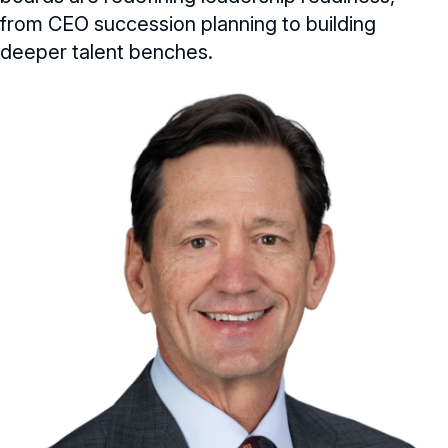
from CEO succession planning to building
deeper talent benches.