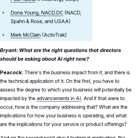
Dona Young, NACD.DC
(NACD,
Spahn & Rose, and USAA)
Mark McClain
(ActivTrak)
Bryant: What are the right questions that directors
should be asking about AI right now?
Peacock:
There's the business impact from it, and there is
the technical application of it. On the first, you have to
assess the degree to which your business will potentially be
impacted by the
advancements in AI
. And if that were to
occur, how is the company addressing that? What are the
implications for how your business is operating, and what
are the implications for your service or product offerings?
And on the second point about technical application, the