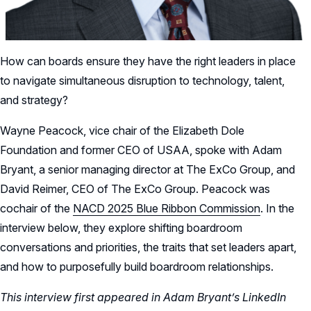
How can boards ensure they have the right leaders in place
to navigate simultaneous disruption to technology, talent,
and strategy?
Wayne Peacock, vice chair of the Elizabeth Dole
Foundation and former CEO of USAA, spoke with Adam
Bryant, a senior managing director at The ExCo Group, and
David Reimer, CEO of The ExCo Group. Peacock was
cochair of the
NACD 2025 Blue Ribbon Commission
. In the
interview below, they explore shifting boardroom
conversations and priorities, the traits that set leaders apart,
and how to purposefully build boardroom relationships.
This interview first appeared in Adam Bryant’s LinkedIn