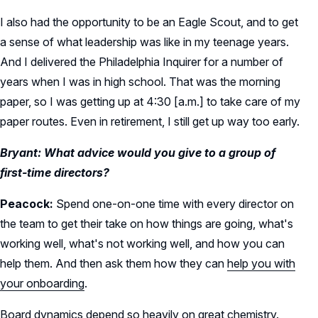
I also had the opportunity to be an Eagle Scout, and to get
a sense of what leadership was like in my teenage years.
And I delivered the Philadelphia Inquirer for a number of
years when I was in high school. That was the morning
paper, so I was getting up at 4:30 [a.m.] to take care of my
paper routes. Even in retirement, I still get up way too early.
Bryant: What advice would you give to a group of
first-time directors?
Peacock:
Spend one-on-one time with every director on
the team to get their take on how things are going, what's
working well, what's not working well, and how you can
help them. And then ask them how they can
help you with
your onboarding
.
Board dynamics depend so heavily on
great chemistry
.