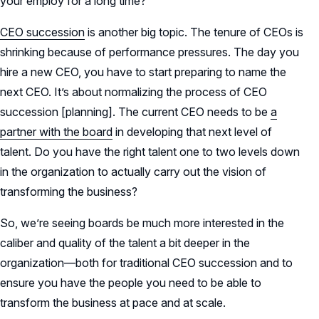
your employ for a long time?
CEO succession
is another big topic. The tenure of CEOs is
shrinking because of performance pressures. The day you
hire a new CEO, you have to start preparing to name the
next CEO. It’s about normalizing the process of CEO
succession [planning]. The current CEO needs to be
a
partner with the board
in developing that next level of
talent. Do you have the right talent one to two levels down
in the organization to actually carry out the vision of
transforming the business?
So, we’re seeing boards be much more interested in the
caliber and quality of the talent a bit deeper in the
organization—both for traditional CEO succession and to
ensure you have the people you need to be able to
transform the business at pace and at scale.