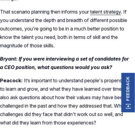
That scenario planning then informs your
talent strategy
. If
you understand the depth and breadth of different possible
outcomes, you're going to be in a much better position to
know the talent you need, both in terms of skill and the
magnitude of those skills.
Bryant: If you were interviewing a set of candidates for
a CEO position, what questions would you ask?
FEEDBACK
Peacock:
It’s important to understand people's propensity
to learn and grow, and what they have learned over time. I
also ask questions about how their values may have been
challenged in the past and how they addressed that. What
challenges did they face that didn't work out so well, and
what did they learn from those experiences?