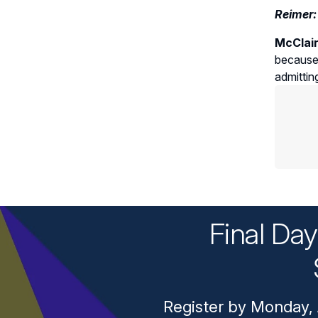
Reimer:
McClai
because 
admittin
Final Da
Register by Monday, 