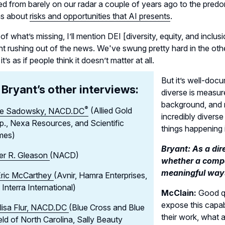
ed from barely on our radar a couple of years ago to the predom
ns about
risks and opportunities that AI presents
.
 of what’s missing, I’ll mention DEI [diversity, equity, and incl
t rushing out of the news. We've swung pretty hard in the othe
t’s as if people think it doesn’t matter at all.
But it’s well-doc
Bryant’s other interviews:
diverse is measure
background, and 
®
e Sadowsky,
NACD.DC
(Allied Gold
incredibly diverse
p., Nexa Resources, and Scientific
things happening 
mes)
Bryant: As a dir
er R. Gleason
(NACD)
whether a compa
meaningful way
Eric McCarthey
(Avnir, Hamra Enterprises,
 Interra International)
McClain:
Good qu
expose this capab
lisa Flur, NACD.DC
(Blue Cross and Blue
their work, what a
eld of North Carolina, Sally Beauty