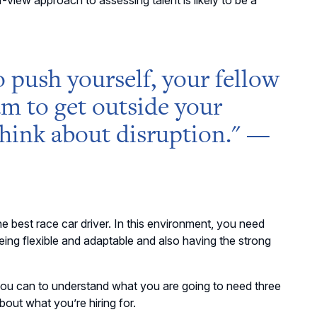
-view approach to assessing talent is likely to be a
o
push yourself, your fellow
am to get
outside
your
hink about disruption
." —
e best race car driver. In this environment, you need
h being flexible and adaptable and also having the strong
you can to understand what you are going to need three
out what you’re hiring for.