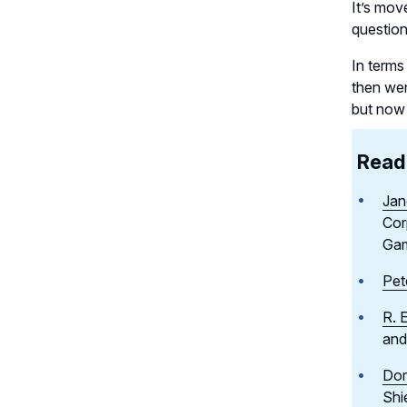
It’s mov
questio
In terms
then wen
but now i
Read 
Jan
Cor
Ga
Pet
R. 
and
Dor
Shi