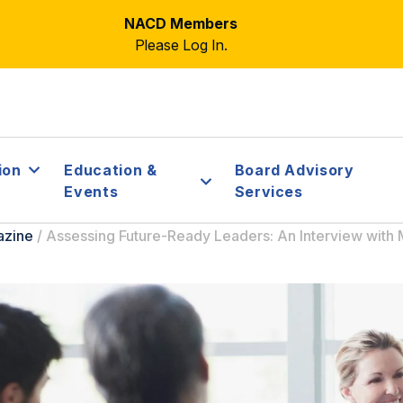
NACD Members
Please Log In.
ion
Education &
Board Advisory
Events
Services
azine
/
Assessing Future-Ready Leaders: An Interview with