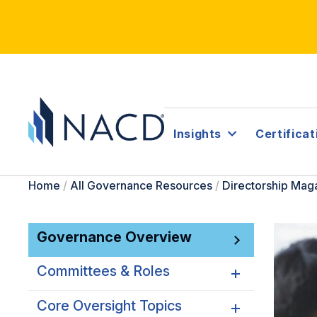
Insights
Certificat
Home
/
All Governance Resources
/
Directorship Mag
Governance Overview
Committees & Roles
Core Oversight Topics
Committees & Roles