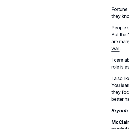
Fortune 
they kno
People s
But that
are many
wall
.
I care a
role is 
I also l
You lear
they fo
better ha
Bryant:
McClai