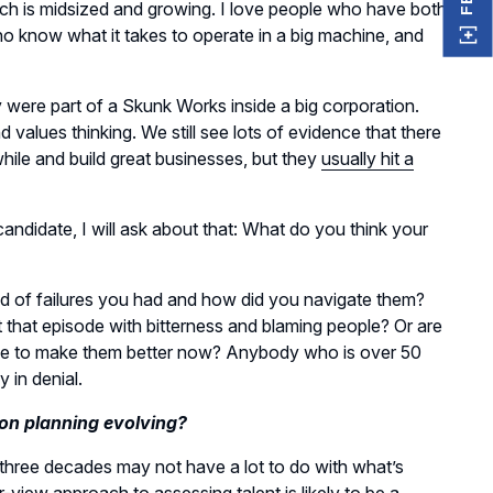
h is midsized and growing. I love people who have both
o know what it takes to operate in a big machine, and
y were part of a Skunk Works inside a big corporation.
nd values thinking. We still see lots of evidence that there
hile and build great businesses, but they
usually hit a
candidate, I will ask about that: What do you think your
 kind of failures you had and how did you navigate them?
t that episode with bitterness and blaming people? Or are
ce to make them better now? Anybody who is over 50
y in denial.
on planning evolving?
 three decades may not have a lot to do with what’s