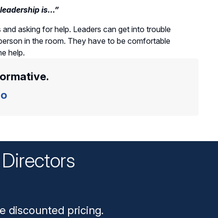
leadership is…”
and asking for help. Leaders can get into trouble
person in the room. They have to be comfortable
e help.
formative.
o
Directors
n
e discounted pricing.