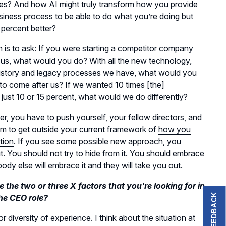
es? And how AI might truly transform how you provide
usiness process to be able to do what you’re doing but
 percent better?
is to ask: If you were starting a competitor company
ill us, what would you do? With
all the new technology
,
history and legacy processes we have, what would you
to come after us? If we wanted 10 times [the]
just 10 or 15 percent, what would we do differently?
, you have to push yourself, your fellow directors, and
am to get outside your current framework of
how you
tion
. If you see some possible new approach, you
ut. You should not try to hide from it. You should embrace
ody else will embrace it and they will take you out.
 the two or three X factors that you're looking for in
FEEDBACK
he CEO role?
or diversity of experience. I think about the situation at