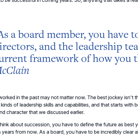
o be successful in coming years. So, anything that takes a rear
.
As a board member, you
have t
irectors, and the leadership te
urrent framework of
how you t
cClain
orked in the past may not matter now. The best jockey isn't th
t kinds of leadership skills and capabilities, and that starts wit
nd character that we discussed earlier.
hink about succession, you have to define the future as best 
 years from now. As a board, you have to be incredibly clear ab