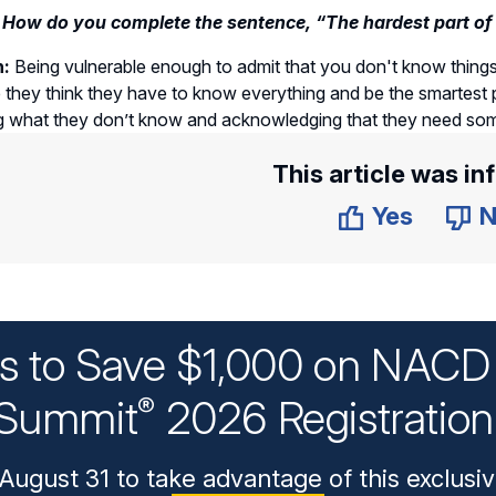
 How do you complete the sentence, “The hardest part of 
n:
Being vulnerable enough to admit that you don't know things 
they think they have to know everything and be the smartest 
g what they don’t know and acknowledging that they need som
This article was in
Yes
N
ys to Save $1,000 on NACD 
Summit
2026 Registratio
®
August 31 to take advantage of this exclusiv