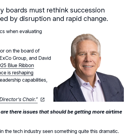
hy boards must rethink succession
ned by disruption and rapid change.
cs when evaluating
or on the board of
e ExCo Group, and David
25 Blue Ribbon
gence is reshaping
eadership capabilities,
Director’s Chair.”
e there issues that should be getting more airtime
 in the tech industry seen something quite this dramatic.