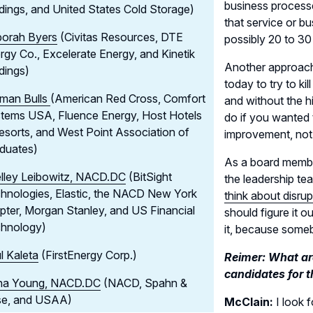
business process
dings, and United States Cold Storage)
that service or b
orah Byers
(Civitas Resources, DTE
possibly 20 to 30
rgy Co., Excelerate Energy, and Kinetik
Another approach 
dings)
today to try to k
man Bulls
(American Red Cross, Comfort
and without the 
tems USA, Fluence Energy, Host Hotels
do if you wanted 
esorts, and West Point Association of
improvement, not 
duates)
As a board member
lley Leibowitz, NACD.DC
(BitSight
the leadership te
hnologies, Elastic, the NACD New York
think about disrup
pter, Morgan Stanley, and US Financial
should figure it o
hnology)
it, because someb
l Kaleta
(FirstEnergy Corp.)
Reimer: What are
candidates for t
a Young, NACD.DC
(NACD, Spahn &
e, and USAA)
McClain:
I look f