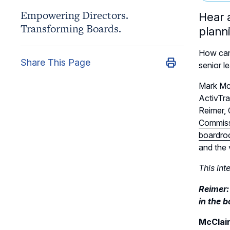
Empowering Directors.
Hear 
Transforming Boards.
plann
How can
Share This Page
senior l
Mark McC
ActivTra
Reimer,
Commis
boardroo
and the 
This int
Reimer:
in the 
McClai