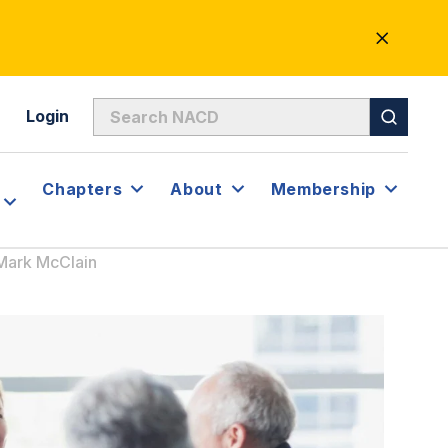
CLOSE
ALERT
Login
Chapters
About
Membership
 Mark McClain