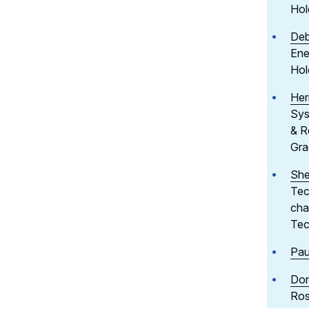
Hol
Deb
Ene
Hol
Her
Sys
& R
Gra
She
Tec
cha
Tec
Pau
Don
Ros