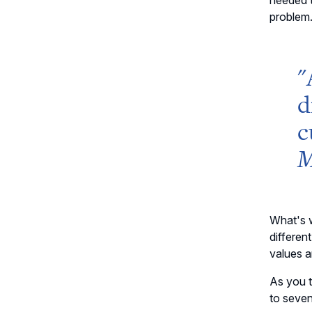
needed t
problem
"
d
c
M
What's w
differen
values a
As you t
to seven