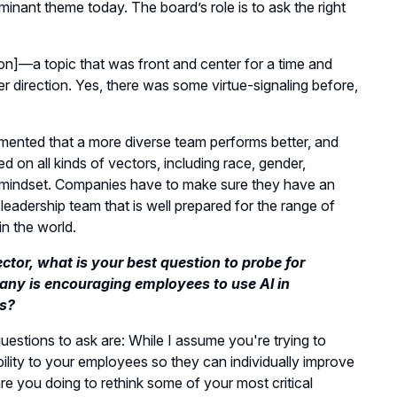
inant theme today. The board’s role is to ask the right
usion]—a topic that was front and center for a time and
r direction. Yes, there was some virtue-signaling before,
umented that a more diverse team performs better, and
d on all kinds of vectors, including race, gender,
mindset. Companies have to make sure they have an
 leadership team that is well prepared for the range of
in the world.
ector, what is your best question to probe for
ny is encouraging employees to use AI in
s?
estions to ask are: While I assume you're trying to
ility to your employees so they can individually improve
re you doing to rethink some of your most critical