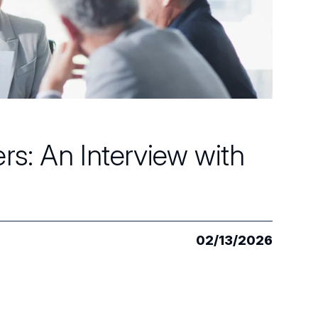
s: An Interview with
02/13/2026