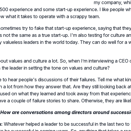
my company, whic
500 experience and some start-up experience. I like people wh
w what it takes to operate with a scrappy team.
ometimes try to fake that start-up experience, saying that the
’s not the same as a true start-up. I'm also testing for culture a
 valueless leaders in the world today. They can do well for a w
bout values and culture a lot. So, when I’m interviewing a CEO 
as the leader in setting the tone on values and culture?
ike to hear people's discussions of their failures. Tell me what
n a lot from how they answer that. Are they still looking back a
cused on what they learned and took away from that experien
ve a couple of failure stories to share. Otherwise, they are likel
 How are conversations among directors around successi
n:
Whatever helped a leader to be successful in the last two to