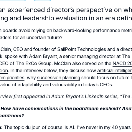
an experienced director’s perspective on w
ing and leadership evaluation in an era defi
 boards avoid relying on backward-looking performance metri
eaders for an uncertain future?
lain, CEO and founder of SailPoint Technologies and a direct
k, spoke with Adam Bryant, a senior managing director at Th
 CEO of The ExCo Group. McClain also served on the
NACD 20
sion
. In the interview below, they discuss how
artificial intelli
m priorities
, why
succession planning
should focus on future l
value of adaptability and vulnerability in today’s CEOs.
erview first appeared in Adam Bryant’s LinkedIn series,
“The 
 How have conversations in the boardroom evolved? And ar
boardroom?
n:
The topic du jour, of course, is AI. I've never in my 40 years