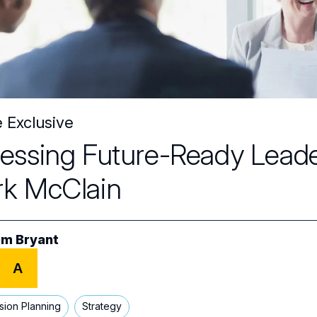
e Exclusive
essing Future-Ready Leader
k McClain
m Bryant
A
sion Planning
Strategy