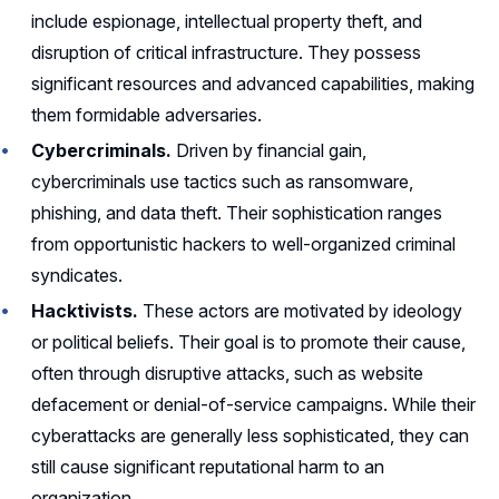
include espionage, intellectual property theft, and
disruption of critical infrastructure. They possess
significant resources and advanced capabilities, making
them formidable adversaries.
Cybercriminals.
Driven by financial gain,
cybercriminals use tactics such as ransomware,
phishing, and data theft. Their sophistication ranges
from opportunistic hackers to well-organized criminal
syndicates.
Hacktivists.
These actors are motivated by ideology
or political beliefs. Their goal is to promote their cause,
often through disruptive attacks, such as website
defacement or denial-of-service campaigns. While their
cyberattacks are generally less sophisticated, they can
still cause significant reputational harm to an
organization.