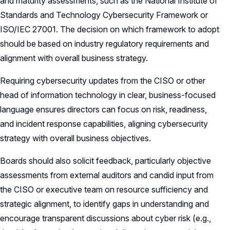
and maturity assessments, such as the National Institute of
Standards and Technology Cybersecurity Framework or
ISO/IEC 27001. The decision on which framework to adopt
should be based on industry regulatory requirements and
alignment with overall business strategy.
Requiring cybersecurity updates from the CISO or other
head of information technology in clear, business-focused
language ensures directors can focus on risk, readiness,
and incident response capabilities, aligning cybersecurity
strategy with overall business objectives.
Boards should also solicit feedback, particularly objective
assessments from external auditors and candid input from
the CISO or executive team on resource sufficiency and
strategic alignment, to identify gaps in understanding and
encourage transparent discussions about cyber risk (e.g.,