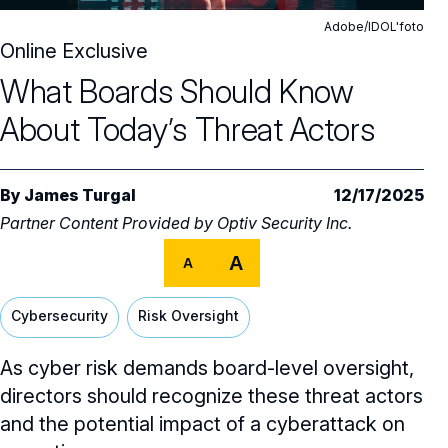
Core Oversight Topics
Committees & Roles Overview
Adobe/IDOL'foto
Audit Committee
Online Exclusive
Trending Oversight Topics
Core Oversight Topics Overview
What Boards Should Know
Compensation Committee
Compliance, Ethics & Liability
Governance Research
Trending Oversight Topics Overview
About Today’s Threat Actors
Nominating & Governance Committee
Private Company Governance
Artificial Intelligence
Governance Surveys
Blue Ribbon Commission Reports
Board Leadership
Shareholder Engagement
Climate & Sustainability
Director Essentials
By
James Turgal
12/17/2025
Directorship Magazine
Surveys & Benchmarking
Partner Content Provided by
General Counsel/Corporate Secretary
Optiv Security Inc.
Succession Planning
Digital Transformation
Director’s Handbooks
Director Compensation Report
Directorship Magazine Overview
Future of the American Board
A
A
Full Board Operations
Strategy and Risk
Geopolitical Risk
Annual Outlooks
Online Exclusives
Blue Ribbon Commission Reports
Talent, Culture, and HR
Cybersecurity
Risk Oversight
Cybersecurity
Submission Guidelines
Navigating Your Board Career
As cyber risk demands board-level oversight,
BoardVision™ Podcast
directors should recognize these threat actors
and the potential impact of a cyberattack on