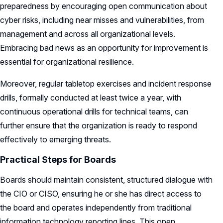
preparedness by encouraging open communication about
cyber risks, including near misses and vulnerabilities, from
management and across all organizational levels.
Embracing bad news as an opportunity for improvement is
essential for organizational resilience.
Moreover, regular tabletop exercises and incident response
drills, formally conducted at least twice a year, with
continuous operational drills for technical teams, can
further ensure that the organization is ready to respond
effectively to emerging threats.
Practical Steps for Boards
Boards should maintain consistent, structured dialogue with
the CIO or CISO, ensuring he or she has direct access to
the board and operates independently from traditional
information technology reporting lines. This open