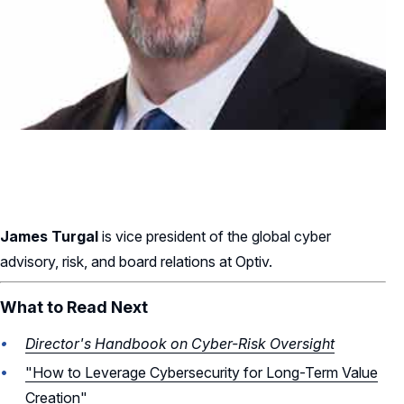
James Turgal
is vice president of the global cyber
advisory, risk, and board relations at Optiv.
What to Read Next
Director's Handbook on Cyber-Risk Oversight
"How to Leverage Cybersecurity for Long-Term Value
Creation"