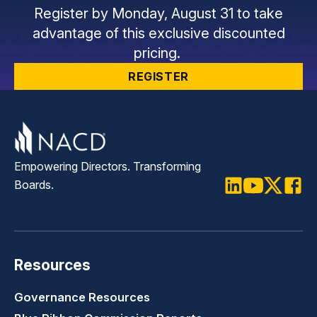
Register by Monday, August 31 to take
advantage of this exclusive discounted
pricing.
REGISTER
Empowering Directors. Transforming
Boards.
LinkedIn
Youtube
Twitter
Faceb
Resources
Governance Resources