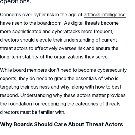
operations.
Concerns over cyber risk in the age of
artificial intelligence
have risen to the boardroom. As digital threats become
more sophisticated and cyberattacks more frequent,
directors should elevate their understanding of current
threat actors to effectively oversee risk and ensure the
long-term stability of the organizations they serve.
While board members don’t need to become
cybersecurity
experts, they do need to grasp the essentials of who is
targeting their business and why, along with how to best
respond. Understanding why these actors matter provides
the foundation for recognizing the categories of threats
directors must be familiar with.
Why Boards Should Care About Threat Actors