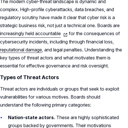
The modern cyber-threat landscape is dynamic and
complex. High-profile cyberattacks, data breaches, and
regulatory scrutiny have made it clear that cyber risk is a
strategic business risk, not just a technical one. Boards are
increasingly held accountable
for the consequences of
cybersecurity incidents, including through financial loss,
reputational damage
, and legal penalties. Understanding the
key types of threat actors and what motivates them is
essential for effective governance and risk oversight.
Types of Threat Actors
Threat actors are individuals or groups that seek to exploit
vulnerabilities for various motives. Boards should
understand the following primary categories:
Nation-state actors.
These are highly sophisticated
groups backed by governments. Their motivations