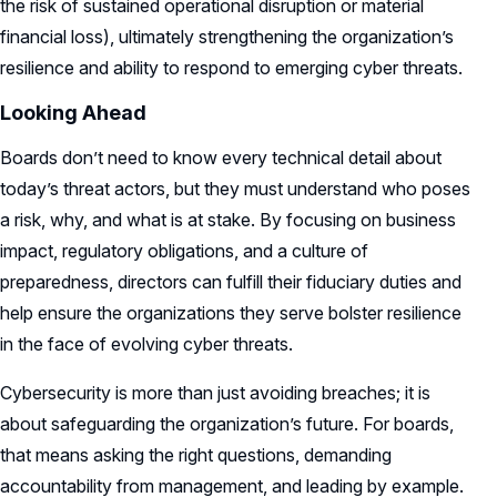
the risk of sustained operational disruption or material
financial loss), ultimately strengthening the organization’s
resilience and ability to respond to emerging cyber threats.
Looking Ahead
Boards don’t need to know every technical detail about
today’s threat actors, but they must understand who poses
a risk, why, and what is at stake. By focusing on business
impact, regulatory obligations, and a culture of
preparedness, directors can fulfill their fiduciary duties and
help ensure the organizations they serve bolster resilience
in the face of evolving cyber threats.
Cybersecurity is more than just avoiding breaches; it is
about safeguarding the organization’s future. For boards,
that means asking the right questions, demanding
accountability from management, and leading by example.