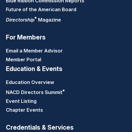
Blue Ribbon Commission Reports
Future of the American Board
®
Directorship
Magazine
For Members
Email a Member Advisor
Member Portal
Education & Events
Education Overview
®
NACD Directors
Summit
Event Listing
Chapter Events
Credentials & Services