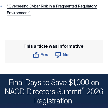
"Overseeing Cyber Risk in a Fragmented Regulatory
Environment"
This article was informative.
Yes
No
Final Days to Save $1,000 on
®
NACD Directors
Summit
2026
Registration