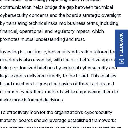
communication helps bridge the gap between technical
cybersecurity concerns and the board’s strategic oversight
by translating technical risks into business terms, including
financial, operational, and regulatory impact, which
FEEDBACK
promotes mutual understanding and trust.
Investing in ongoing cybersecurity education tailored for
directors is also essential, with the most effective approach
being customized briefings by external cybersecurity and
legal experts delivered directly to the board. This enables
board members to grasp the basics of threat actors and
common cyberattack methods while empowering them to
make more informed decisions.
To effectively monitor the organization’s cybersecurity
maturity, boards should leverage established frameworks