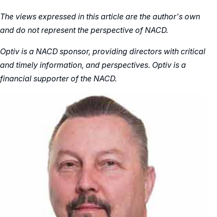
The views expressed in this article are the author's own
and do not represent the perspective of NACD.
Optiv is a NACD sponsor, providing directors with critical
and timely information, and perspectives. Optiv is a
financial supporter of the NACD.