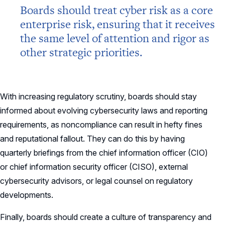
Boards should treat cyber risk as a core
enterprise risk, ensuring that it receives
the same level of attention and rigor as
other strategic priorities.
With increasing regulatory scrutiny, boards should stay
informed about evolving cybersecurity laws and reporting
requirements, as noncompliance can result in hefty fines
and reputational fallout. They can do this by having
quarterly briefings from the chief information officer (CIO)
or chief information security officer (CISO), external
cybersecurity advisors, or legal counsel on regulatory
developments.
Finally, boards should create a culture of transparency and