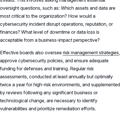
threats. This involves asking management essential
oversight questions, such as: Which assets and data are
most critical to the organization? How would a
cybersecurity incident disrupt operations, reputation, or
finances? What level of downtime or data loss is
acceptable from a business-impact perspective?
Effective boards also oversee
risk management strategies
,
approve cybersecurity policies, and ensure adequate
funding for defenses and training. Regular risk
assessments, conducted at least annually but optimally
twice a year for high-risk environments, and supplemented
by reviews following any significant business or
technological change, are necessary to identify
vulnerabilities and prioritize remediation efforts.