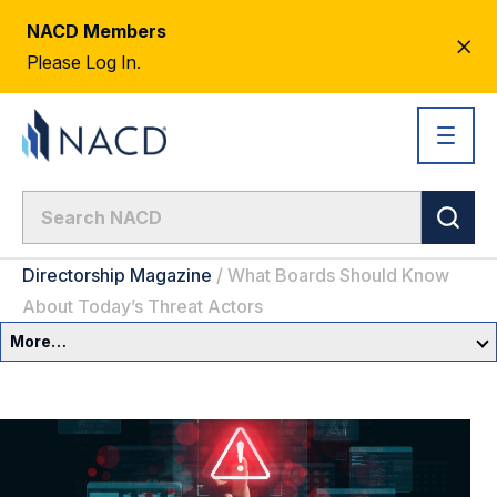
NACD Members
CL
Please Log In.
AL
Directorship Magazine
/
What Boards Should Know
About Today’s Threat Actors
More…
Governance Overview
Committees & Roles