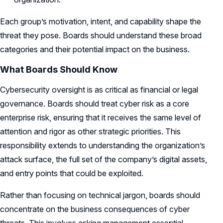
Each group’s motivation, intent, and capability shape the
threat they pose. Boards should understand these broad
categories and their potential impact on the business.
What Boards Should Know
Cybersecurity oversight is as critical as financial or legal
governance. Boards should treat cyber risk as a core
enterprise risk, ensuring that it receives the same level of
attention and rigor as other strategic priorities. This
responsibility extends to understanding the organization’s
attack surface, the full set of the company’s digital assets,
and entry points that could be exploited.
Rather than focusing on technical jargon, boards should
concentrate on the business consequences of cyber