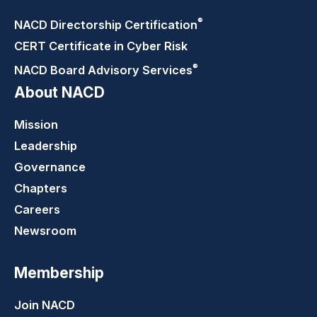
®
NACD Directorship
Certification
CERT Certificate in Cyber Risk
®
NACD Board Advisory
Services
About NACD
Mission
Leadership
Governance
Chapters
Careers
Newsroom
Membership
Join NACD