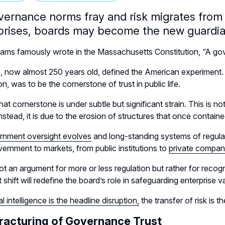
vernance norms fray and risk migrates from p
prises, boards may become the new guardian
ms famously wrote in the Massachusetts Constitution, “A gov
e, now almost 250 years old, defined the American experiment. T
n, was to be the cornerstone of trust in public life.
hat cornerstone is under subtle but significant strain. This is n
instead, it is due to the erosion of structures that once containe
rnment oversight evolves
and long-standing systems of regulati
ernment to markets, from public institutions to
private compan
not an argument for more or less regulation but rather for reco
 shift will redefine the board’s role in safeguarding enterprise va
ial intelligence is the headline disruption,
the transfer of risk is th
racturing of Governance Trust