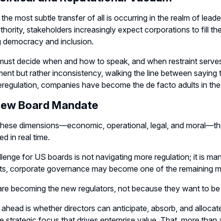
the most subtle transfer of all is occurring in the realm of leade
thority, stakeholders increasingly expect corporations to fill t
g democracy and inclusion.
ust decide when and how to speak, and when restraint serves
nt but rather inconsistency, walking the line between saying t
eregulation, companies have become the de facto adults in th
New Board Mandate
hese dimensions—economic, operational, legal, and moral—the p
d in real time.
lenge for US boards is not navigating more regulation; it is man
ts, corporate governance may become one of the remaining me
are becoming the new regulators, not because they want to b
 ahead is whether directors can anticipate, absorb, and alloca
he strategic focus that drives enterprise value. That, more than