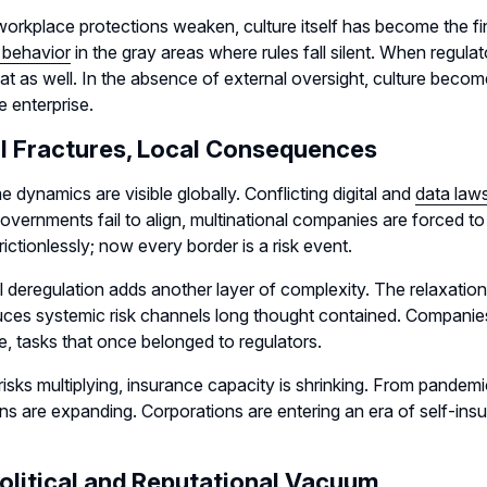
orkplace protections weaken, culture itself has become the fi
 behavior
in the gray areas where rules fall silent. When regulat
eat as well. In the absence of external oversight, culture bec
e enterprise.
l Fractures, Local Consequences
 dynamics are visible globally. Conflicting digital and
data law
vernments fail to align, multinational companies are forced to 
ictionlessly; now every border is a risk event.
l deregulation adds another layer of complexity. The relaxatio
uces systemic risk channels long thought contained. Companies
, tasks that once belonged to regulators.
risks multiplying, insurance capacity is shrinking. From pande
ns are expanding. Corporations are entering an era of self-insura
olitical and Reputational Vacuum