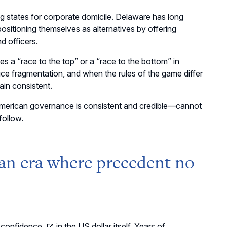
ng states for corporate domicile. Delaware has long
positioning themselves
as alternatives by offering
d officers.
s a “race to the top” or a “race to the bottom” in
ce fragmentation, and when the rules of the game differ
ain consistent.
American governance is consistent and credible
—
cannot
follow.
 an era where precedent no
 confidence
in the US dollar itself. Years of