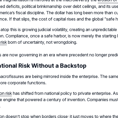
d deficits, political brinkmanship over debt ceilings, and its 
erica’s fiscal discipline. The dollar has long been more than cur
ce. If that slips, the cost of capital rises and the global “saf
atop this is growing judicial volatility, creating an unpredicta
on. Compliance, once a safe harbor, is now merely the startin
 risk
born of uncertainty, not wrongdoing.
s are now governing in an era where precedent no longer pred
tional Risk Without a Backstop
crofissures are being mirrored inside the enterprise. The same
ore corporate functions.
on risk
has shifted from national policy to private enterprise. A
he engine that powered a century of invention. Companies must 
.
on doesn’t stop when borders close; it just moves to where th