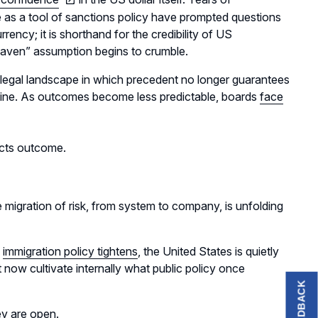
use as a tool of sanctions policy have prompted questions
rency; it is shorthand for the credibility of US
e haven” assumption begins to crumble.
ble legal landscape in which precedent no longer guarantees
g line. As outcomes become less predictable, boards
face
icts outcome.
 migration of risk, from system to company, is unfolding
s
immigration policy tightens
, the United States is quietly
now cultivate internally what public policy once
FEEDBACK
ey are open.