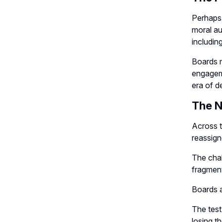
Perhaps 
moral au
includin
Boards m
engageme
era of d
The 
Across t
reassigne
The chal
fragmen
Boards 
The test
losing t