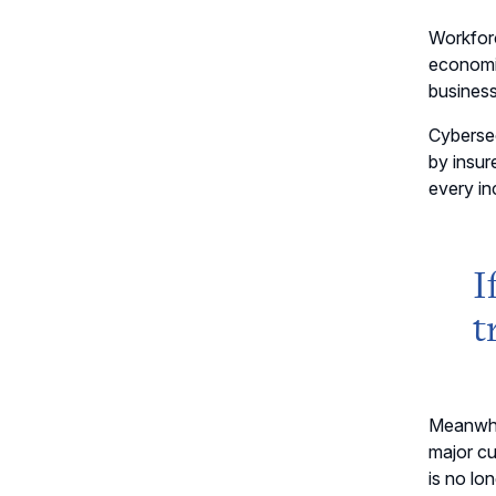
Workfor
economi
business
Cybersec
by insur
every in
I
t
Meanwhi
major cu
is no lon