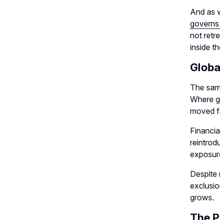
And as w
governs
not retr
inside th
Globa
The same
Where go
moved fr
Financia
reintrod
exposure
Despite 
exclusio
grows.
The P