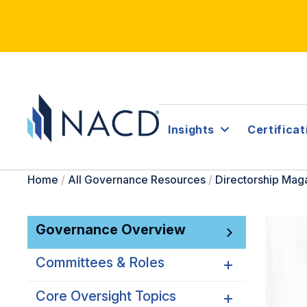
Insights
Certificat
Home
/
All Governance Resources
/
Directorship Mag
Governance Overview
Committees & Roles
Core Oversight Topics
Committees & Roles