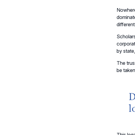
Nowhere 
dominat
differen
Scholars
corporat
by state
The trus
be taken
D
l
This leg