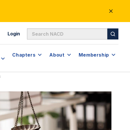
CLOSE
ALERT
Login
Chapters
About
Membership
s