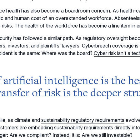
ce health has also become a boardroom concern. As health-ca
c and human cost of an overextended workforce. Absenteeis
 risks. The health of the workforce has become a line item in 
urity has followed a similar path. As regulatory oversight becom
ers, investors, and plaintiffs’ lawyers. Cyberbreach coverage is
cident is the same: Where was the board?
Cyber risk isn’t a te
f artificial intelligence is the 
ransfer of risk is the deeper stru
le, as climate and
sustainability regulatory requirements
evolve
stomers are embedding sustainability requirements directly int
ger: Are we compliant? Instead, it is: Are we still investable?