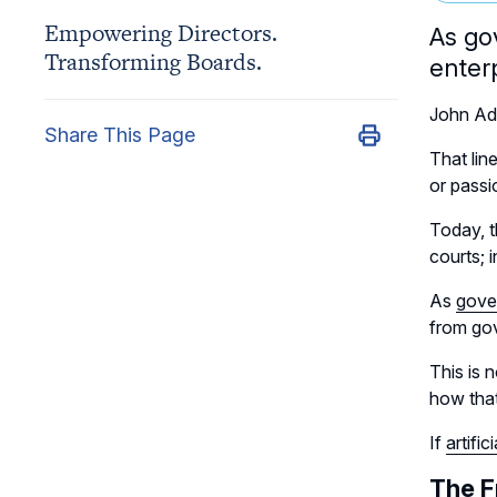
Empowering Directors.
As go
Transforming Boards.
enter
John Ada
Share This Page
That lin
or passio
Today, t
courts; 
As
gove
from gov
This is 
how that
If
artific
The F