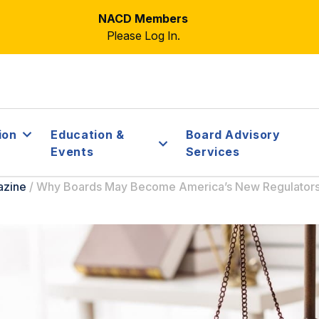
NACD Members
Please Log In.
ion
Education &
Board Advisory
Events
Services
azine
/
Why Boards May Become America’s New Regulator