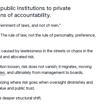
ublic institutions to private
s of accountability.
ernment of laws, and not of men.”
he rule of law, not the rule of personality, preference,
ot caused by lawlessness in the streets or chaos in the
d and allocated risk.
on loosen, risk does not vanish; it migrates, moving
ies
, and ultimately from management to boards.
gnizing where risk goes when oversight diminishes and
lue and public trust.
e deeper structural shift.