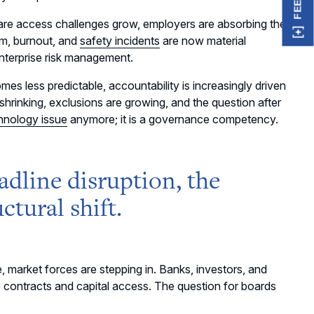
re access challenges grow, employers are absorbing the
m, burnout, and
safety incidents
are now material
enterprise risk management.
es less predictable, accountability is increasingly driven
 shrinking, exclusions are growing, and the question after
chnology issue
anymore; it is a governance competency.
headline disruption, the
ctural shift.
, market forces are stepping in. Banks, investors, and
o contracts and capital access. The question for boards