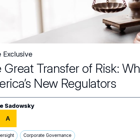
e Exclusive
 Great Transfer of Risk: 
rica’s New Regulators
e Sadowsky
A
ersight
Corporate Governance