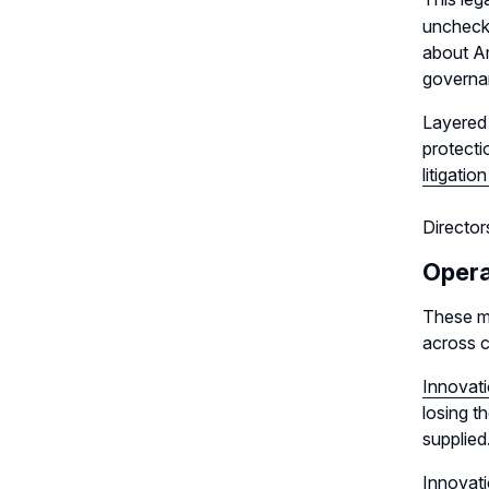
unchecke
about Am
governan
Layered 
protecti
litigation
Director
Opera
These ma
across c
Innovati
losing t
supplied
Innovati