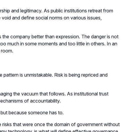
rship and legitimacy. As public institutions retreat from
he void and define social norms on various issues,
 the company better than expression. The danger is not
oo much in some moments and too little in others. In an
e room.
attern is unmistakable. Risk is being repriced and
aging the vacuum that follows. As institutional trust
chanisms of accountability.
e but because someone has to.
te risks that were once the domain of government without
 any technology, is what will define effective governance