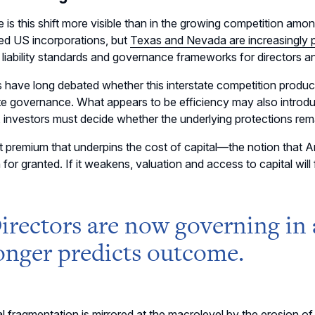
is this shift more visible than in the growing competition amo
ed US incorporations, but
Texas and Nevada are increasingly 
t liability standards and governance frameworks for directors an
 have long debated whether this interstate competition produce
e governance. What appears to be efficiency may also introdu
, investors must decide whether the underlying protections rem
t premium that underpins the cost of capital
—
the notion that 
 for granted. If it weakens, valuation and access to capital will 
irectors are now governing in
onger predicts outcome.
al fragmentation is mirrored at the macrolevel by the
erosion of