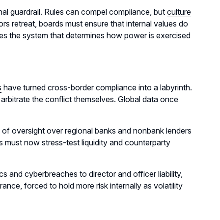
nal guardrail. Rules can compel compliance, but
culture
ors retreat, boards must ensure that internal values do
omes the system that determines how power is exercised
s
have turned cross-border compliance into a labyrinth.
arbitrate the conflict themselves. Global data once
n of oversight over regional banks and nonbank lenders
 must now stress-test liquidity and counterparty
mics and cyberbreaches to
director and officer liability
,
nce, forced to hold more risk internally as volatility