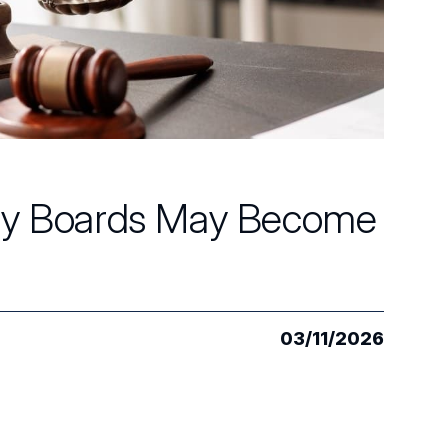
Why Boards May Become
03/11/2026