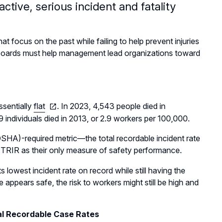
ctive, serious incident and fatality
 focus on the past while failing to help prevent injuries
, boards must help management lead organizations toward
ssentially
flat
. In 2023, 4,543 people died in
 individuals died in 2013, or 2.9 workers per 100,000.
SHA)-required metric—the total recordable incident rate
TRIR as their only measure of safety performance.
lowest incident rate on record while still having the
appears safe, the risk to workers might still be high and
al Recordable Case Rates