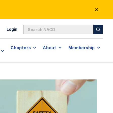
CLOSE
ALERT
Login
Chapters
About
Membership