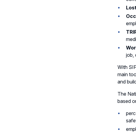
Lost
Occu
emp
TRI
medi
Wor
job,
With SIF
main too
and build
The Nati
based on
perc
safe
empl