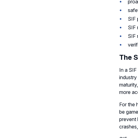
proa
safe
SIF 
SIF 
SIF 
verif
The S
In a SIF
industry
maturity
more acc
For the 
be game-
prevent 
crashes,