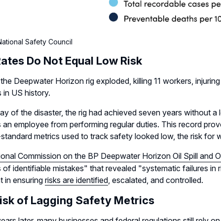
ational Safety Council
ates Do Not Equal Low Risk
 the Deepwater Horizon rig exploded, killing 11 workers, injurin
s in US history.
ay of the disaster, the rig had achieved seven years without a lo
 an employee from performing regular duties. This record prove
-standard metrics used to track safety looked low, the risk for
ional Commission on the BP Deepwater Horizon Oil Spill and Of
s of identifiable mistakes" that revealed "systematic failures in
t in ensuring
risks are identified
, escalated, and controlled.
isk of Lagging Safety Metrics
years later, many businesses and federal regulations still rely