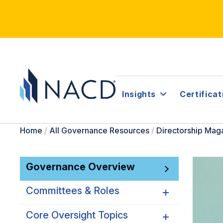
Insights
Certificat
Home
/
All Governance Resources
/
Directorship Mag
Governance Overview
Committees & Roles
Core Oversight Topics
Committees & Roles