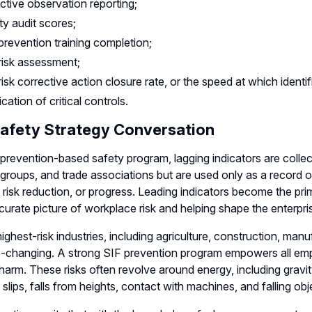
ctive observation reporting;
ty audit scores;
prevention training completion;
risk assessment;
risk corrective action closure rate, or the speed at which ident
ication of critical controls.
afety Strategy Conversation
 prevention-based safety program, lagging indicators are collec
 groups, and trade associations but are used only as a record 
, risk reduction, or progress. Leading indicators become the pr
urate picture of workplace risk and helping shape the enterpri
highest-risk industries, including agriculture, construction, man
changing. A strong SIF prevention program empowers all employe
harm. These risks often revolve around energy, including gravity
 slips, falls from heights, contact with machines, and falling obj