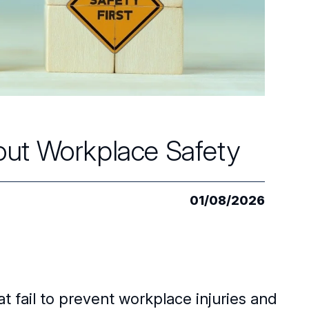
out Workplace Safety
01/08/2026
t fail to prevent workplace injuries and