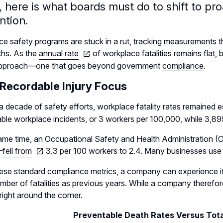
 here is what boards must do to shift to proa
ntion.
e safety programs are stuck in a rut, tracking measurements that
ths. As the
annual rate
of workplace fatalities remains flat
pproach—one that goes beyond government
compliance
.
 Recordable Injury Focus
a decade of safety efforts, workplace fatality rates remained e
ble workplace incidents, or 3 workers per 100,000, while 3,899
ame time, an Occupational Safety and Health Administration (O
—
fell from
3.3 per 100 workers to 2.4. Many businesses use 
ese standard compliance metrics, a company can experience its 
ber of fatalities as previous years. While a company therefore 
 right around the corner.
Preventable Death Rates Versus Tot