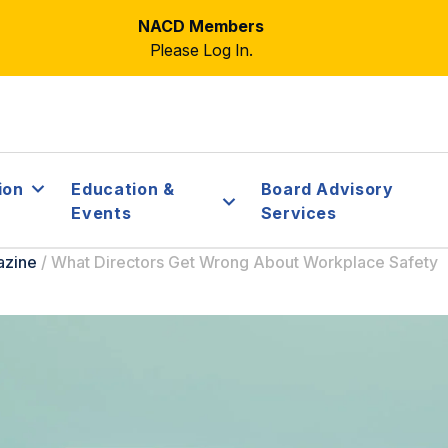
NACD Members
Please Log In.
ion
Education &
Board Advisory
Events
Services
azine
/
What Directors Get Wrong About Workplace Safety