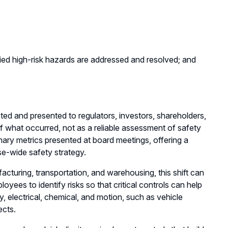
ified high-risk hazards are addressed and resolved; and
ted and presented to regulators, investors, shareholders,
of what occurred, not as a reliable assessment of safety
imary metrics presented at board meetings, offering a
se-wide safety strategy.
ufacturing, transportation, and warehousing, this shift can
es to identify risks so that critical controls can help
, electrical, chemical, and motion, such as vehicle
ects.