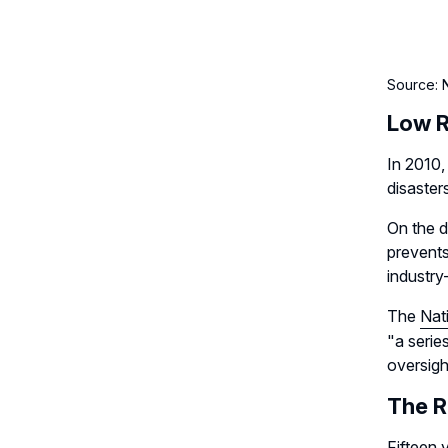
Source: N
Low R
In 2010,
disaster
On the d
prevents
industry
The
Nat
"a serie
oversigh
The R
Fifteen 