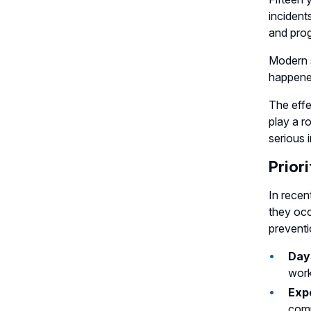
incident
and prog
Modern s
happened
The effe
play a r
serious i
Prior
In recen
they occ
preventi
Days
work
Expe
comp