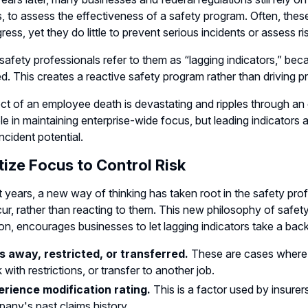
s, to assess the effectiveness of a safety program. Often, th
ress, yet they do little to prevent serious incidents or assess ri
afety professionals refer to them as “lagging indicators,” bec
. This creates a reactive safety program rather than driving p
ct of an employee death is devastating and ripples through an 
ole in maintaining enterprise-wide focus, but leading indicators 
ncident potential.
itize Focus to Control Risk
t years, a new way of thinking has taken root in the safety profe
ur, rather than reacting to them. This new philosophy of safet
on, encourages businesses to let lagging indicators take a bac
 away, restricted, or transferred.
These are cases where a
 with restrictions, or transfer to another job.
rience modification rating.
This is a factor used by insur
any's past claims history.