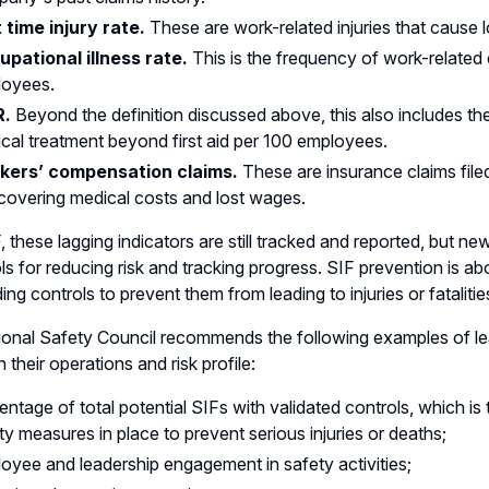
 time injury rate
.
These are work-related injuries that cause
pational illness rate
.
This is the frequency of work-related
loyees.
R
.
Beyond the definition discussed above, this also includes the
cal treatment beyond first aid per 100 employees.
kers’ compensation claims.
These are insurance claims file
 covering medical costs and lost wages.
, these lagging indicators are still tracked and reported, but n
ls for reducing risk and tracking progress. SIF prevention is abo
ing controls to prevent them from leading to injuries or fatalitie
onal Safety Council recommends the following examples of lea
 their operations and risk profile:
entage of total potential SIFs with validated controls, which is 
ty measures in place to prevent serious injuries or deaths;
oyee and leadership engagement in safety activities;