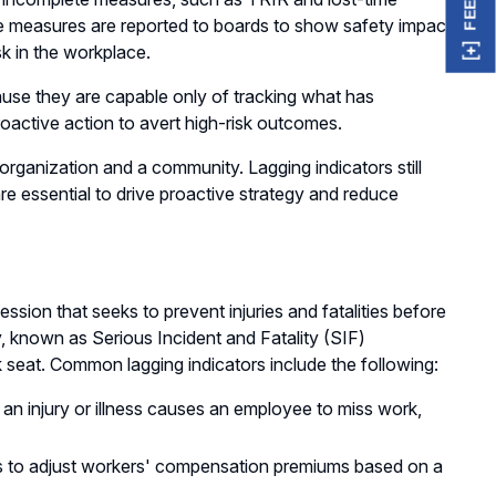
ese measures are reported to boards to show safety impact
sk in the workplace.
ause they are capable only of tracking what has
roactive action to avert high-risk outcomes.
organization and a community. Lagging indicators still
are essential to drive proactive strategy and reduce
ssion that seeks to prevent injuries and fatalities before
y, known as Serious Incident and Fatality (SIF)
k seat. Common lagging indicators include the following:
n injury or illness causes an employee to miss work,
ers to adjust workers' compensation premiums based on a