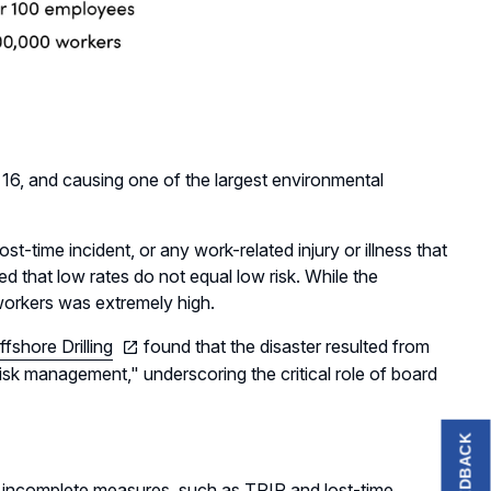
g 16, and causing one of the largest environmental
st-time incident, or any work-related injury or illness that
d that low rates do not equal low risk. While the
 workers was extremely high.
fshore Drilling
found that the disaster resulted from
 risk management," underscoring the critical role of board
FEEDBACK
 on incomplete measures, such as TRIR and lost-time