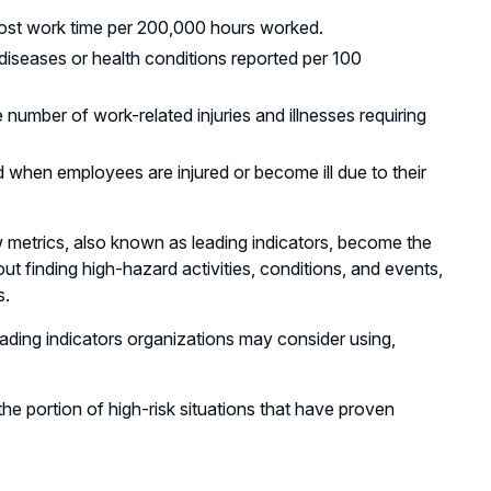
 lost work time per 200,000 hours worked.
 diseases or health conditions reported per 100
 number of work-related injuries and illnesses requiring
d when employees are injured or become ill due to their
ew metrics, also known as leading indicators, become the
ut finding high-hazard activities, conditions, and events,
s.
ding indicators organizations may consider using,
the portion of high-risk situations that have proven