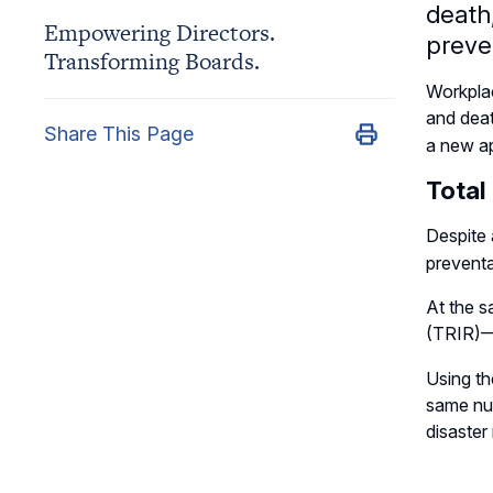
death,
Empowering Directors.
preve
Transforming Boards.
Workplac
and dea
Share This Page
a new a
Total
Despite 
preventa
At the s
(TRIR)
Using th
same num
disaster