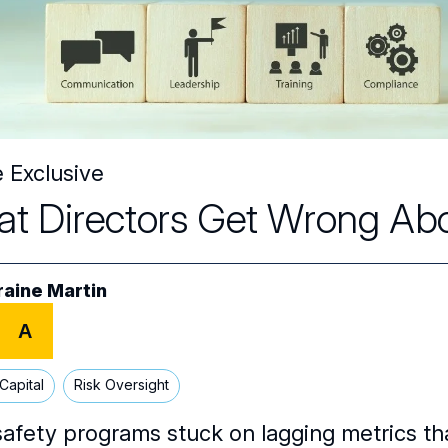
e Exclusive
t Directors Get Wrong Ab
raine Martin
A
Capital
Risk Oversight
safety programs stuck on lagging metrics tha