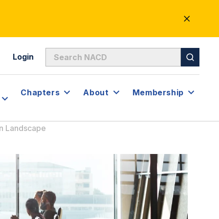
CLOSE
ALERT
Login
Chapters
About
Membership
on Landscape