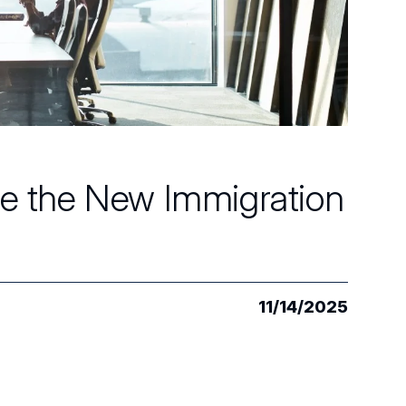
ate the New Immigration
11/14/2025