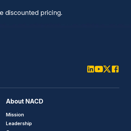
e discounted pricing.
LinkedIn
Youtube
Twitter
Faceboo
About NACD
Mission
Leadership