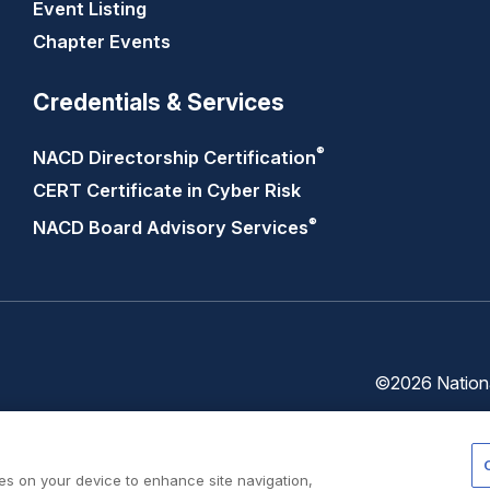
Event Listing
Chapter Events
Credentials & Services
®
NACD Directorship
Certification
CERT Certificate in Cyber Risk
®
NACD Board Advisory
Services
©2026 National
Trust
Privacy
Center
Policy
ies on your device to enhance site navigation,