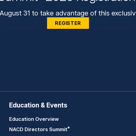
August 31 to take advantage of this exclusiv
REGISTER
Education & Events
Education Overview
®
NACD Directors
Summit