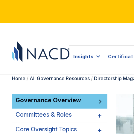
Insights
Certificat
Home
/
All Governance Resources
/
Directorship Mag
Governance Overview
Committees & Roles
Core Oversight Topics
Committees & Roles