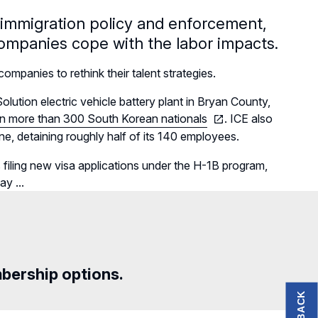
o immigration policy and enforcement,
companies cope with the labor impacts.
mpanies to rethink their talent strategies.
tion electric vehicle battery plant in Bryan County,
in more than 300 South Korean nationals
. ICE also
e, detaining roughly half of its 140 employees.
filing
new visa applications under the H-1B program,
y ...
mbership options.