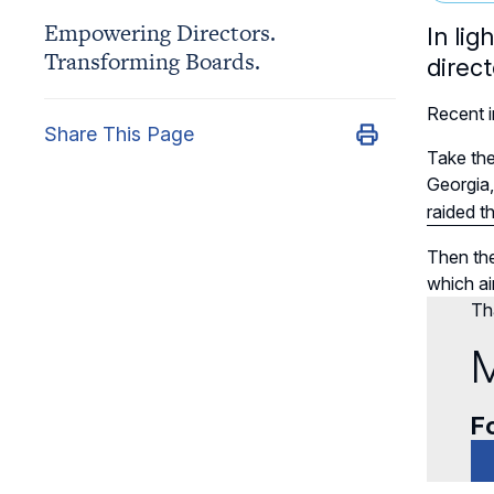
Empowering Directors.
In li
Transforming Boards.
direc
Recent i
Share This Page
Take the
Georgia
raided t
Then the
which ai
Tha
M
Fo