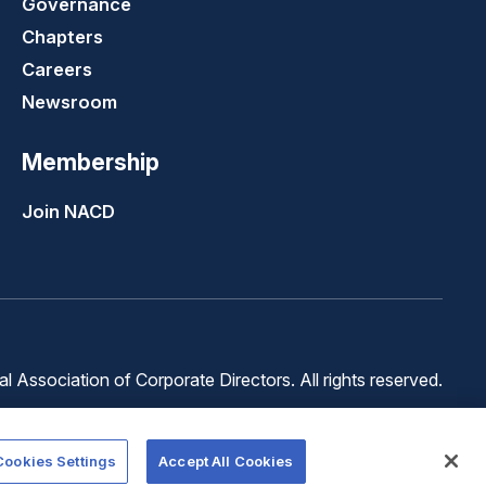
Governance
Chapters
Careers
Newsroom
Membership
Join NACD
 Association of Corporate Directors. All rights reserved.
Terms of
Terms of
Cookie
Use
Service
Preferences
Cookies Settings
Accept All Cookies