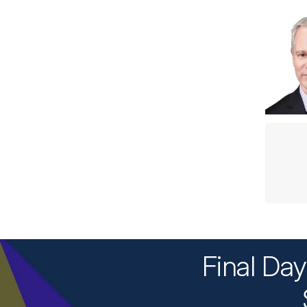
Final Da