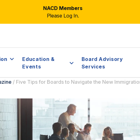
NACD Members
Please Log In.
ion
Education &
Board Advisory
Events
Services
azine
/
Five Tips for Boards to Navigate the New Immigrati