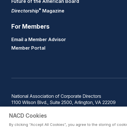
Future of the American Board
®
Directorship
Magazine
For Members
Email a Member Advisor
Member Portal
National Association of Corporate Directors
1100 Wilson Blvd., Suite 2500, Arlington, VA 22209
Phone: 571-367-3700
NACD Cookies
By clicking “Accept All Cookies”, you agree to the storing of cook