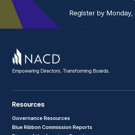
Register by Monday, 
Empowering Directors. Transforming Boards.
Resources
Governance Resources
Blue Ribbon Commission Reports