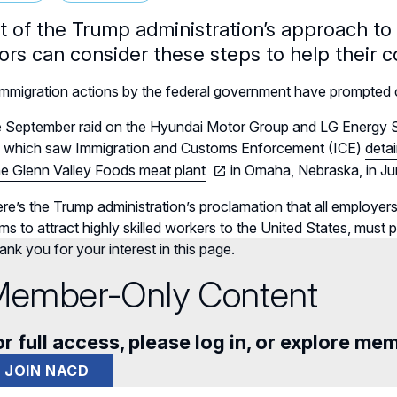
ght of the Trump administration’s approach t
tors can consider these steps to help their 
mmigration actions by the federal government have prompted co
 September raid on the Hyundai Motor Group and LG Energy Solu
, which saw Immigration and Customs Enforcement (ICE)
deta
he Glenn Valley Foods meat plant
in Omaha, Nebraska, in Jun
re’s the Trump administration’s proclamation that all employers 
ms to attract highly skilled workers to the United States,
must pa
nk you for your interest in this page.
ember-Only Content
r full access, please log in, or explore me
JOIN NACD