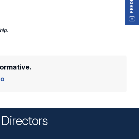
FEEDBACK
ship
.
formative.
o
Directors
n