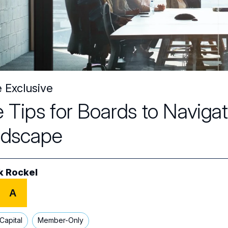
e Exclusive
e Tips for Boards to Navig
ndscape
k Rockel
A
Capital
Member-Only