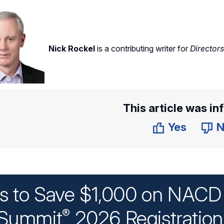
Nick Rockel
is a contributing writer for
Director
This article was in
Yes
N
ys to Save $1,000 on NACD 
Summit
2026 Registratio
®