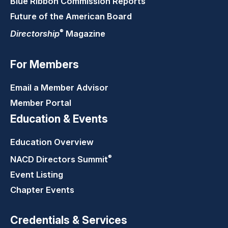
Blue Ribbon Commission Reports
Future of the American Board
®
Directorship
Magazine
For Members
Email a Member Advisor
Member Portal
Education & Events
Education Overview
®
NACD Directors
Summit
Event Listing
Chapter Events
Credentials & Services