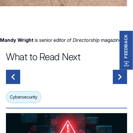
FEEDBACK
Mandy Wright
is senior editor of
Directorship
magazine.
What to Read Next
Cybersecurity
G
What Boards Should Know About Today’s Threat Actors
Wh