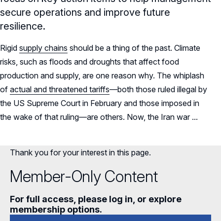
secure operations and improve future
resilience.
Rigid
supply chains
should be a thing of the past. Climate
risks, such as floods and droughts that affect food
production and supply, are one reason why. The whiplash
of
actual and threatened tariffs
—both those ruled illegal by
the US Supreme Court in February and those imposed in
the wake of that ruling—are others. Now, the Iran war ...
Thank you for your interest in this page.
Member-Only Content
For full access, please log in, or explore
membership options.