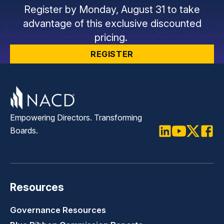
Register by Monday, August 31 to take
advantage of this exclusive discounted
pricing.
REGISTER
Empowering Directors. Transforming
Boards.
LinkedIn
Youtube
Twitter
Faceb
Resources
Governance Resources