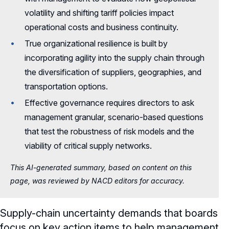
volatility and shifting tariff policies impact
operational costs and business continuity.
True organizational resilience is built by
incorporating agility into the supply chain through
the diversification of suppliers, geographies, and
transportation options.
Effective governance requires directors to ask
management granular, scenario-based questions
that test the robustness of risk models and the
viability of critical supply networks.
This AI-generated summary, based on content on this
page, was reviewed by NACD editors for accuracy.
Supply-chain uncertainty demands that boards
focus on key action items to help management