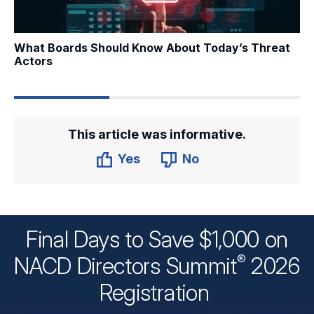
What Boards Should Know About Today’s Threat
Wh
Actors
Me
This article was informative.
Yes
No
Final Days to Save $1,000 on
®
NACD Directors
Summit
2026
Registration