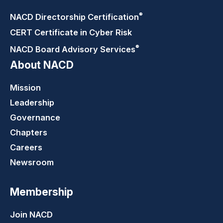
®
NACD Directorship
Certification
CERT Certificate in Cyber Risk
®
NACD Board Advisory
Services
About NACD
Mission
Leadership
Governance
Chapters
Careers
Newsroom
Membership
Join NACD