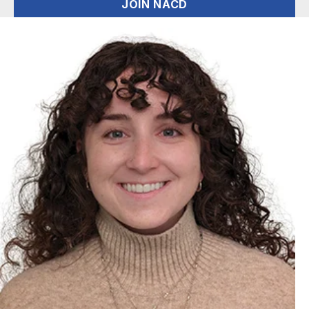
JOIN NACD