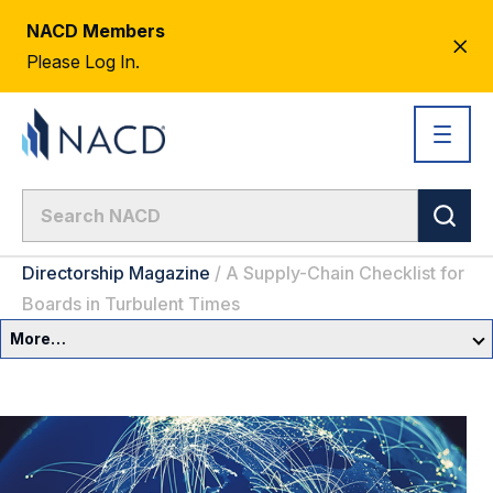
NACD Members
CL
Please Log In.
AL
Directorship Magazine
/
A Supply-Chain Checklist for
Boards in Turbulent Times
More…
Governance Overview
Committees & Roles