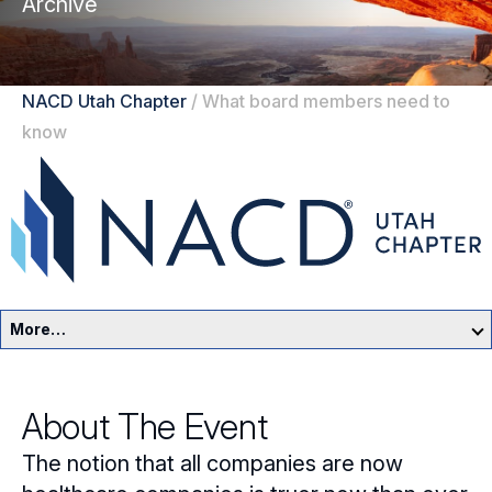
Archive
NACD Utah Chapter
/
What board members need to
know
More…
Utah Home
About The Event
Events
The notion that all companies are now
Resources