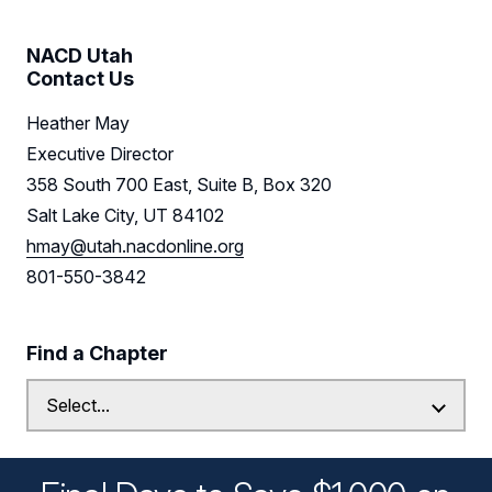
NACD Utah
Contact Us
Heather May
Executive Director
358 South 700 East, Suite B, Box 320
Salt Lake City, UT 84102
hmay@utah.nacdonline.org
801-550-3842
Find a Chapter