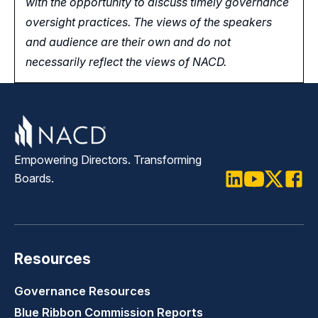
with the opportunity
to
discuss timely governance
oversight practices. The views of the speakers
and audience are their own and do not
necessarily reflect the views of NACD.
Empowering Directors. Transforming
Boards.
LinkedIn
Youtube
Twitter
Faceb
Resources
Governance Resources
Blue Ribbon Commission Reports