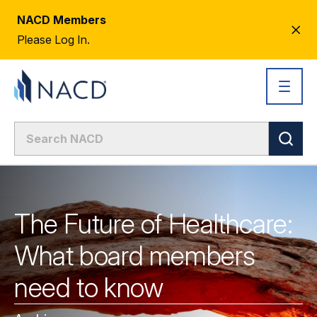
NACD Members
CL
Please Log In.
AL
The Future of Healthcare:
What board members
need to know