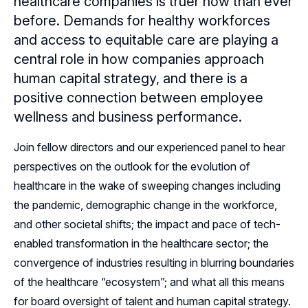
healthcare companies is truer now than ever
before. Demands for healthy workforces
Sponsors
and access to equitable care are playing a
central role in how companies approach
Leadership
Utah Sponsors
human capital strategy, and there is a
Sponsor Advisory Council
Follow Us on LinkedIn
positive connection between employee
wellness and business performance.
Follow Us on YouTube
Join fellow directors and our experienced panel to hear
perspectives on the outlook for the evolution of
healthcare in the wake of sweeping changes including
the pandemic, demographic change in the workforce,
and other societal shifts; the impact and pace of tech-
enabled transformation in the healthcare sector; the
convergence of industries resulting in blurring boundaries
of the healthcare “ecosystem”; and what all this means
for board oversight of talent and human capital strategy.