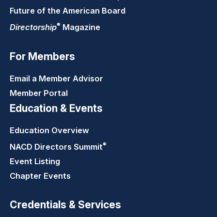
Future of the American Board
®
Directorship
Magazine
For Members
Email a Member Advisor
Member Portal
Education & Events
Education Overview
®
NACD Directors
Summit
Event Listing
Chapter Events
Credentials & Services