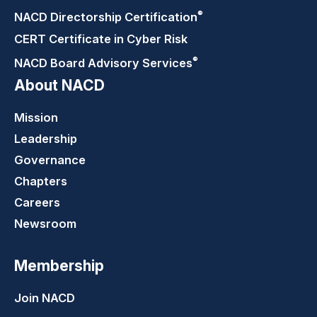
®
NACD Directorship
Certification
CERT Certificate in Cyber Risk
®
NACD Board Advisory
Services
About NACD
Mission
Leadership
Governance
Chapters
Careers
Newsroom
Membership
Join NACD