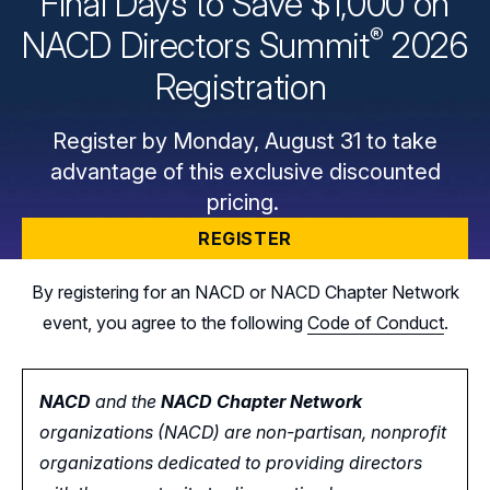
Final Days to Save $1,000 on
®
NACD Directors
Summit
2026
Registration
Register by Monday, August 31 to take
advantage of this exclusive discounted
pricing.
REGISTER
By registering for an NACD or NACD Chapter Network
event, you agree to the following
Code of Conduct
.
NACD
and the
NACD Chapter Network
organizations (NACD) are non-partisan, nonprofit
organizations dedicated to providing directors