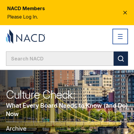
NACD Members
CL
Please Log In.
AL
Culture Check:
What Every Board Needs to Know (and Do)
Now
Archive