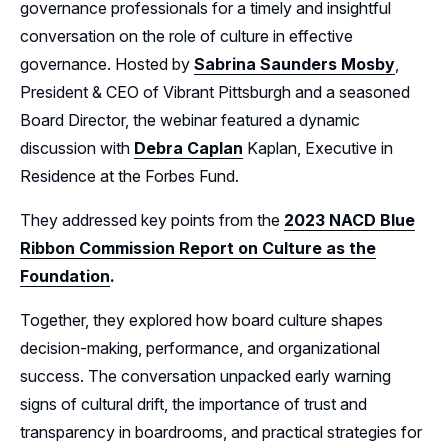
governance professionals for a timely and insightful
conversation on the role of culture in effective
Leadership
governance. Hosted by
Sabrina Saunders Mosby
,
Follow Us on LinkedIn
President & CEO of Vibrant Pittsburgh and a seasoned
Board Director, the webinar featured a dynamic
Follow Us on Facebook
discussion with
Debra Caplan
Kaplan, Executive in
Residence at the Forbes Fund.
They addressed key points from the
2023 NACD Blue
Ribbon Commission Report on Culture as the
Foundation
.
Together, they explored how board culture shapes
decision-making, performance, and organizational
success. The conversation unpacked early warning
signs of cultural drift, the importance of trust and
transparency in boardrooms, and practical strategies for