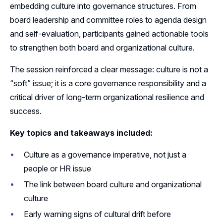
embedding culture into governance structures. From
board leadership and committee roles to agenda design
and self-evaluation, participants gained actionable tools
to strengthen both board and organizational culture.
The session reinforced a clear message: culture is not a
“soft” issue; it is a core governance responsibility and a
critical driver of long-term organizational resilience and
success.
Key topics and takeaways included:
Culture as a governance imperative, not just a
people or HR issue
The link between board culture and organizational
culture
Early warning signs of cultural drift before