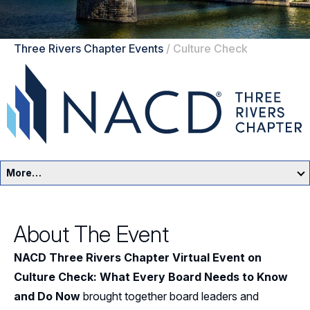
Three Rivers Chapter Events
/
Culture Check
More…
Three Rivers Home
About The Event
Events
NACD Three Rivers Chapter Virtual Event on
Resources
Culture Check: What Every Board Needs to Know
and Do Now
brought together board leaders and
Sponsors