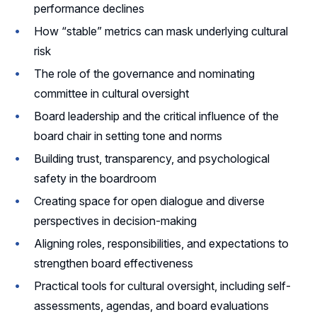
performance declines
How “stable” metrics can mask underlying cultural
risk
The role of the governance and nominating
committee in cultural oversight
Board leadership and the critical influence of the
board chair in setting tone and norms
Building trust, transparency, and psychological
safety in the boardroom
Creating space for open dialogue and diverse
perspectives in decision-making
Aligning roles, responsibilities, and expectations to
strengthen board effectiveness
Practical tools for cultural oversight, including self-
assessments, agendas, and board evaluations