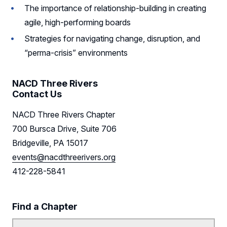
The importance of relationship-building in creating
agile, high-performing boards
Strategies for navigating change, disruption, and
“perma-crisis” environments
NACD Three Rivers
Contact Us
NACD Three Rivers Chapter
700 Bursca Drive, Suite 706
Bridgeville, PA 15017
events@nacdthreerivers.org
412-228-5841
Find a Chapter