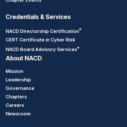
Chapter Events
Credentials & Services
®
NACD Directorship
Certification
CERT Certificate in Cyber Risk
®
NACD Board Advisory
Services
About NACD
Mission
Leadership
Governance
Chapters
Careers
Newsroom