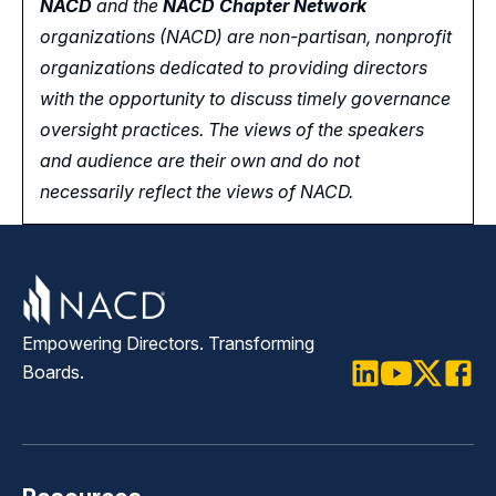
NACD
and the
NACD Chapter Network
organizations (NACD) are non-partisan, nonprofit
organizations dedicated to providing directors
with the opportunity
to
discuss timely governance
oversight practices. The views of the speakers
and audience are their own and do not
necessarily reflect the views of NACD.
Empowering Directors. Transforming
Boards.
LinkedIn
Youtube
Twitter
Faceb