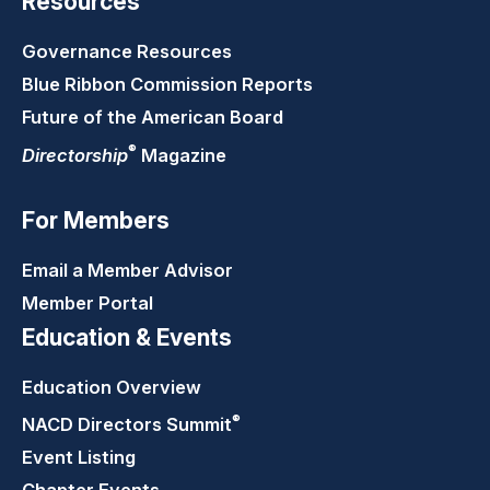
Resources
Governance Resources
Blue Ribbon Commission Reports
Future of the American Board
®
Directorship
Magazine
For Members
Email a Member Advisor
Member Portal
Education & Events
Education Overview
®
NACD Directors
Summit
Event Listing