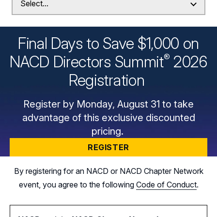
Final Days to Save $1,000 on
®
NACD Directors
Summit
2026
Registration
Register by Monday, August 31 to take
advantage of this exclusive discounted
pricing.
REGISTER
By registering for an NACD or NACD Chapter Network
event, you agree to the following
Code of Conduct
.