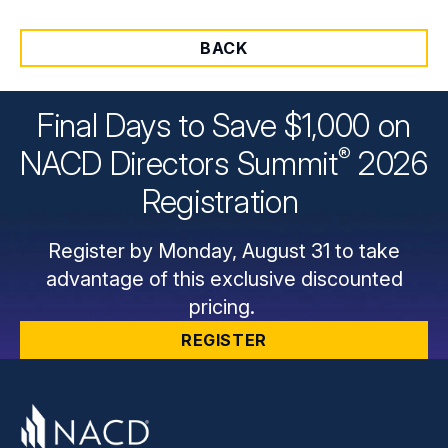
BACK
Final Days to Save $1,000 on
®
NACD Directors
Summit
2026
Registration
Register by Monday, August 31 to take
advantage of this exclusive discounted
pricing.
REGISTER