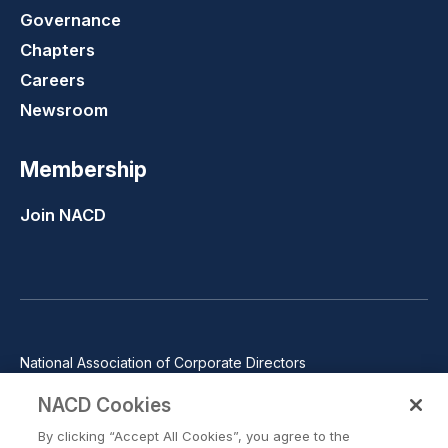
Governance
Chapters
Careers
Newsroom
Membership
Join NACD
National Association of Corporate Directors
1100 Wilson Blvd., Suite 2500, Arlington, VA 22209
NACD Cookies
Phone: 571-367-3700
By clicking “Accept All Cookies”, you agree to the