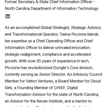
Former Secretary & State Chief Information Officer -
North Carolina Department of Information Technology
LinkedIn
As an accomplished Global Strategist, Strategic Advisor,
and Transformational Operator, Teena Piccione blends
her expertise as a Chief Operating Officer and Chief
Information Officer to deliver unrivaled innovation,
strategic realignment, compliance and accelerated
growth. With over 25 years of experience in tech,
Piccione has revolutionized Google's Core division,
currently serving as Senior Director. An Advisory Council
Member for Vation Ventures, a Board Member for Cloud
Girls, a Founding Member of CHIEF, Digital
Transformation Advisor for the state of North Carolina,
an Advisor for the Kenan Institute, and a mentor to