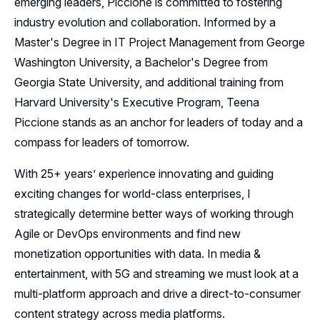
emerging leaders, Piccione is committed to fostering
industry evolution and collaboration. Informed by a
Master's Degree in IT Project Management from George
Washington University, a Bachelor's Degree from
Georgia State University, and additional training from
Harvard University's Executive Program, Teena
Piccione stands as an anchor for leaders of today and a
compass for leaders of tomorrow.
With 25+ years’ experience innovating and guiding
exciting changes for world-class enterprises, I
strategically determine better ways of working through
Agile or DevOps environments and find new
monetization opportunities with data. In media &
entertainment, with 5G and streaming we must look at a
multi-platform approach and drive a direct-to-consumer
content strategy across media platforms.