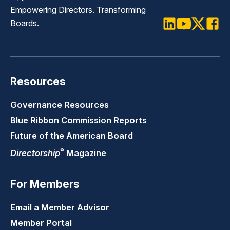
Empowering Directors. Transforming
Boards.
LinkedIn
Youtube
Twitter
Faceb
Resources
Governance Resources
Blue Ribbon Commission Reports
Future of the American Board
®
Directorship
Magazine
For Members
Email a Member Advisor
Member Portal