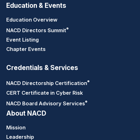
Education & Events
Education Overview
®
NACD Directors
Summit
Event Listing
Chapter Events
Credentials & Services
®
NACD Directorship
Certification
CERT Certificate in Cyber Risk
®
NACD Board Advisory
Services
About NACD
Mission
Leadership