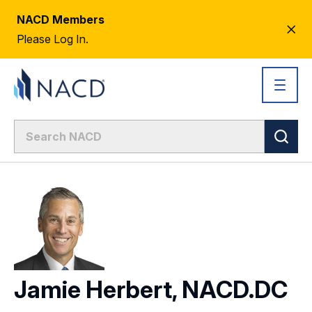
NACD Members
CL
Please Log In.
AL
Jamie Herbert, NACD.DC