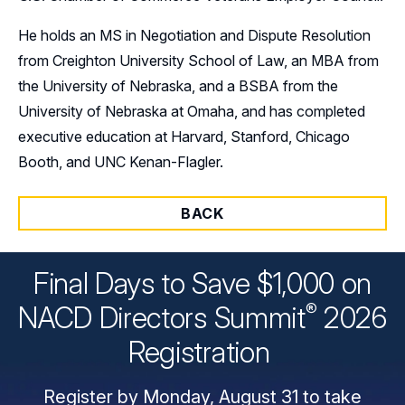
He holds an MS in Negotiation and Dispute Resolution
from Creighton University School of Law, an MBA from
the University of Nebraska, and a BSBA from the
University of Nebraska at Omaha, and has completed
executive education at Harvard, Stanford, Chicago
Booth, and UNC Kenan-Flagler.
BACK
Final Days to Save $1,000 on
®
NACD Directors
Summit
2026
Registration
Register by Monday, August 31 to take