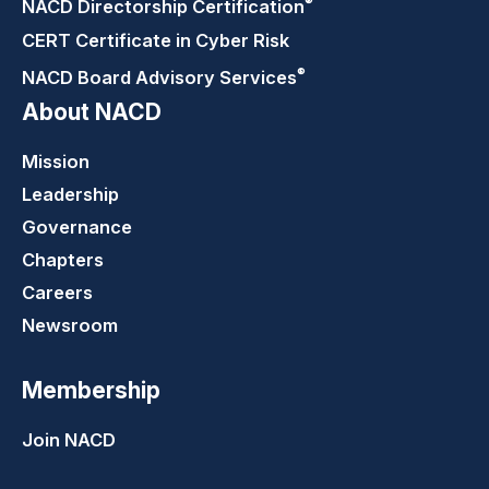
®
NACD Directorship
Certification
CERT Certificate in Cyber Risk
®
NACD Board Advisory
Services
About NACD
Mission
Leadership
Governance
Chapters
Careers
Newsroom
Membership
Join NACD