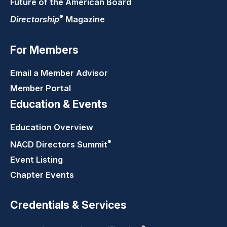
Future of the American Board
®
Directorship
Magazine
For Members
Email a Member Advisor
Member Portal
Education & Events
Education Overview
®
NACD Directors
Summit
Event Listing
Chapter Events
Credentials & Services