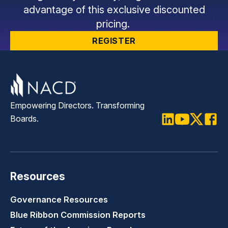
advantage of this exclusive discounted
pricing.
REGISTER
Empowering Directors. Transforming
Boards.
LinkedIn
Youtube
Twitter
Faceb
Resources
Governance Resources
Blue Ribbon Commission Reports