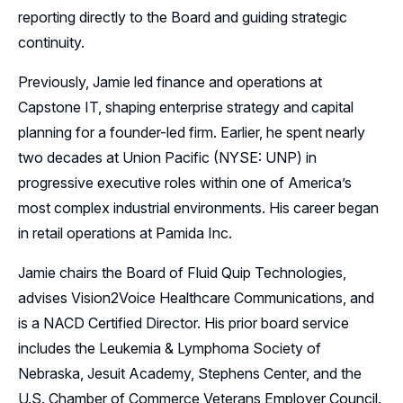
reporting directly to the Board and guiding strategic
continuity.
Previously, Jamie led finance and operations at
Capstone IT, shaping enterprise strategy and capital
planning for a founder-led firm. Earlier, he spent nearly
two decades at Union Pacific (NYSE: UNP) in
progressive executive roles within one of America’s
most complex industrial environments. His career began
in retail operations at Pamida Inc.
Jamie chairs the Board of Fluid Quip Technologies,
advises Vision2Voice Healthcare Communications, and
is a NACD Certified Director. His prior board service
includes the Leukemia & Lymphoma Society of
Nebraska, Jesuit Academy, Stephens Center, and the
U.S. Chamber of Commerce Veterans Employer Council.