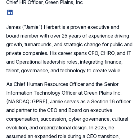
Chief HR Officer, Green Plains, Inc
LinkedIn
James (“Jamie”) Herbert is a proven executive and
board member with over 25 years of experience driving
growth, turnarounds, and strategic change for public and
private companies. His career spans CFO, CHRO, and IT
and Operational leadership roles, integrating finance,
talent, governance, and technology to create value.
As Chief Human Resources Officer and the Senior
Information Technology Officer at Green Plains Inc.
(NASDAQ: GPRE), Jamie serves as a Section 16 officer
and partner to the CEO and Board on executive
compensation, succession, cyber governance, cultural
evolution, and organizational design. In 2025, he
assumed an expanded role during a CEO transition,