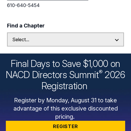
610-640-5454
Find a Chapter
Final Days to Save $1,000 on
®
NACD Directors
Summit
2026
Registration
Register by Monday, August 31 to take
advantage of this exclusive discounted
pricing.
REGISTER