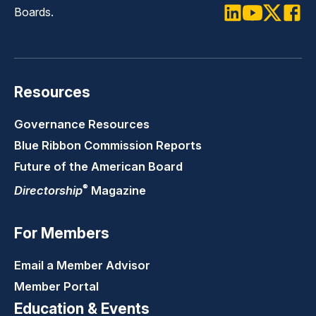
Boards.
LinkedIn
Youtube
Twitter
Faceb
Resources
Governance Resources
Blue Ribbon Commission Reports
Future of the American Board
®
Directorship
Magazine
For Members
Email a Member Advisor
Member Portal
Education & Events