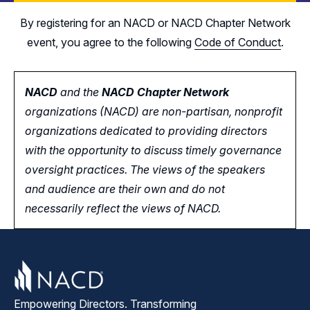
By registering for an NACD or NACD Chapter Network
event, you agree to the following
Code of Conduct
.
NACD
and the
NACD Chapter Network
organizations (NACD) are non-partisan, nonprofit
organizations dedicated to providing directors
with the opportunity
to
discuss timely governance
oversight practices. The views of the speakers
and audience are their own and do not
necessarily reflect the views of NACD.
Empowering Directors. Transforming