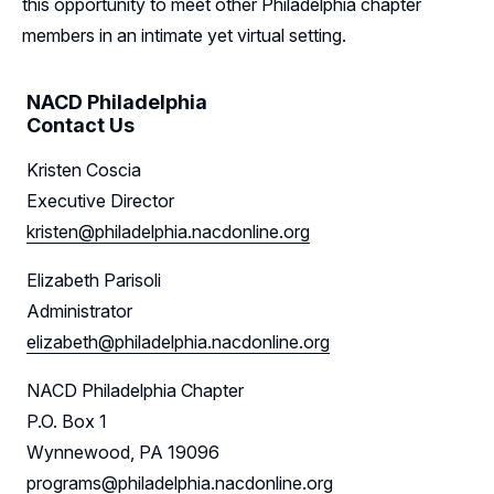
this opportunity to meet other Philadelphia chapter
Follow Us on LinkedIn
members in an intimate yet virtual setting.
NACD Philadelphia
Contact Us
Kristen Coscia
Executive Director
kristen@philadelphia.nacdonline.org
Elizabeth Parisoli
Administrator
elizabeth@philadelphia.nacdonline.org
NACD Philadelphia Chapter
P.O. Box 1
Wynnewood, PA 19096
programs@philadelphia.nacdonline.org