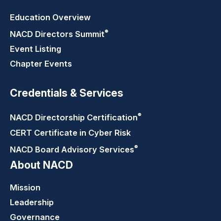
Education Overview
®
NACD Directors
Summit
Event Listing
Chapter Events
Credentials & Services
®
NACD Directorship
Certification
CERT Certificate in Cyber Risk
®
NACD Board Advisory
Services
About NACD
Mission
Leadership
Governance