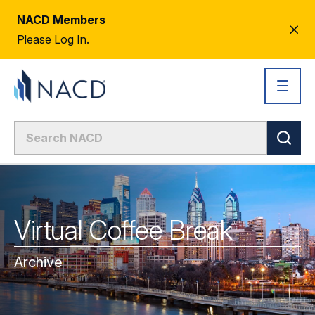
NACD Members
CL
Please Log In.
AL
Virtual Coffee Break
Archive