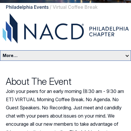
Philadelphia Events
/
Virtual Coffee Break
More…
Philadelphia Home
About The Event
Events
Join your peers for an early morning (8:30 am - 9:30 am
Resources
ET) VIRTUAL Morning Coffee Break. No Agenda. No
Guest Speakers. No Recording. Just meet and candidly
Sponsors
chat with your peers about issues on your mind. We
encourage all our new members to take advantage of
Leadership