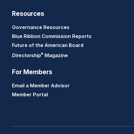
Resources
Governance Resources
Blue Ribbon Commission Reports
Future of the American Board
®
Directorship
Magazine
For Members
Email a Member Advisor
Member Portal