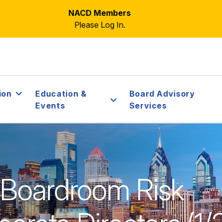
NACD Members
Please Log In.
ion
Education &
Board Advisory
Events
Services
 Boardroom Risk