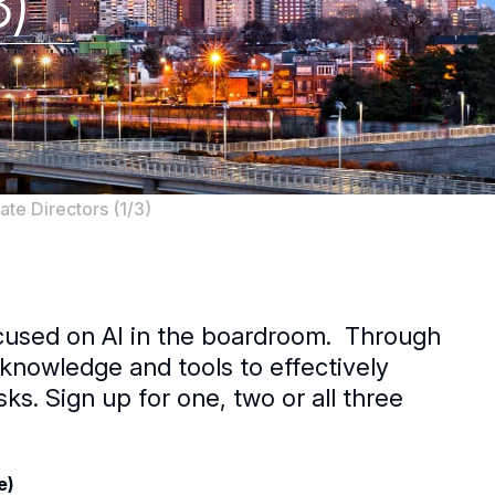
3)
te Directors (1/3)
ocused on AI in the boardroom. Through
n knowledge and tools to effectively
s. Sign up for one, two or all three
e)