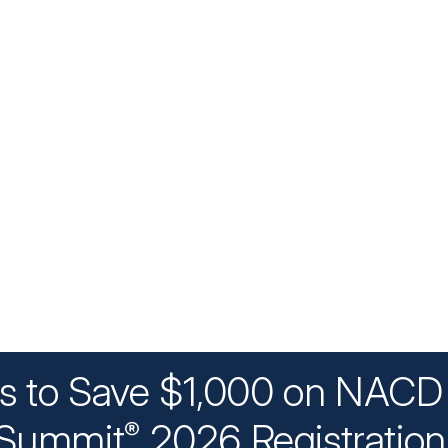
ys to Save $1,000 on NACD 
Summit
2026 Registratio
®