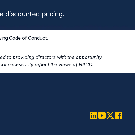
e discounted pricing.
wing
Code of Conduct
.
d to providing directors with the opportunity
ot necessarily reflect the views of NACD.
LinkedIn
Youtube
Twitter
Faceboo