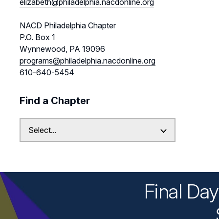
elizabeth@philadelphia.nacdonline.org
NACD Philadelphia Chapter
P.O. Box 1
Wynnewood, PA 19096
programs@philadelphia.nacdonline.org
610-640-5454
Find a Chapter
Final Da