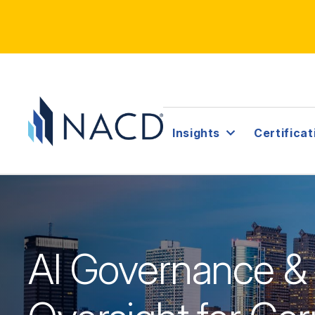
Insights
Certificat
AI Governance &