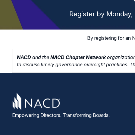
Register by Monday, 
By registering for a
NACD
and the
NACD Chapter Network
organization
to
discuss timely governance oversight practices. Th
Empowering Directors. Transforming Boards.