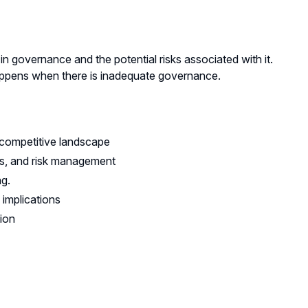
 in governance and the potential risks associated with it.
 happens when there is inadequate governance.
 competitive landscape
ns, and risk management
ng.
 implications
tion