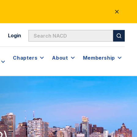
CLOSE
ALERT
Login
Chapters
About
Membership