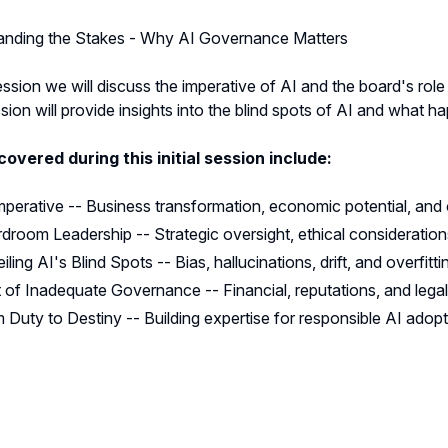
anding the Stakes - Why AI Governance Matters
session we will discuss the imperative of AI and the board's role
ion will provide insights into the blind spots of AI and what
covered during this initial session include:
mperative -- Business transformation, economic potential, and
droom Leadership -- Strategic oversight, ethical consideratio
iling AI's Blind Spots -- Bias, hallucinations, drift, and overfitti
 of Inadequate Governance -- Financial, reputations, and legal
 Duty to Destiny -- Building expertise for responsible AI adop