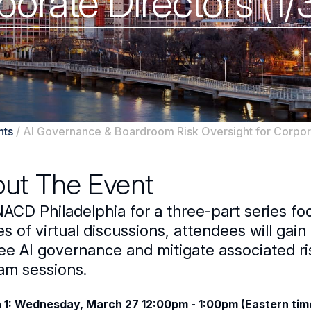
orate Directors (1/
nts
/
AI Governance & Boardroom Risk Oversight for Corpora
ut The Event
NACD Philadelphia for a three-part series f
es of virtual discussions, attendees will gai
e AI governance and mitigate associated risk
am sessions.
 1: Wednesday, March 27 12:00pm - 1:00pm (Eastern tim