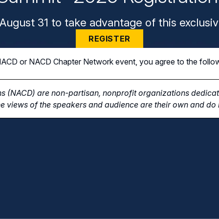
August 31 to take advantage of this exclusiv
REGISTER
n NACD or NACD Chapter Network event, you agree to the follo
s (NACD) are non-partisan, nonprofit organizations dedicate
e views of the speakers and audience are their own and do n