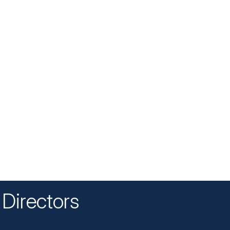
Directors
n