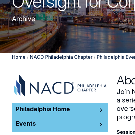
Oversight for Corp
Archive
Home
/
NACD Philadelphia Chapter
/
Philadelphia Eve
Abo
Join 
a seri
overse
Philadelphia Home
progr
Events
Session