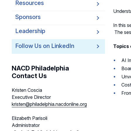
Resources
Underst
Sponsors
In this 
Leadership
The sess
Follow Us on LinkedIn
Topics 
AI I
NACD Philadelphia
Boar
Contact Us
Unve
Cost
Kristen Coscia
From
Executive Director
kristen@philadelphia.nacdonline.org
Elizabeth Parisoli
Administrator