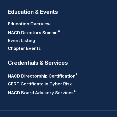
Education & Events
Education Overview
®
NACD Directors
Summit
Event Listing
Chapter Events
Credentials & Services
®
NACD Directorship
Certification
CERT Certificate in Cyber Risk
®
NACD Board Advisory
Services