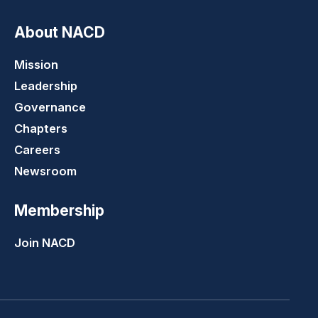
About NACD
Mission
Leadership
Governance
Chapters
Careers
Newsroom
Membership
Join NACD