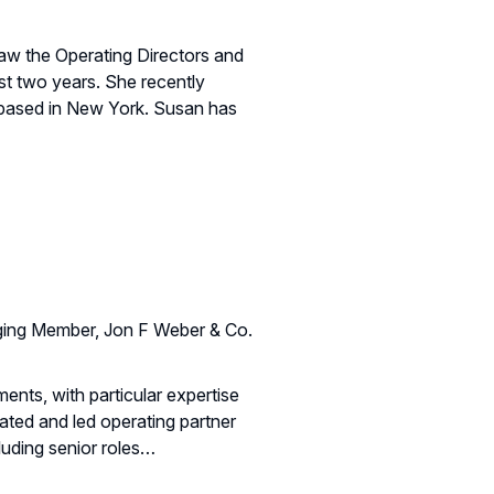
aw the Operating Directors and
st two years. She recently
s based in New York. Susan has
ing Member, Jon F Weber & Co.
ments, with particular expertise
ated and led operating partner
cluding senior roles…