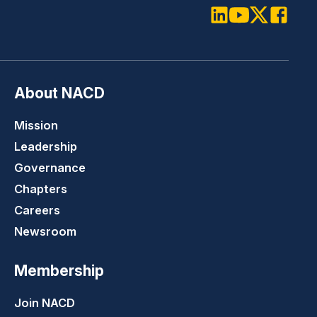
LinkedIn
Youtube
Twitter
Faceboo
About NACD
Mission
Leadership
Governance
Chapters
Careers
Newsroom
Membership
Join NACD