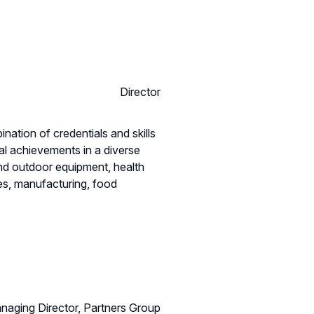
Director
nation of credentials and skills
l achievements in a diverse
and outdoor equipment, health
es, manufacturing, food
naging Director, Partners Group