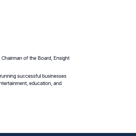
Chairman of the Board, Ensight
h running successful businesses
ntertainment, education, and