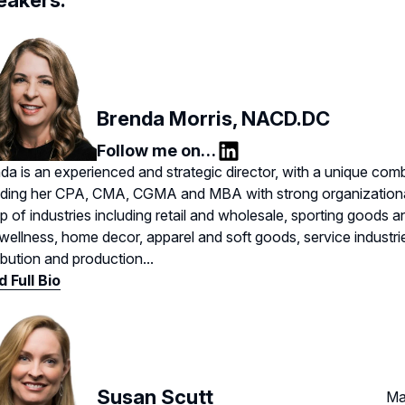
eakers:
Brenda Morris, NACD.DC
Follow me on…
LinkedIn
da is an experienced and strategic director, with a unique combi
uding her CPA, CMA, CGMA and MBA with strong organizationa
p of industries including retail and wholesale, sporting goods 
wellness, home decor, apparel and soft goods, service industri
ribution and production...
 Full Bio
Susan Scutt
Ma