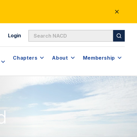
CLOSE
ALERT
Login
Chapters
About
Membership
d