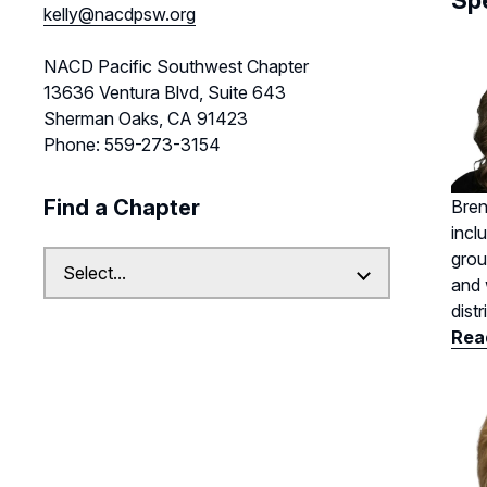
Sp
kelly@nacdpsw.org
NACD Pacific Southwest Chapter
13636 Ventura Blvd, Suite 643
Sherman Oaks, CA 91423
Phone: 559-273-3154
Find a Chapter
Bren
incl
grou
and 
dist
Read