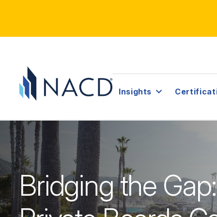
Insights
Certificat
Bridging the Gap