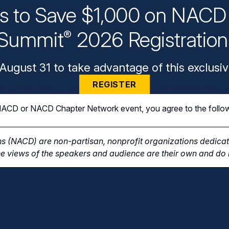
ys to Save $1,000 on NACD 
Summit
2026 Registratio
®
August 31 to take advantage of this exclusiv
REGISTER
n NACD or NACD Chapter Network event, you agree to the follo
s (NACD) are non-partisan, nonprofit organizations dedicate
e views of the speakers and audience are their own and do n