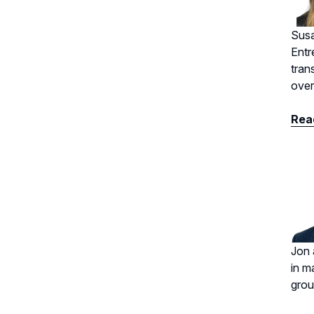
Susa
Entr
tran
over
Read
Jon 
in m
grou