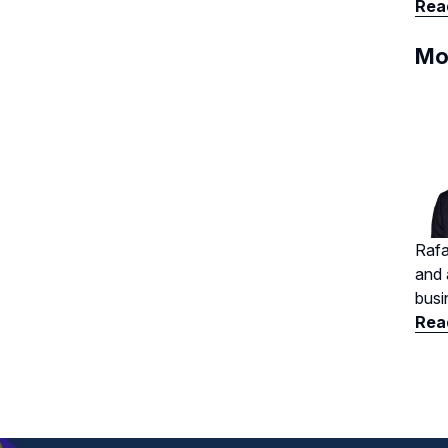
Read
Mo
Rafa
and 
busi
Read