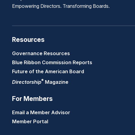
Empowering Directors. Transforming Boards.
Resources
Governance Resources
Blue Ribbon Commission Reports
Future of the American Board
®
Directorship
Magazine
For Members
Email a Member Advisor
Member Portal