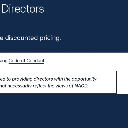
Directors
n
e discounted pricing.
wing
Code of Conduct
.
d to providing directors with the opportunity
ot necessarily reflect the views of NACD.