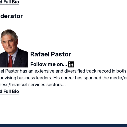
 Full Bio
derator
Rafael Pastor
Follow me on...
LinkedIn
el Pastor has an extensive and diversified track record in bot
advising business leaders. His career has spanned the media/e
ness/financial services sectors…
 Full Bio