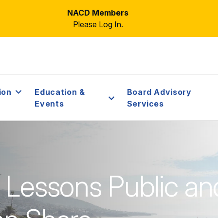
NACD Members
Please Log In.
ion
Education &
Board Advisory
Events
Services
: Lessons Public an