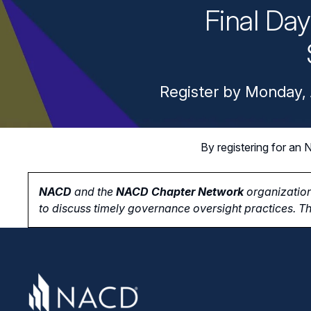
Final Da
Register by Monday, 
By registering for a
NACD
and the
NACD Chapter Network
organization
to
discuss timely governance oversight practices. Th