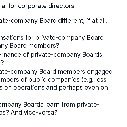
al for corporate directors:
ate-company Board different, if at all,
nsations for private-company Board
pany Board members?
vernance of private-company Boards
s?
rivate-company Board members engaged
mbers of public companies (e.g. less
s on operations and perhaps even on
company Boards learn from private-
es? And vice-versa?