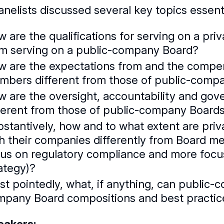
nelists discussed several key topics essenti
 are the qualifications for serving on a priv
om serving on a public-company Board?
 are the expectations from and the compe
mbers different from those of public-com
 are the oversight, accountability and go
ferent from those of public-company Board
bstantively, how and to what extent are p
h their companies differently from Board me
us on regulatory compliance and more focu
ategy)?
t pointedly, what, if anything, can public-
mpany Board compositions and best practic