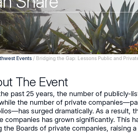
an Share
uthwest Events
/
Bridging the Gap: Lessons Public and Priva
ut The Event
the past 25 years, the number of publicly-l
while the number of private companies—parti
olios—has surged dramatically. As a result,
e companies has grown significantly. This ha
ng the Boards of private companies, raising 