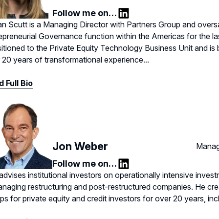
Follow me on…
LinkedIn
n Scutt is a Managing Director with Partners Group and overs
epreneurial Governance function within the Americas for the la
sitioned to the Private Equity Technology Business Unit and i
 20 years of transformational experience...
 Full Bio
Jon Weber
Manag
Follow me on…
LinkedIn
advises institutional investors on operationally intensive invest
anaging restructuring and post-restructured companies. He cre
ps for private equity and credit investors for over 20 years, in