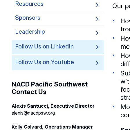
Resources
Our pa
Sponsors
How
fr
Leadership
How
me
Follow Us on LinkedIn
How
Follow Us on YouTube
dif
Su
wit
NACD Pacific Southwest
foc
Contact Us
str
Mos
Alexis Santucci, Executive Director
alexis@nacdpsw.org
co
Kelly Colvard, Operations Manager