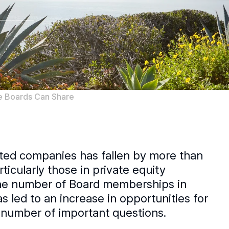
te Boards Can Share
isted companies has fallen by more than
cularly those in private equity
 the number of Board memberships in
s led to an increase in opportunities for
a number of important questions.