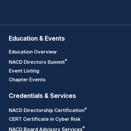
Education & Events
Education Overview
®
NACD Directors
Summit
Event Listing
Chapter Events
Credentials & Services
®
NACD Directorship
Certification
CERT Certificate in Cyber Risk
®
NACD Board Advisory
Services