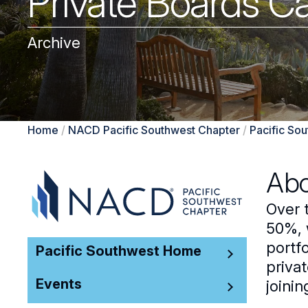
Private Boards C
Archive
Home
/
NACD Pacific Southwest Chapter
/
Pacific So
Abo
Over 
50%, 
portf
Pacific Southwest Home
privat
Events
joini